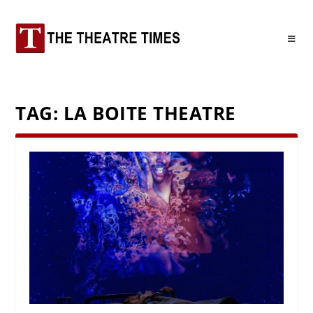
TAG:
LA BOITE THEATRE