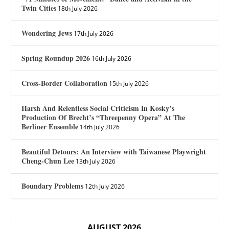
Twin Cities
18th July 2026
Wondering Jews
17th July 2026
Spring Roundup 2026
16th July 2026
Cross-Border Collaboration
15th July 2026
Harsh And Relentless Social Criticism In Kosky’s
Production Of Brecht’s “Threepenny Opera” At The
Berliner Ensemble
14th July 2026
Beautiful Detours: An Interview with Taiwanese Playwright
Cheng-Chun Lee
13th July 2026
Boundary Problems
12th July 2026
AUGUST 2026