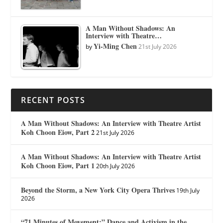
A Man Without Shadows: An
Interview with Theatre…
Yi-Ming Chen
by
21st July 2026
RECENT POSTS
A Man Without Shadows: An Interview with Theatre Artist
Koh Choon Eiow, Part 2
21st July 2026
A Man Without Shadows: An Interview with Theatre Artist
Koh Choon Eiow, Part 1
20th July 2026
Beyond the Storm, a New York City Opera Thrives
19th July
2026
“71 Minutes of Movement:” Dance and Activism in the