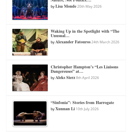
Lisa Monde
by
20th May 2026
Waking Up in the Spotlight with “The
Unusual…
Alexander Fatouros
by
24th March 2026
Christopher Hampton’s “Les Liaisons
Dangereuses” at…
Aleks Sierz
by
8th April 2026
“Sinfonia”: Stories from Harrogate
Xunnan Li
by
10th July 2026