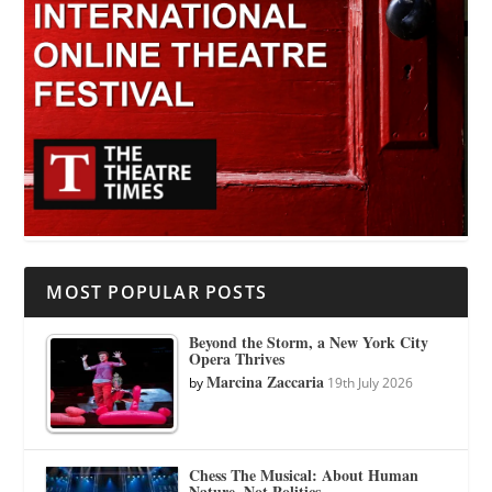
MOST POPULAR POSTS
Beyond the Storm, a New York City
Opera Thrives
Marcina Zaccaria
by
19th July 2026
Chess The Musical: About Human
Nature, Not Politics.…