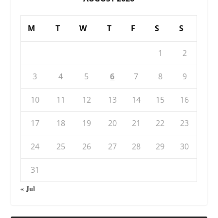
M
T
W
T
F
S
S
1
2
3
4
5
6
7
8
9
10
11
12
13
14
15
16
17
18
19
20
21
22
23
24
25
26
27
28
29
30
31
« Jul