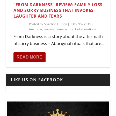
“FROM DARKNESS” REVIEW: FAMILY LOSS
AND SORRY BUSINESS THAT INVOKES
LAUGHTER AND TEARS
Posted by
Angelina Hurley
|
13th Nov 2019
|
Australia
,
Review
,
Transcultural Collaborations
From Darkness is a story about the aftermath
of sorry business – Aboriginal rituals that are...
READ MORE
LIKE US ON FACEBOOK