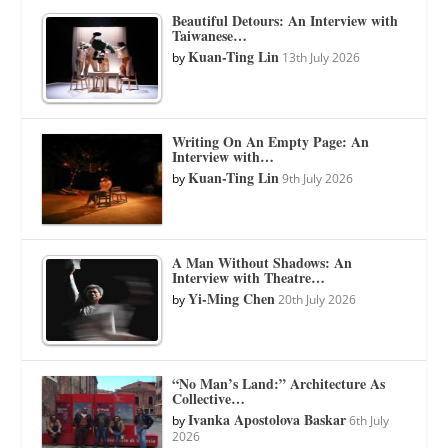
Beautiful Detours: An Interview with
Taiwanese…
Kuan-Ting Lin
by
13th July 2026
Writing On An Empty Page: An
Interview with…
Kuan-Ting Lin
by
9th July 2026
A Man Without Shadows: An
Interview with Theatre…
Yi-Ming Chen
by
20th July 2026
“No Man’s Land:” Architecture As
Collective…
Ivanka Apostolova Baskar
by
6th July
2026