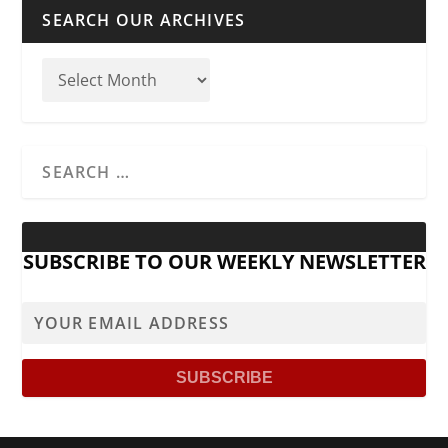
SEARCH OUR ARCHIVES
SUBSCRIBE TO OUR WEEKLY NEWSLETTER