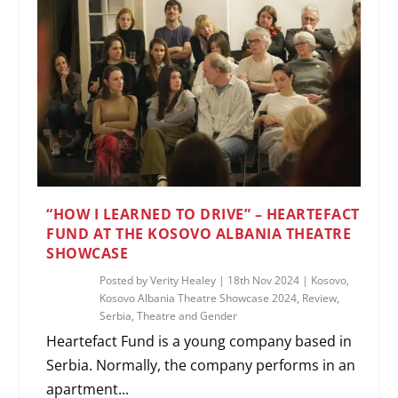
“HOW I LEARNED TO DRIVE” – HEARTEFACT
FUND AT THE KOSOVO ALBANIA THEATRE
SHOWCASE
Posted by
Verity Healey
|
18th Nov 2024
|
Kosovo
,
Kosovo Albania Theatre Showcase 2024
,
Review
,
Serbia
,
Theatre and Gender
Heartefact Fund is a young company based in
Serbia. Normally, the company performs in an
apartment...