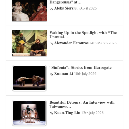
Dangereuses” at…
Aleks Sierz
by
8th April 2026
Waking Up in the Spotlight with “The
Unusual…
Alexander Fatouros
by
24th March 2026
“Sinfonia”: Stories from Harrogate
Xunnan Li
by
10th July 2026
Beautiful Detours: An Interview with
Taiwanese…
Kuan-Ting Lin
by
13th July 2026