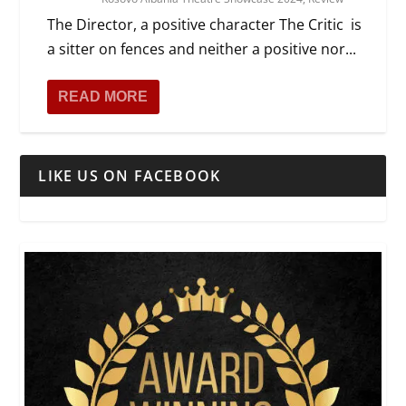
The Director, a positive character The Critic is
a sitter on fences and neither a positive nor...
READ MORE
LIKE US ON FACEBOOK