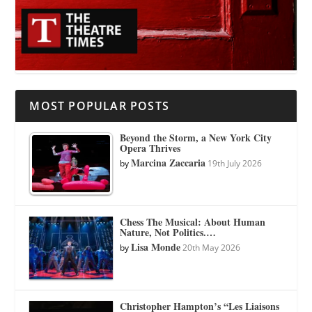
MOST POPULAR POSTS
Beyond the Storm, a New York City
Opera Thrives
Marcina Zaccaria
by
19th July 2026
Chess The Musical: About Human
Nature, Not Politics.…
Lisa Monde
by
20th May 2026
Christopher Hampton’s “Les Liaisons