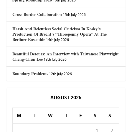
16th July 2026
Cross-Border Collaboration
15th July 2026
Harsh And Relentless Social Criticism In Kosky’s
Production Of Brecht’s “Threepenny Opera” At The
Berliner Ensemble
14th July 2026
Beautiful Detours: An Interview with Taiwanese Playwright
Cheng-Chun Lee
13th July 2026
Boundary Problems
12th July 2026
AUGUST 2026
M
T
W
T
F
S
S
1
2