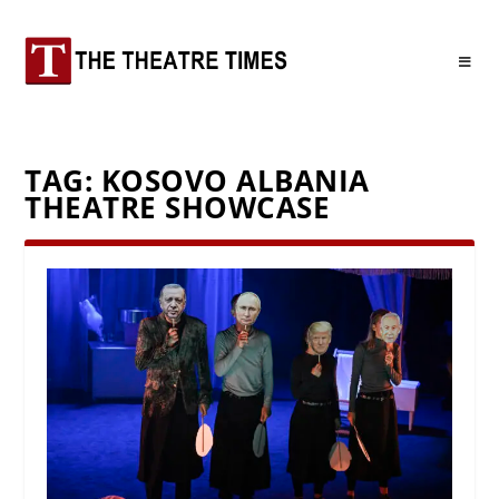
TAG:
KOSOVO ALBANIA
THEATRE SHOWCASE