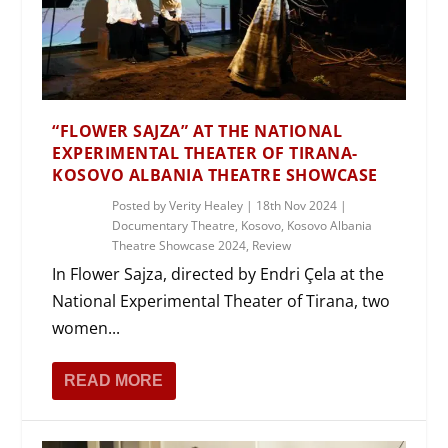
“FLOWER SAJZA” AT THE NATIONAL
EXPERIMENTAL THEATER OF TIRANA-
KOSOVO ALBANIA THEATRE SHOWCASE
Posted by
Verity Healey
|
18th Nov 2024
|
Documentary Theatre
,
Kosovo
,
Kosovo Albania
Theatre Showcase 2024
,
Review
In Flower Sajza, directed by Endri Çela at the
National Experimental Theater of Tirana, two
women...
READ MORE