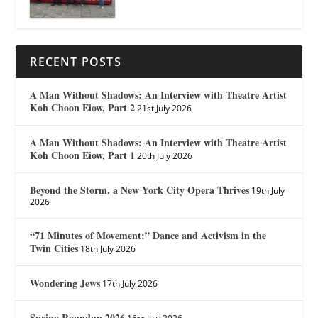
RECENT POSTS
A Man Without Shadows: An Interview with Theatre Artist
Koh Choon Eiow, Part 2
21st July 2026
A Man Without Shadows: An Interview with Theatre Artist
Koh Choon Eiow, Part 1
20th July 2026
Beyond the Storm, a New York City Opera Thrives
19th July
2026
“71 Minutes of Movement:” Dance and Activism in the
Twin Cities
18th July 2026
Wondering Jews
17th July 2026
Spring Roundup 2026