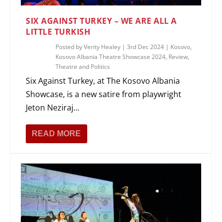
SIX AGAINST TURKEY – WE ARE ALL A
LITTLE TURKISH
Posted by
Verity Healey
|
3rd Dec 2024
|
Kosovo
,
Kosovo Albania Theatre Showcase 2024
,
Review
,
Theatre and Politics
Six Against Turkey, at The Kosovo Albania
Showcase, is a new satire from playwright
Jeton Neziraj...
READ MORE