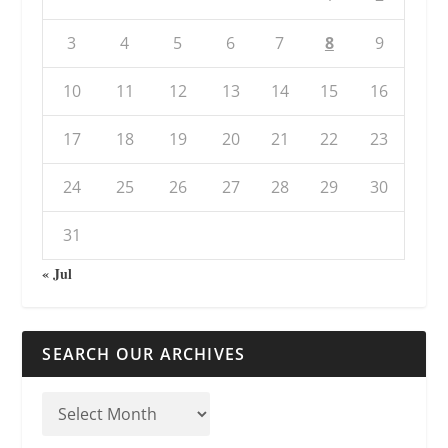
3
4
5
6
7
8
9
10
11
12
13
14
15
16
17
18
19
20
21
22
23
24
25
26
27
28
29
30
31
« Jul
SEARCH OUR ARCHIVES