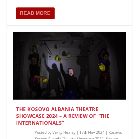
READ MORE
THE KOSOVO ALBANIA THEATRE
SHOWCASE 2024 – A REVIEW OF “THE
INTERNATIONALS”
Posted by
Verity Healey
|
17th Nov 2024
|
Kosovo
,
Kosovo Albania Theatre Showcase 2024
,
Review