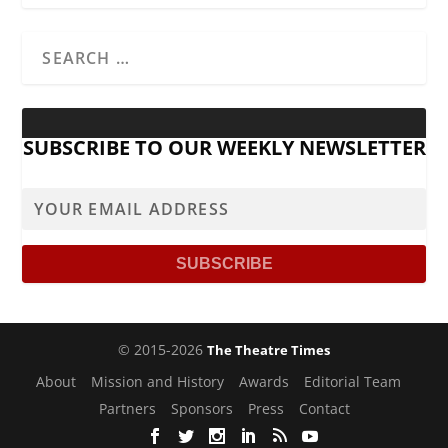
SUBSCRIBE TO OUR WEEKLY NEWSLETTER
© 2015-2026
The Theatre Times
About
Mission and History
Awards
Editorial Team
Partners
Sponsors
Press
Contact