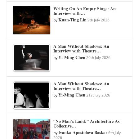
Writing On An Empty Stage: An
Interview with…
Kuan-Ting Lin
by
9th July 2026
A Man Without Shadows: An
Interview with Theatre…
Yi-Ming Chen
by
20th July 2026
A Man Without Shadows: An
Interview with Theatre…
Yi-Ming Chen
by
21st July 2026
“No Man’s Land:” Architecture As
Collective…
Ivanka Apostolova Baskar
by
6th July
2026