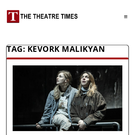
TAG:
KEVORK MALIKYAN