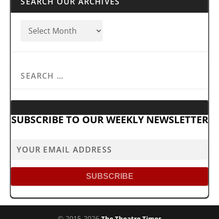
SEARCH OUR ARCHIVES
SUBSCRIBE TO OUR WEEKLY NEWSLETTER
© 2015-2026
The Theatre Times