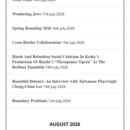
Wondering Jews
17th July 2026
Spring Roundup 2026
16th July 2026
Cross-Border Collaboration
15th July 2026
Harsh And Relentless Social Criticism In Kosky’s
Production Of Brecht’s “Threepenny Opera” At The
Berliner Ensemble
14th July 2026
Beautiful Detours: An Interview with Taiwanese Playwright
Cheng-Chun Lee
13th July 2026
Boundary Problems
12th July 2026
AUGUST 2026