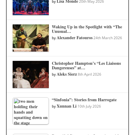
Lisa Monde
by
20th May 2026
Waking Up in the Spotlight with “The
Unusual…
Alexander Fatouros
by
24th March 2026
Christopher Hampton’s “Les Liaisons
Dangereuses” at…
Aleks Sierz
by
8th April 2026
“Sinfonia”: Stories from Harrogate
Xunnan Li
by
10th July 2026