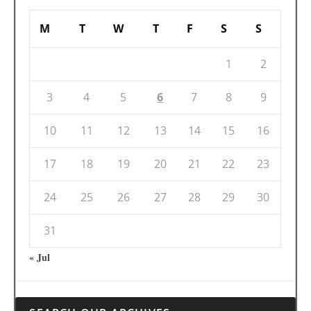
M
T
W
T
F
S
S
1
2
3
4
5
6
7
8
9
10
11
12
13
14
15
16
17
18
19
20
21
22
23
24
25
26
27
28
29
30
31
« Jul