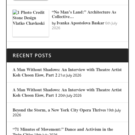
“No Man’s Land:” Architecture As
Collective…
Ivanka Apostolova Baskar
by
6th July
2026
RECENT POSTS
A Man Without Shadows: An Interview with Theatre Artist
Koh Choon Eiow, Part 2
21st July 2026
A Man Without Shadows: An Interview with Theatre Artist
Koh Choon Eiow, Part 1
20th July 2026
Beyond the Storm, a New York City Opera Thrives
19th July
2026
“71 Minutes of Movement:” Dance and Activism in the
Twin Cities
18th July 2026