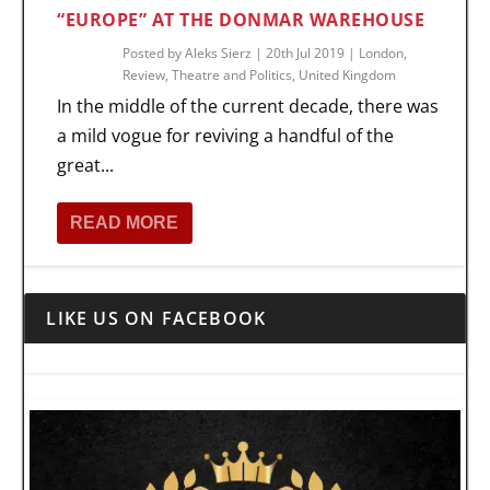
“EUROPE” AT THE DONMAR WAREHOUSE
Posted by
Aleks Sierz
|
20th Jul 2019
|
London
,
Review
,
Theatre and Politics
,
United Kingdom
In the middle of the current decade, there was
a mild vogue for reviving a handful of the
great...
READ MORE
LIKE US ON FACEBOOK