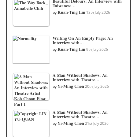
Beautiful Detours: An Interview with
Taiwanese…
Kuan-Ting Lin
by
13th July 2026
Writing On An Empty Page: An
Interview with…
Kuan-Ting Lin
by
9th July 2026
A Man Without Shadows: An
Interview with Theatre…
Yi-Ming Chen
by
20th July 2026
A Man Without Shadows: An
Interview with Theatre…
Yi-Ming Chen
by
21st July 2026