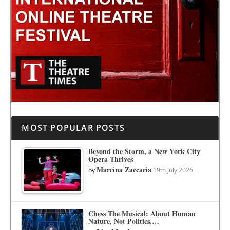
MOST POPULAR POSTS
Beyond the Storm, a New York City
Opera Thrives
Marcina Zaccaria
by
19th July 2026
Chess The Musical: About Human
Nature, Not Politics.…