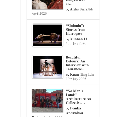
at…
Aleks Sierz
by
8th
April 2026
“Sinfonia”:
Stories from
Harrogate
Xunnan Li
by
10th July 2026
Beautiful
Detours: An
Interview with
Taiwanese…
Kuan-Ting Lin
by
13th July 2026
“No Man’s
Land:”
Architecture As
Collective…
Ivanka
by
Apostolova