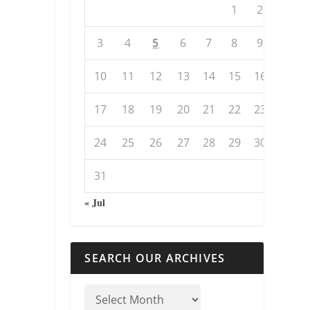
1
2
3
4
5
6
7
8
9
10
11
12
13
14
15
16
17
18
19
20
21
22
23
24
25
26
27
28
29
30
31
« Jul
SEARCH OUR ARCHIVES