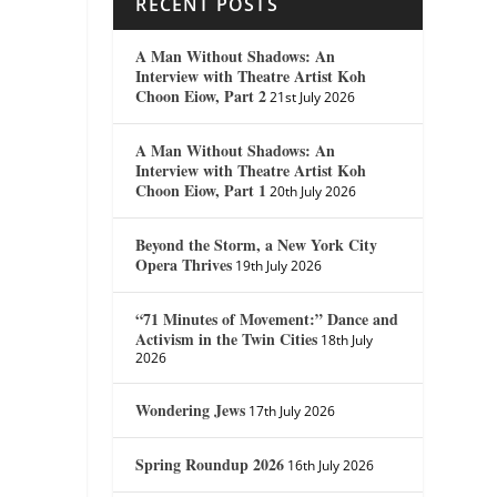
RECENT POSTS
A Man Without Shadows: An
Interview with Theatre Artist Koh
Choon Eiow, Part 2
21st July 2026
A Man Without Shadows: An
Interview with Theatre Artist Koh
Choon Eiow, Part 1
20th July 2026
Beyond the Storm, a New York City
Opera Thrives
19th July 2026
“71 Minutes of Movement:” Dance and
Activism in the Twin Cities
18th July
2026
Wondering Jews
17th July 2026
Spring Roundup 2026
16th July 2026