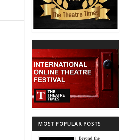
THEATRE AND RELIGION
THEATRE AND SCIENCE
THEATRE FOR YOUNG AUDIENCES
MOST POPULAR POSTS
Beyond the