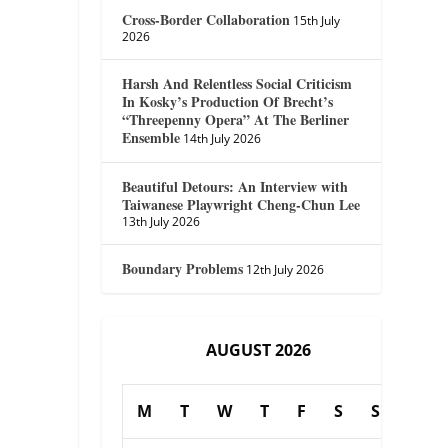
Cross-Border Collaboration
15th July
2026
Harsh And Relentless Social Criticism
In Kosky’s Production Of Brecht’s
“Threepenny Opera” At The Berliner
Ensemble
14th July 2026
Beautiful Detours: An Interview with
Taiwanese Playwright Cheng-Chun Lee
13th July 2026
Boundary Problems
12th July 2026
AUGUST 2026
M
T
W
T
F
S
S