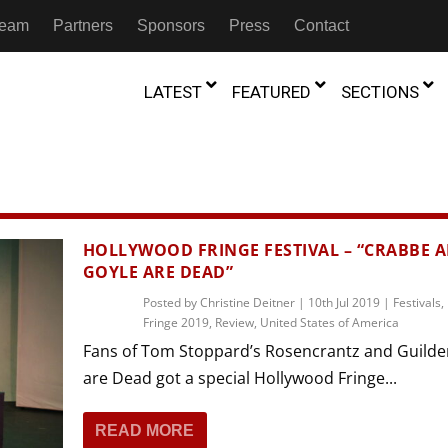
 Team
Partners
Sponsors
Press
Contact
LATEST
FEATURED
SECTIONS
GAMBIA
MOROCCO
GHANA
NIGERIA
TION
FESTIVALS
HOLLYWOOD FRINGE FESTIVAL – “CRABBE 
GOYLE ARE DEAD”
IVOIRE
KENYA
RWANDA
D THEATRE
TRANSMEDIA
Posted by
Christine Deitner
|
10th Jul 2019
|
Festivals
,
“Figures In
MADAGASCAR
SOUTH AFRICA
Fringe 2019
,
Review
,
United States of America
s of Movement:” Dance
The Precipitation Of Performance:
D THEATRE
TRANSLATION
Trilogy Rep
 in the Twin Cities
Braddy And Burns On Beckett
Fans of Tom Stoppard’s Rosencrantz and Guilde
17th Marc
ut Shadows: An Interview with
026
6th June 2026
Beyond the Storm, a New York City
IA
MALAWI
SOUTH SUDAN
are Dead got a special Hollywood Fringe...
NTARY THEATRE
TRANSCULTURAL
ist Koh Choon Eiow, Part 1
Thrives
COLLABORATIONS
026
19th July 2026
READ MORE
IVE THEATRE