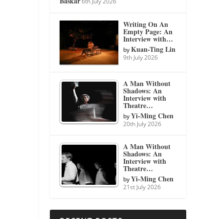
Baskar
6th July 2026
Writing On An
Empty Page: An
Interview with…
Kuan-Ting Lin
by
9th July 2026
A Man Without
Shadows: An
Interview with
Theatre…
Yi-Ming Chen
by
20th July 2026
A Man Without
Shadows: An
Interview with
Theatre…
Yi-Ming Chen
by
21st July 2026