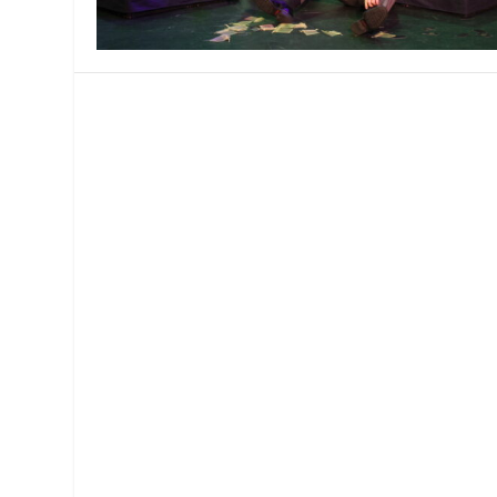
MANAGEMENT
MUSICA
PLAYWRITING
PUPPET
PRODUCING
PARTIC