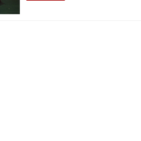
THEATRE AND ART
L THEATRE
THEATRE AND DANCE
RY
THEATRE AND FILM
IPATORY THEATRE
THEATRE AND OPERA