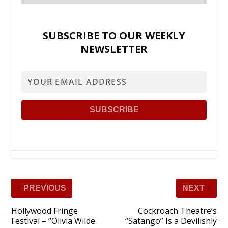
SUBSCRIBE TO OUR WEEKLY
NEWSLETTER
PREVIOUS
NEXT
Hollywood Fringe
Cockroach Theatre’s
Festival – “Olivia Wilde
“Satango” Is a Devilishly