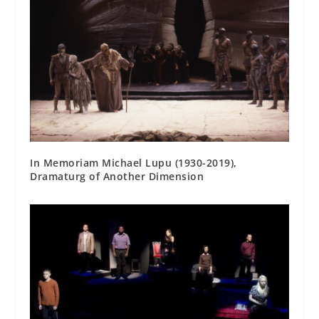
In Memoriam Michael Lupu (1930-2019),
Dramaturg of Another Dimension