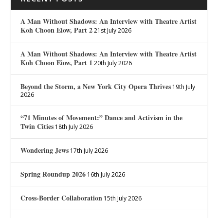
A Man Without Shadows: An Interview with Theatre Artist
Koh Choon Eiow, Part 2
21st July 2026
A Man Without Shadows: An Interview with Theatre Artist
Koh Choon Eiow, Part 1
20th July 2026
Beyond the Storm, a New York City Opera Thrives
19th July
2026
“71 Minutes of Movement:” Dance and Activism in the
Twin Cities
18th July 2026
Wondering Jews
17th July 2026
Spring Roundup 2026
16th July 2026
Cross-Border Collaboration
15th July 2026