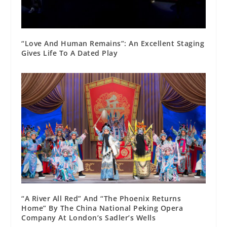
“Love And Human Remains”: An Excellent Staging
Gives Life To A Dated Play
“A River All Red” And “The Phoenix Returns
Home” By The China National Peking Opera
Company At London’s Sadler’s Wells