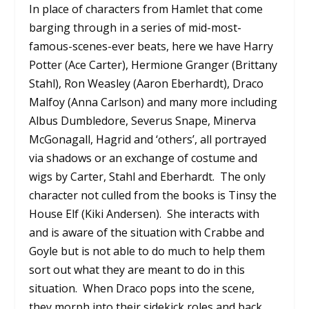
In place of characters from Hamlet that come
barging through in a series of mid-most-
famous-scenes-ever beats, here we have Harry
Potter (Ace Carter), Hermione Granger (Brittany
Stahl), Ron Weasley (Aaron Eberhardt), Draco
Malfoy (Anna Carlson) and many more including
Albus Dumbledore, Severus Snape, Minerva
McGonagall, Hagrid and ‘others’, all portrayed
via shadows or an exchange of costume and
wigs by Carter, Stahl and Eberhardt.
The only
character not culled from the books is Tinsy the
House Elf (Kiki Andersen).
She interacts with
and is aware of the situation with Crabbe and
Goyle but is not able to do much to help them
sort out what they are meant to do in this
situation.
When Draco pops into the scene,
they morph into their sidekick roles and back