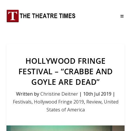
HOLLYWOOD FRINGE
FESTIVAL – “CRABBE AND
GOYLE ARE DEAD”
Written by
Christine Deitner
|
10th Jul 2019
|
Festivals
,
Hollywood Fringe 2019
,
Review
,
United
States of America