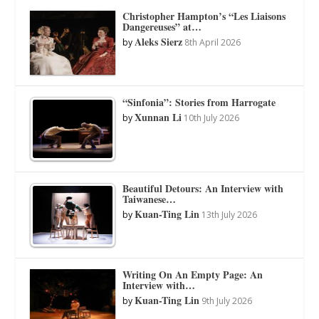
Christopher Hampton’s “Les Liaisons
Dangereuses” at…
Aleks Sierz
by
8th April 2026
“Sinfonia”: Stories from Harrogate
Xunnan Li
by
10th July 2026
Beautiful Detours: An Interview with
Taiwanese…
Kuan-Ting Lin
by
13th July 2026
Writing On An Empty Page: An
Interview with…
Kuan-Ting Lin
by
9th July 2026