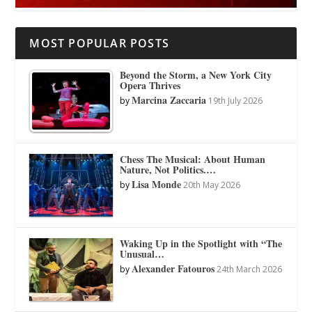
MOST POPULAR POSTS
Beyond the Storm, a New York City
Opera Thrives
Marcina Zaccaria
by
19th July 2026
Chess The Musical: About Human
Nature, Not Politics.…
Lisa Monde
by
20th May 2026
Waking Up in the Spotlight with “The
Unusual…
Alexander Fatouros
by
24th March 2026