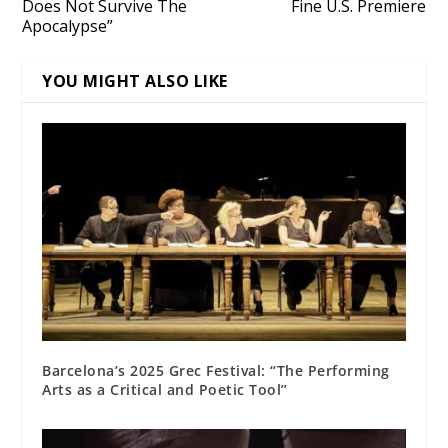
Does Not Survive The
Fine U.S. Premiere
Apocalypse”
YOU MIGHT ALSO LIKE
Barcelona’s 2025 Grec Festival: “The Performing
Arts as a Critical and Poetic Tool”