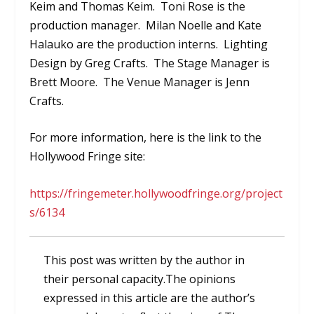
Keim and Thomas Keim. Toni Rose is the
production manager. Milan Noelle and Kate
Halauko are the production interns. Lighting
Design by Greg Crafts. The Stage Manager is
Brett Moore. The Venue Manager is Jenn
Crafts.
For more information, here is the link to the
Hollywood Fringe site:
https://fringemeter.hollywoodfringe.org/project
s/6134
This post was written by the author in
their personal capacity.The opinions
expressed in this article are the author’s