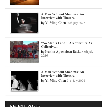
A Man Without Shadows: An
Interview with Theatre…
Yi-Ming Chen
by
20th July 2026
“No Man’s Land:” Architecture As
Collective…
Ivanka Apostolova Baskar
by
6th July
2026
A Man Without Shadows: An
Interview with Theatre…
Yi-Ming Chen
by
21st July 2026
RECENT POSTS