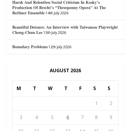
Harsh And Relentless Social Criticism In Kosky’s
Production Of Brecht’s “Threepenny Opera” At The
Berliner Ensemble
14th July 2026
Beautiful Detours: An Interview with Taiwanese Playwright
Cheng-Chun Lee
13th July 2026
Boundary Problems
12th July 2026
AUGUST 2026
M
T
W
T
F
S
S
1
2
3
4
5
6
7
8
9