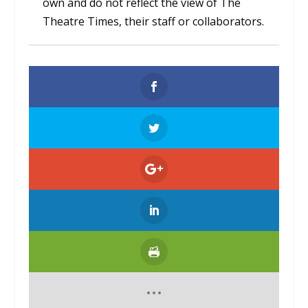
own and do not reflect the view of The
Theatre Times, their staff or collaborators.