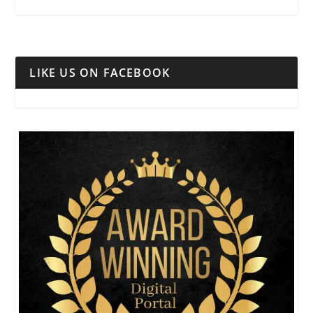
LIKE US ON FACEBOOK