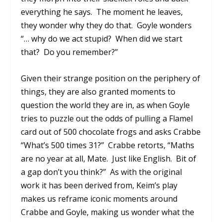
everything he says.
The moment he leaves,
they wonder why they do that.
Goyle wonders
“… why do we act stupid?
When did we start
that?
Do you remember?”
Given their strange position on the periphery of
things, they are also granted moments to
question the world they are in, as when Goyle
tries to puzzle out the odds of pulling a Flamel
card out of 500 chocolate frogs and asks Crabbe
“What’s 500 times 31?”
Crabbe retorts, “Maths
are no year at all, Mate.
Just like English.
Bit of
a gap don’t you think?”
As with the original
work it has been derived from, Keim’s play
makes us reframe iconic moments around
Crabbe and Goyle, making us wonder what the