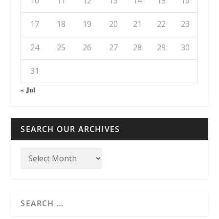
10
11
12
13
14
15
16
17
18
19
20
21
22
23
24
25
26
27
28
29
30
31
« Jul
SEARCH OUR ARCHIVES