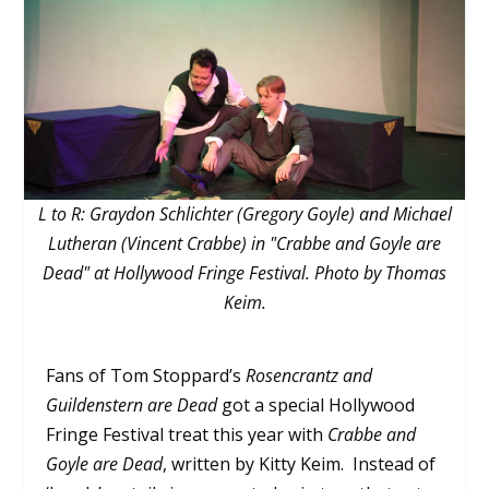
L to R: Graydon Schlichter (Gregory Goyle) and Michael
Lutheran (Vincent Crabbe) in "Crabbe and Goyle are
Dead" at Hollywood Fringe Festival. Photo by Thomas
Keim.
Fans of Tom Stoppard’s
Rosencrantz and
Guildenstern are Dead
got a special Hollywood
Fringe Festival treat this year with
Crabbe and
Goyle are Dead
, written by Kitty Keim. Instead of