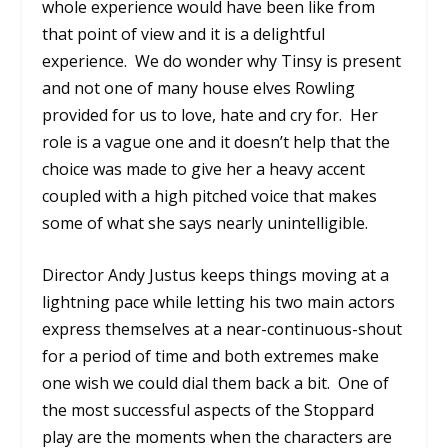
whole experience would have been like from
that point of view and it is a delightful
experience.
We do wonder why Tinsy is present
and not one of many house elves Rowling
provided for us to love, hate and cry for.
Her
role is a vague one and it doesn’t help that the
choice was made to give her a heavy accent
coupled with a high pitched voice that makes
some of what she says nearly unintelligible.
Director Andy Justus keeps things moving at a
lightning pace while letting his two main actors
express themselves at a near-continuous-shout
for a period of time and both extremes make
one wish we could dial them back a bit.
One of
the most successful aspects of the Stoppard
play are the moments when the characters are