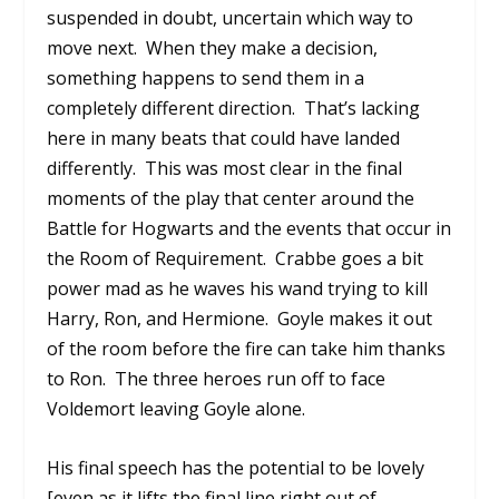
suspended in doubt, uncertain which way to
move next.
When they make a decision,
something happens to send them in a
completely different direction.
That’s lacking
here in many beats that could have landed
differently.
This was most clear in the final
moments of the play that center around the
Battle for Hogwarts and the events that occur in
the Room of Requirement.
Crabbe goes a bit
power mad as he waves his wand trying to kill
Harry, Ron, and Hermione.
Goyle makes it out
of the room before the fire can take him thanks
to Ron.
The three heroes run off to face
Voldemort leaving Goyle alone.
His final speech has the potential to be lovely
[even as it lifts the final line right out of