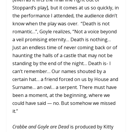
Stoppard’s play], but it comes at us so quickly, in
the performance I attended, the audience didn’t
know when the play was over.
“Death is not
romantic…”, Goyle realizes, “Not a voice beyond
a veil promising eternity… Death is nothing…
Just an endless time of never coming back or of
haunting the halls of a castle that may not be
standing by the end of the night… Death is- I
can’t remember… Our names shouted by a
certain hat… a friend forced on us by House and
Surname… an owl… a serpent. There must have
been a moment, at the beginning, where we
could have said — no. But somehow we missed
it.”
Crabbe and Goyle are Dead
is produced by Kitty