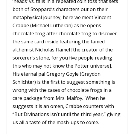
‘heads’ vs. tails in a repeated coin toss that sets
both of Stoppard’s characters out on their
metaphysical journey, here we meet Vincent
Crabbe (Michael Lutheran) as he opens
chocolate frog after chocolate frog to discover
the same card inside featuring the famed
alchemist Nicholas Flamel [the creator of the
sorcerer’s stone, for you five people reading
this who may not know the Potter universe].
His eternal pal Gregory Goyle (Graydon
Schlichter) is the first to suggest something is
wrong with the cases of chocolate frogs in a
care package from Mrs. Malfoy. When he
suggests it is an omen, Crabbe counters with
“But Divinations isn’t until the third year,” giving
us all a taste of the mash-ups to come.