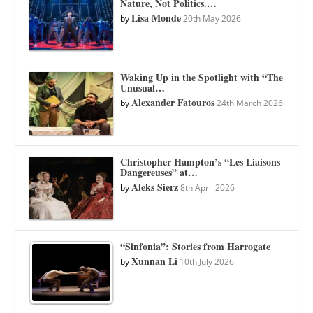
Nature, Not Politics.…
Lisa Monde
by
20th May 2026
Waking Up in the Spotlight with “The
Unusual…
Alexander Fatouros
by
24th March 2026
Christopher Hampton’s “Les Liaisons
Dangereuses” at…
Aleks Sierz
by
8th April 2026
“Sinfonia”: Stories from Harrogate
Xunnan Li
by
10th July 2026