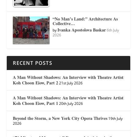
“No Man’s Land:” Architecture As
Collective…
Ivanka Apostolova Baskar
by
6th July
2026
RECENT POSTS
A Man Without Shadows: An Interview with Theatre Artist
Koh Choon Eiow, Part 2
21st July 2026
A Man Without Shadows: An Interview with Theatre Artist
Koh Choon Eiow, Part 1
20th July 2026
Beyond the Storm, a New York City Opera Thrives
19th July
2026