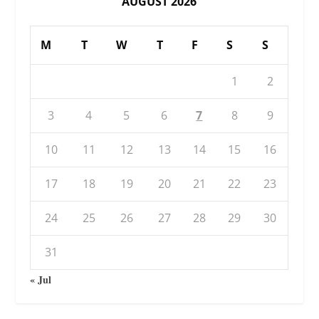
AUGUST 2026
M
T
W
T
F
S
S
1
2
3
4
5
6
7
8
9
10
11
12
13
14
15
16
17
18
19
20
21
22
23
24
25
26
27
28
29
30
31
« Jul