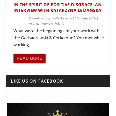
IN THE SPIRIT OF POSITIVE DISGRACE: AN
INTERVIEW WITH KATARZYNA LEMAŃSKA
Posted by
Justyna Wasilewska
|
10th Sep 2015
|
Acting
,
Interview
,
Poland
What were the beginnings of your work with
the Garbaczewski & Cecko duo? You met while
working...
READ MORE
LIKE US ON FACEBOOK