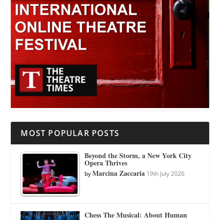
MOST POPULAR POSTS
Beyond the Storm, a New York City
Opera Thrives
Marcina Zaccaria
by
19th July 2026
Chess The Musical: About Human