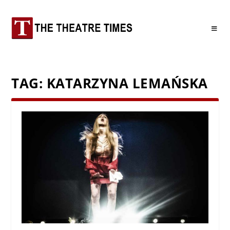
TAG:
KATARZYNA LEMAŃSKA