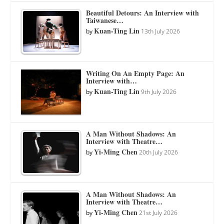
Beautiful Detours: An Interview with
Taiwanese…
Kuan-Ting Lin
by
13th July 2026
Writing On An Empty Page: An
Interview with…
Kuan-Ting Lin
by
9th July 2026
A Man Without Shadows: An
Interview with Theatre…
Yi-Ming Chen
by
20th July 2026
A Man Without Shadows: An
Interview with Theatre…
Yi-Ming Chen
by
21st July 2026