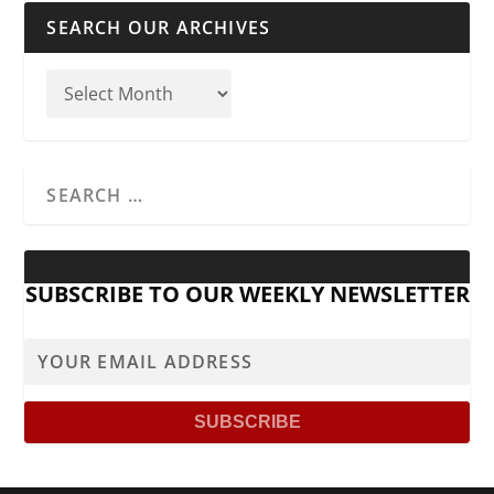
SEARCH OUR ARCHIVES
SUBSCRIBE TO OUR WEEKLY NEWSLETTER