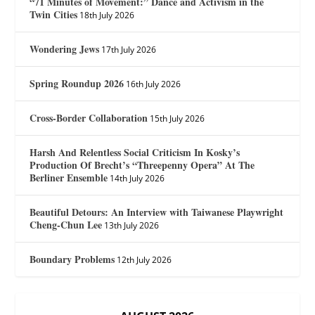
“71 Minutes of Movement:” Dance and Activism in the
Twin Cities
18th July 2026
Wondering Jews
17th July 2026
Spring Roundup 2026
16th July 2026
Cross-Border Collaboration
15th July 2026
Harsh And Relentless Social Criticism In Kosky’s
Production Of Brecht’s “Threepenny Opera” At The
Berliner Ensemble
14th July 2026
Beautiful Detours: An Interview with Taiwanese Playwright
Cheng-Chun Lee
13th July 2026
Boundary Problems
12th July 2026