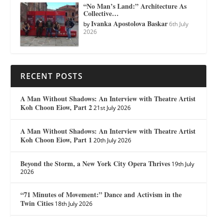
“No Man’s Land:” Architecture As
Collective…
Ivanka Apostolova Baskar
by
6th July
2026
RECENT POSTS
A Man Without Shadows: An Interview with Theatre Artist
Koh Choon Eiow, Part 2
21st July 2026
A Man Without Shadows: An Interview with Theatre Artist
Koh Choon Eiow, Part 1
20th July 2026
Beyond the Storm, a New York City Opera Thrives
19th July
2026
“71 Minutes of Movement:” Dance and Activism in the
Twin Cities
18th July 2026