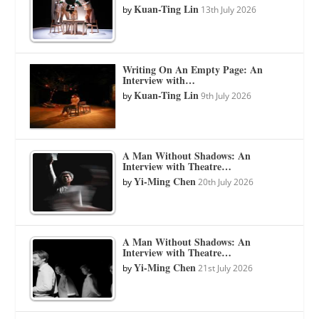
Kuan-Ting Lin
by
13th July 2026
Writing On An Empty Page: An
Interview with…
Kuan-Ting Lin
by
9th July 2026
A Man Without Shadows: An
Interview with Theatre…
Yi-Ming Chen
by
20th July 2026
A Man Without Shadows: An
Interview with Theatre…
Yi-Ming Chen
by
21st July 2026