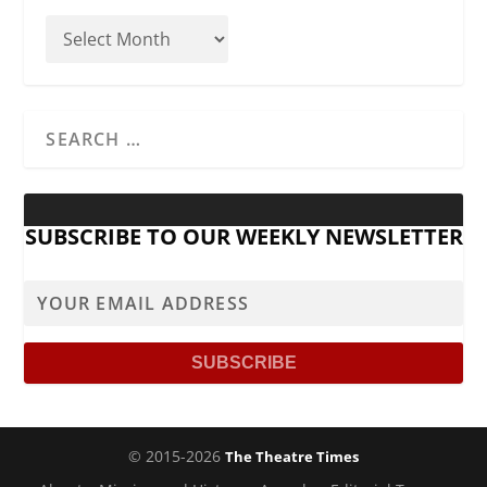
SUBSCRIBE TO OUR WEEKLY NEWSLETTER
© 2015-2026
The Theatre Times