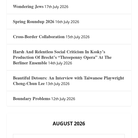
Wondering Jews
17th July 2026
Spring Roundup 2026
16th July 2026
Cross-Border Collaboration
15th July 2026
Harsh And Relentless Social Criticism In Kosky’s
Production Of Brecht’s “Threepenny Opera” At The
Berliner Ensemble
14th July 2026
Beautiful Detours: An Interview with Taiwanese Playwright
Cheng-Chun Lee
13th July 2026
Boundary Problems
12th July 2026
AUGUST 2026