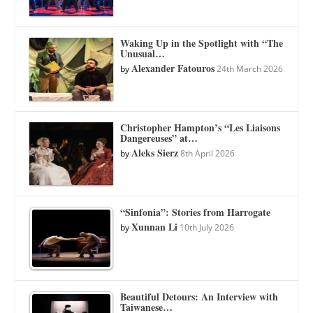
Waking Up in the Spotlight with “The
Unusual…
Alexander Fatouros
by
24th March 2026
Christopher Hampton’s “Les Liaisons
Dangereuses” at…
Aleks Sierz
by
8th April 2026
“Sinfonia”: Stories from Harrogate
Xunnan Li
by
10th July 2026
Beautiful Detours: An Interview with
Taiwanese…