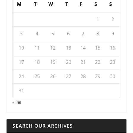
M
T
W
T
F
S
S
1
2
3
4
5
6
7
8
9
10
11
12
13
14
15
16
17
18
19
20
21
22
23
24
25
26
27
28
29
30
31
« Jul
SEARCH OUR ARCHIVES