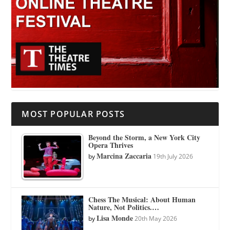
MOST POPULAR POSTS
Beyond the Storm, a New York City
Opera Thrives
Marcina Zaccaria
by
19th July 2026
Chess The Musical: About Human
Nature, Not Politics.…
Lisa Monde
by
20th May 2026