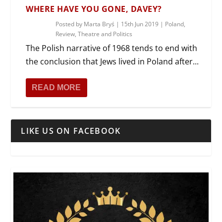
WHERE HAVE YOU GONE, DAVEY?
Posted by
Marta Bryś
|
15th Jun 2019
|
Poland
,
Review
,
Theatre and Politics
The Polish narrative of 1968 tends to end with
the conclusion that Jews lived in Poland after...
READ MORE
LIKE US ON FACEBOOK