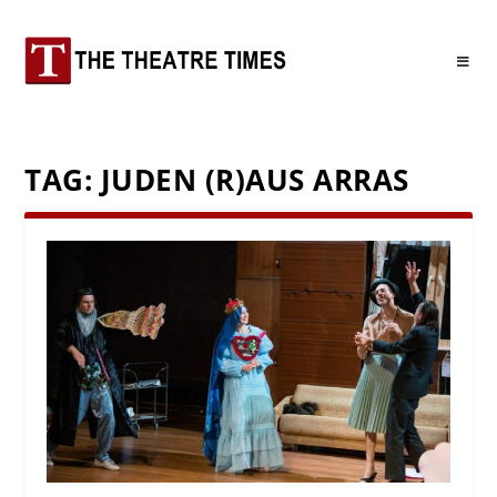
TAG:
JUDEN (R)AUS ARRAS