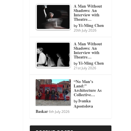
A Man Without
Shadows: An
Interview with
Theatre…
Yi-Ming Chen
by
20th July 2026
A Man Without
Shadows: An
Interview with
Theatre…
Yi-Ming Chen
by
21st July 2026
“No Man’s
Land:”
Architecture As
Collective…
Ivanka
by
Apostolova
Baskar
6th July 2026