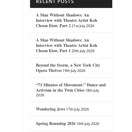
RECENT POSTS
A Man Without Shadows: An
Interview with Theatre Artist Koh
Choon Eiow, Part 2
21st July 2026
A Man Without Shadows: An
Interview with Theatre Artist Koh
Choon Eiow, Part 1
20th July 2026
Beyond the Storm, a New York City
Opera Thrives
19th July 2026
“71 Minutes of Movement:” Dance and
Activism in the Twin Cities
18th July
2026
Wondering Jews
17th July 2026
Spring Roundup 2026
16th July 2026