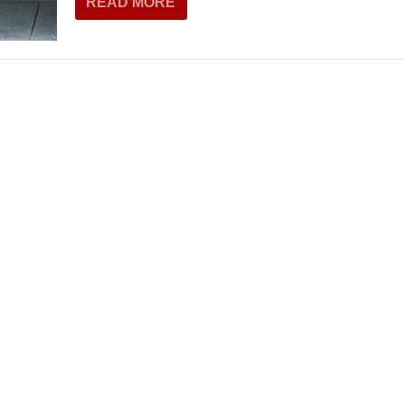
READ MORE
THEATRE AND ART
L THEATRE
THEATRE AND DANCE
RY
THEATRE AND FILM
IPATORY THEATRE
THEATRE AND OPERA