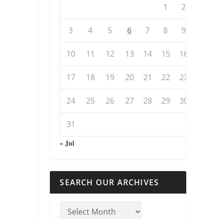
1
2
3
4
5
6
7
8
9
10
11
12
13
14
15
16
17
18
19
20
21
22
23
24
25
26
27
28
29
30
31
« Jul
SEARCH OUR ARCHIVES