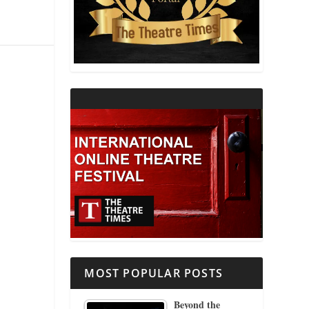
THEATRE AND RELIGION
THEATRE AND SCIENCE
THEATRE FOR YOUNG AUDIENCES
MOST POPULAR POSTS
Beyond the