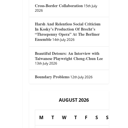
Cross-Border Collaboration
15th July
2026
Harsh And Relentless Social Criticism
In Kosky’s Production Of Brecht’s
“Threepenny Opera” At The Berliner
Ensemble
14th July 2026
Beautiful Detours: An Interview with
Taiwanese Playwright Cheng-Chun Lee
13th July 2026
Boundary Problems
12th July 2026
AUGUST 2026
M
T
W
T
F
S
S