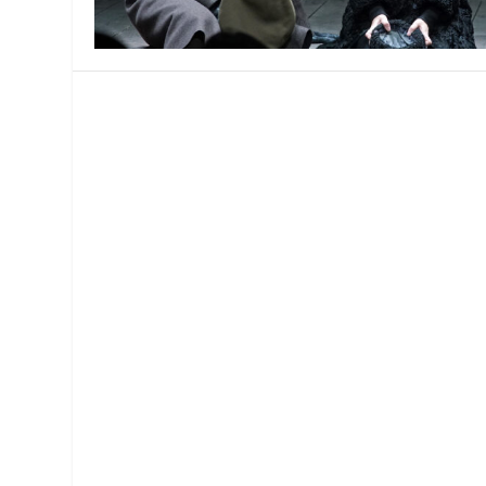
MANAGEMENT
MUSICA
PLAYWRITING
PUPPET
PRODUCING
PARTIC