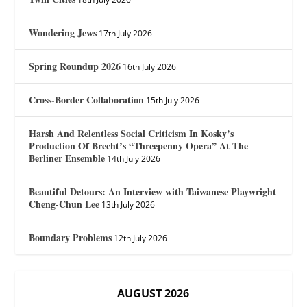
Wondering Jews
17th July 2026
Spring Roundup 2026
16th July 2026
Cross-Border Collaboration
15th July 2026
Harsh And Relentless Social Criticism In Kosky’s
Production Of Brecht’s “Threepenny Opera” At The
Berliner Ensemble
14th July 2026
Beautiful Detours: An Interview with Taiwanese Playwright
Cheng-Chun Lee
13th July 2026
Boundary Problems
12th July 2026
AUGUST 2026