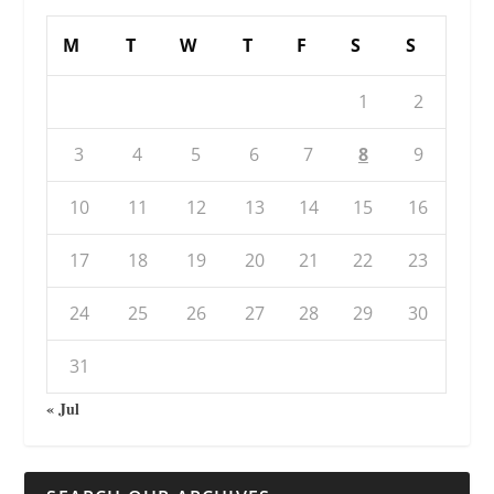
M
T
W
T
F
S
S
1
2
3
4
5
6
7
8
9
10
11
12
13
14
15
16
17
18
19
20
21
22
23
24
25
26
27
28
29
30
31
« Jul