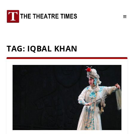
TAG:
IQBAL KHAN