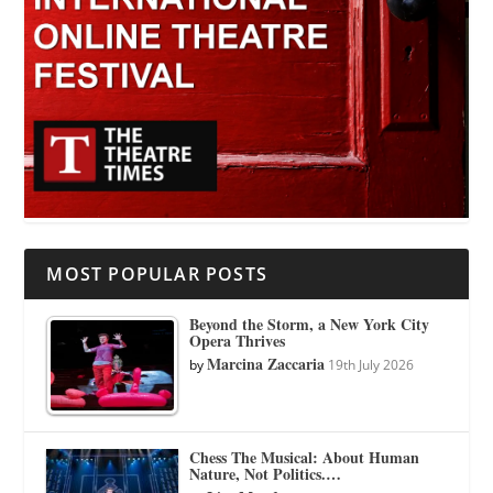
MOST POPULAR POSTS
Beyond the Storm, a New York City
Opera Thrives
Marcina Zaccaria
by
19th July 2026
Chess The Musical: About Human
Nature, Not Politics.…