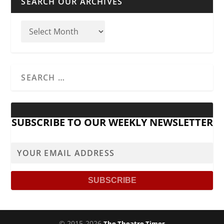
SEARCH OUR ARCHIVES
SUBSCRIBE TO OUR WEEKLY NEWSLETTER
© 2015-2026
The Theatre Times