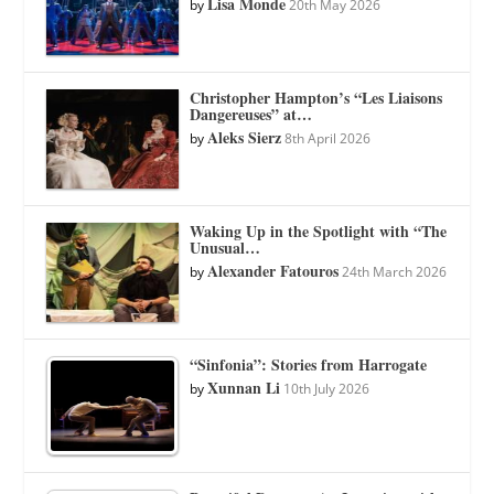
Lisa Monde
by
20th May 2026
Christopher Hampton’s “Les Liaisons
Dangereuses” at…
Aleks Sierz
by
8th April 2026
Waking Up in the Spotlight with “The
Unusual…
Alexander Fatouros
by
24th March 2026
“Sinfonia”: Stories from Harrogate
Xunnan Li
by
10th July 2026