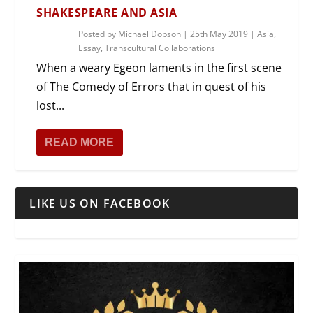
SHAKESPEARE AND ASIA
Posted by
Michael Dobson
|
25th May 2019
|
Asia
,
Essay
,
Transcultural Collaborations
When a weary Egeon laments in the first scene
of The Comedy of Errors that in quest of his
lost...
READ MORE
LIKE US ON FACEBOOK