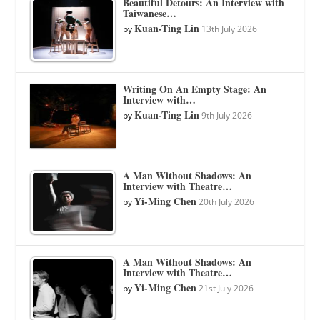
Beautiful Detours: An Interview with
Taiwanese…
Kuan-Ting Lin
by
13th July 2026
Writing On An Empty Stage: An
Interview with…
Kuan-Ting Lin
by
9th July 2026
A Man Without Shadows: An
Interview with Theatre…
Yi-Ming Chen
by
20th July 2026
A Man Without Shadows: An
Interview with Theatre…
Yi-Ming Chen
by
21st July 2026