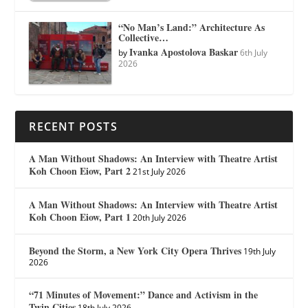
“No Man’s Land:” Architecture As
Collective…
Ivanka Apostolova Baskar
by
6th July
2026
RECENT POSTS
A Man Without Shadows: An Interview with Theatre Artist
Koh Choon Eiow, Part 2
21st July 2026
A Man Without Shadows: An Interview with Theatre Artist
Koh Choon Eiow, Part 1
20th July 2026
Beyond the Storm, a New York City Opera Thrives
19th July
2026
“71 Minutes of Movement:” Dance and Activism in the
Twin Cities
18th July 2026