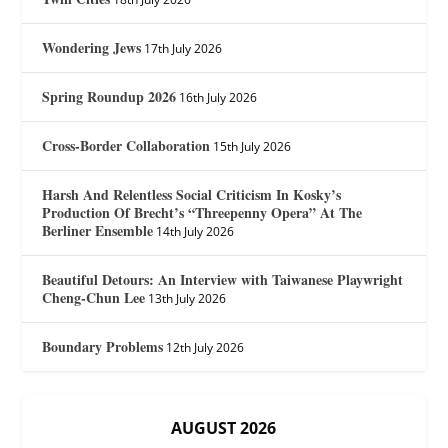
Wondering Jews
17th July 2026
Spring Roundup 2026
16th July 2026
Cross-Border Collaboration
15th July 2026
Harsh And Relentless Social Criticism In Kosky’s
Production Of Brecht’s “Threepenny Opera” At The
Berliner Ensemble
14th July 2026
Beautiful Detours: An Interview with Taiwanese Playwright
Cheng-Chun Lee
13th July 2026
Boundary Problems
12th July 2026
AUGUST 2026