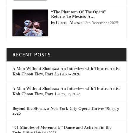
“The Phantom Of The Opera”
Returns To Mexico: A…
Lorena Meeser
by
12th December 2025
RECENT POSTS
A Man Without Shadows: An Interview with Theatre Artist
Koh Choon Eiow, Part 2
21st July 2026
A Man Without Shadows: An Interview with Theatre Artist
Koh Choon Eiow, Part 1
20th July 2026
Beyond the Storm, a New York City Opera Thrives
19th July
2026
“71 Minutes of Movement:” Dance and Activism in the
Twin Cities
18th July 2026