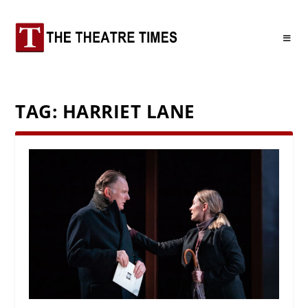
TAG:
HARRIET LANE