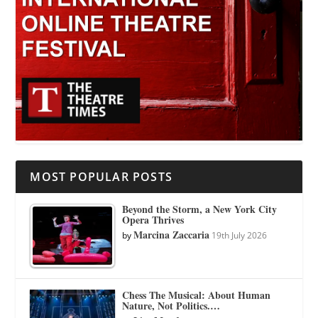
MOST POPULAR POSTS
Beyond the Storm, a New York City
Opera Thrives
Marcina Zaccaria
by
19th July 2026
Chess The Musical: About Human
Nature, Not Politics.…