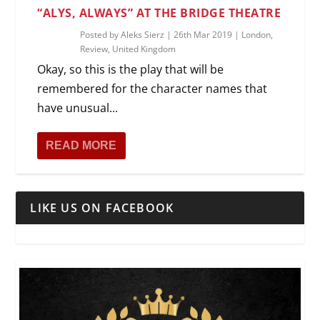
“ALYS, ALWAYS” AT THE BRIDGE THEATRE
Posted by
Aleks Sierz
|
26th Mar 2019
|
London
,
Review
,
United Kingdom
Okay, so this is the play that will be
remembered for the character names that
have unusual...
READ MORE
LIKE US ON FACEBOOK