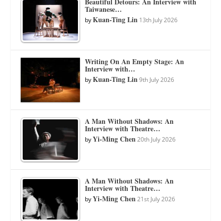
Beautiful Detours: An Interview with
Taiwanese…
Kuan-Ting Lin
by
13th July 2026
Writing On An Empty Stage: An
Interview with…
Kuan-Ting Lin
by
9th July 2026
A Man Without Shadows: An
Interview with Theatre…
Yi-Ming Chen
by
20th July 2026
A Man Without Shadows: An
Interview with Theatre…
Yi-Ming Chen
by
21st July 2026