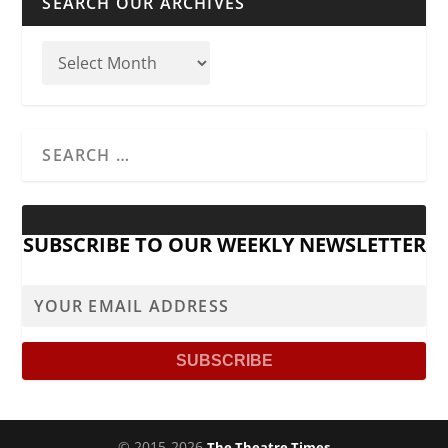
SEARCH OUR ARCHIVES
SUBSCRIBE TO OUR WEEKLY NEWSLETTER
© 2015-2026
The Theatre Times