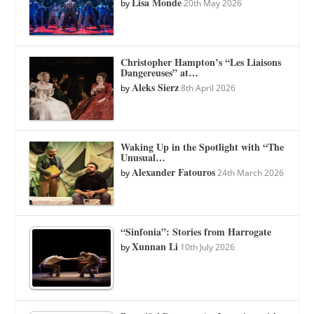
Lisa Monde
by
20th May 2026
Christopher Hampton’s “Les Liaisons
Dangereuses” at…
Aleks Sierz
by
8th April 2026
Waking Up in the Spotlight with “The
Unusual…
Alexander Fatouros
by
24th March 2026
“Sinfonia”: Stories from Harrogate
Xunnan Li
by
10th July 2026