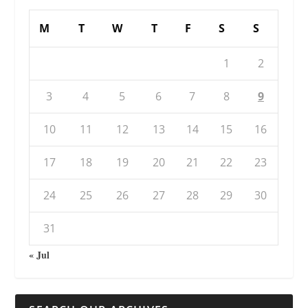
M
T
W
T
F
S
S
1
2
3
4
5
6
7
8
9
10
11
12
13
14
15
16
17
18
19
20
21
22
23
24
25
26
27
28
29
30
31
« Jul