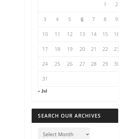
1
2
3
4
5
6
7
8
9
10
11
12
13
14
15
16
17
18
19
20
21
22
23
24
25
26
27
28
29
30
31
« Jul
SEARCH OUR ARCHIVES