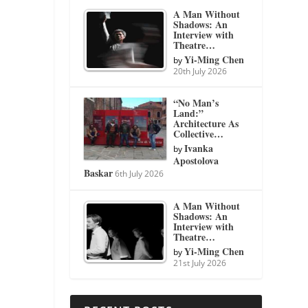
A Man Without
Shadows: An
Interview with
Theatre…
Yi-Ming Chen
by
20th July 2026
“No Man’s
Land:”
Architecture As
Collective…
Ivanka
by
Apostolova
Baskar
6th July 2026
A Man Without
Shadows: An
Interview with
Theatre…
Yi-Ming Chen
by
21st July 2026