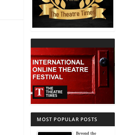
THEATRE AND RELIGION
THEATRE AND SCIENCE
THEATRE FOR YOUNG AUDIENCES
MOST POPULAR POSTS
Beyond the