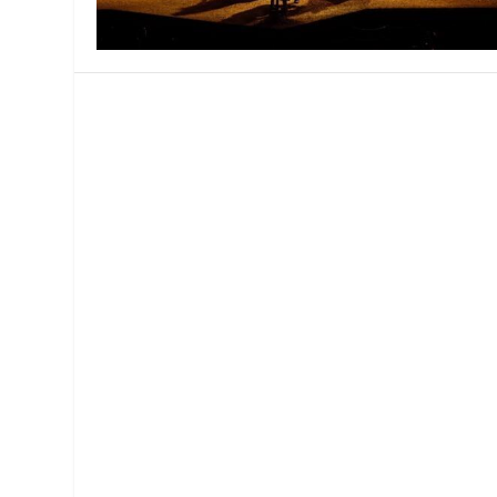
MANAGEMENT
MUSICA
PLAYWRITING
PUPPET
PRODUCING
PARTIC