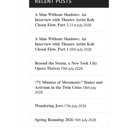
RECENT POSTS
A Man Without Shadows: An
Interview with Theatre Artist Koh
Choon Eiow, Part 2
21st July 2026
A Man Without Shadows: An
Interview with Theatre Artist Koh
Choon Eiow, Part 1
20th July 2026
Beyond the Storm, a New York City
Opera Thrives
19th July 2026
“71 Minutes of Movement:” Dance and
Activism in the Twin Cities
18th July
2026
Wondering Jews
17th July 2026
Spring Roundup 2026
16th July 2026