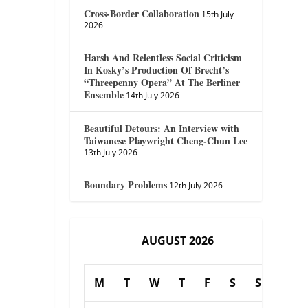
Cross-Border Collaboration
15th July
2026
Harsh And Relentless Social Criticism
In Kosky’s Production Of Brecht’s
“Threepenny Opera” At The Berliner
Ensemble
14th July 2026
Beautiful Detours: An Interview with
Taiwanese Playwright Cheng-Chun Lee
13th July 2026
Boundary Problems
12th July 2026
AUGUST 2026
M
T
W
T
F
S
S