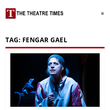
TAG:
FENGAR GAEL