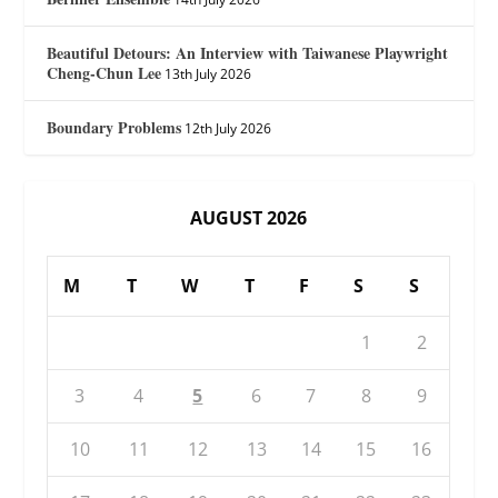
Beautiful Detours: An Interview with Taiwanese Playwright
Cheng-Chun Lee
13th July 2026
Boundary Problems
12th July 2026
AUGUST 2026
M
T
W
T
F
S
S
1
2
3
4
5
6
7
8
9
10
11
12
13
14
15
16