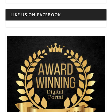
LIKE US ON FACEBOOK