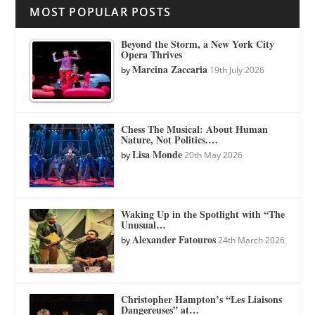
MOST POPULAR POSTS
Beyond the Storm, a New York City
Opera Thrives
Marcina Zaccaria
by
19th July 2026
Chess The Musical: About Human
Nature, Not Politics.…
Lisa Monde
by
20th May 2026
Waking Up in the Spotlight with “The
Unusual…
Alexander Fatouros
by
24th March 2026
Christopher Hampton’s “Les Liaisons
Dangereuses” at…