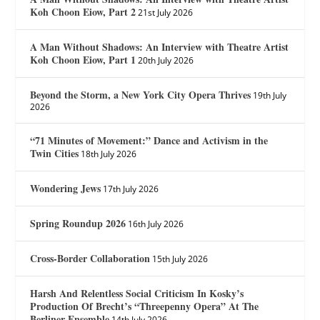
Koh Choon Eiow, Part 2
21st July 2026
A Man Without Shadows: An Interview with Theatre Artist
Koh Choon Eiow, Part 1
20th July 2026
Beyond the Storm, a New York City Opera Thrives
19th July
2026
“71 Minutes of Movement:” Dance and Activism in the
Twin Cities
18th July 2026
Wondering Jews
17th July 2026
Spring Roundup 2026
16th July 2026
Cross-Border Collaboration
15th July 2026
Harsh And Relentless Social Criticism In Kosky’s
Production Of Brecht’s “Threepenny Opera” At The
Berliner Ensemble
14th July 2026