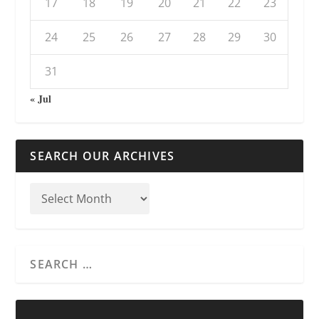
17
18
19
20
21
22
23
24
25
26
27
28
29
30
31
« Jul
SEARCH OUR ARCHIVES