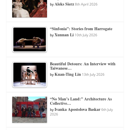
Aleks Sierz
by
8th April 2026
“Sinfonia”: Stories from Harrogate
Xunnan Li
by
10th July 2026
Beautiful Detours: An Interview with
Taiwanese…
Kuan-Ting Lin
by
13th July 2026
“No Man’s Land:” Architecture As
Collective…
Ivanka Apostolova Baskar
by
6th July
2026