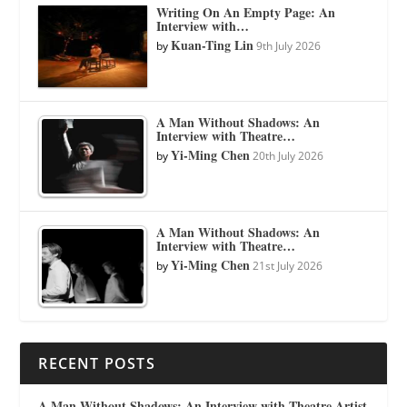
Writing On An Empty Page: An
Interview with…
Kuan-Ting Lin
by
9th July 2026
A Man Without Shadows: An
Interview with Theatre…
Yi-Ming Chen
by
20th July 2026
A Man Without Shadows: An
Interview with Theatre…
Yi-Ming Chen
by
21st July 2026
RECENT POSTS
A Man Without Shadows: An Interview with Theatre Artist