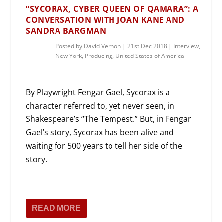
“SYCORAX, CYBER QUEEN OF QAMARA”: A
CONVERSATION WITH JOAN KANE AND
SANDRA BARGMAN
Posted by
David Vernon
|
21st Dec 2018
|
Interview
,
New York
,
Producing
,
United States of America
By Playwright Fengar Gael, Sycorax is a
character referred to, yet never seen, in
Shakespeare’s “The Tempest.” But, in Fengar
Gael’s story, Sycorax has been alive and
waiting for 500 years to tell her side of the
story.
READ MORE