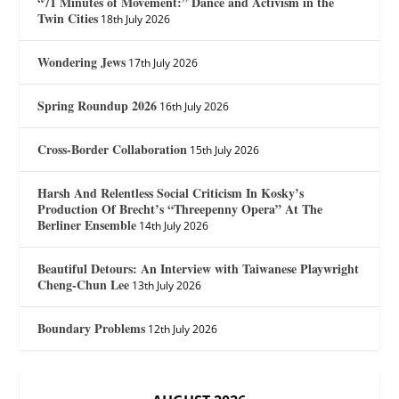
“71 Minutes of Movement:” Dance and Activism in the
Twin Cities
18th July 2026
Wondering Jews
17th July 2026
Spring Roundup 2026
16th July 2026
Cross-Border Collaboration
15th July 2026
Harsh And Relentless Social Criticism In Kosky’s
Production Of Brecht’s “Threepenny Opera” At The
Berliner Ensemble
14th July 2026
Beautiful Detours: An Interview with Taiwanese Playwright
Cheng-Chun Lee
13th July 2026
Boundary Problems
12th July 2026