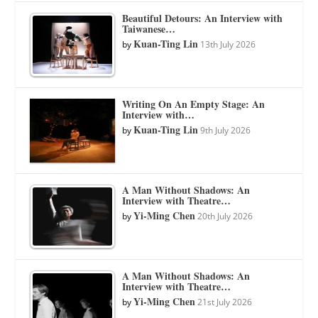
Beautiful Detours: An Interview with
Taiwanese…
Kuan-Ting Lin
by
13th July 2026
Writing On An Empty Stage: An
Interview with…
Kuan-Ting Lin
by
9th July 2026
A Man Without Shadows: An
Interview with Theatre…
Yi-Ming Chen
by
20th July 2026
A Man Without Shadows: An
Interview with Theatre…
Yi-Ming Chen
by
21st July 2026