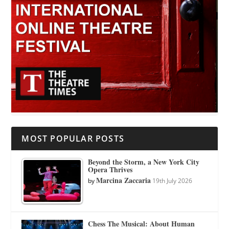
MOST POPULAR POSTS
Beyond the Storm, a New York City
Opera Thrives
Marcina Zaccaria
by
19th July 2026
Chess The Musical: About Human