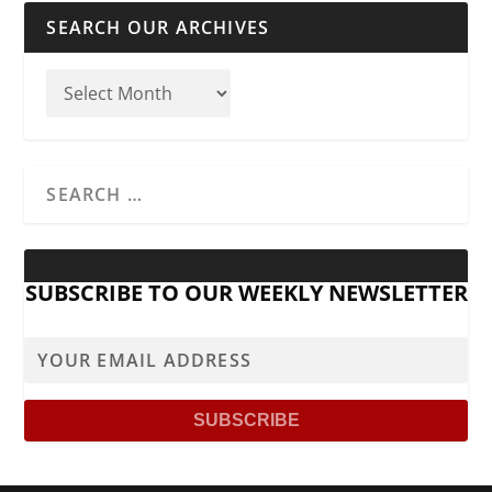
SEARCH OUR ARCHIVES
SUBSCRIBE TO OUR WEEKLY NEWSLETTER