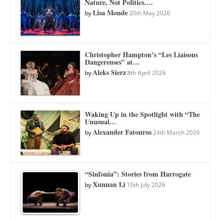
Nature, Not Politics.…
Lisa Monde
by
20th May 2026
Christopher Hampton’s “Les Liaisons
Dangereuses” at…
Aleks Sierz
by
8th April 2026
Waking Up in the Spotlight with “The
Unusual…
Alexander Fatouros
by
24th March 2026
“Sinfonia”: Stories from Harrogate
Xunnan Li
by
10th July 2026