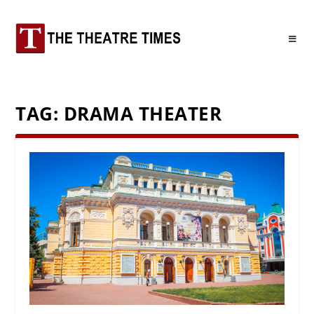
TAG:
DRAMA THEATER