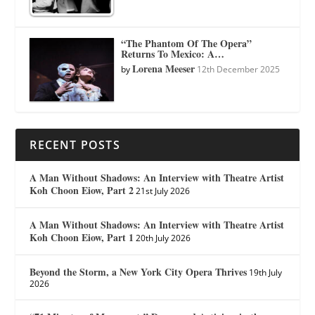
“The Phantom Of The Opera”
Returns To Mexico: A…
Lorena Meeser
by
12th December 2025
RECENT POSTS
A Man Without Shadows: An Interview with Theatre Artist
Koh Choon Eiow, Part 2
21st July 2026
A Man Without Shadows: An Interview with Theatre Artist
Koh Choon Eiow, Part 1
20th July 2026
Beyond the Storm, a New York City Opera Thrives
19th July
2026