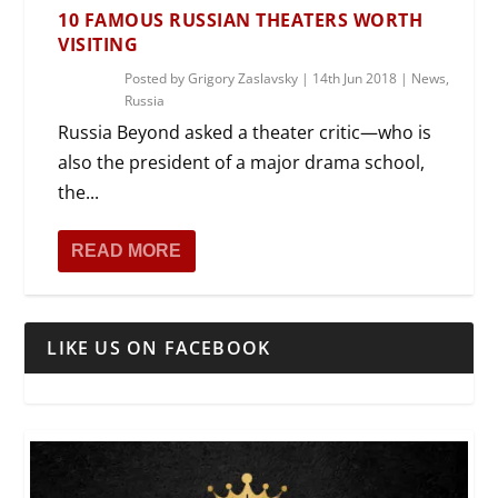
10 FAMOUS RUSSIAN THEATERS WORTH
VISITING
Posted by
Grigory Zaslavsky
|
14th Jun 2018
|
News
,
Russia
Russia Beyond asked a theater critic—who is
also the president of a major drama school,
the...
READ MORE
LIKE US ON FACEBOOK