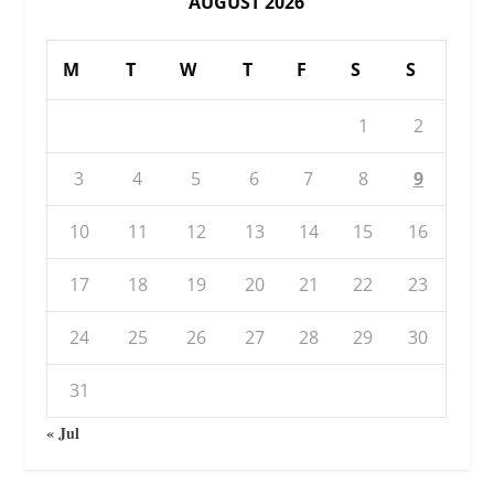
AUGUST 2026
M
T
W
T
F
S
S
1
2
3
4
5
6
7
8
9
10
11
12
13
14
15
16
17
18
19
20
21
22
23
24
25
26
27
28
29
30
31
« Jul