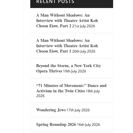
RECENT POSTS
A Man Without Shadows: An
Interview with Theatre Artist Koh
Choon Eiow, Part 2
21st July 2026
A Man Without Shadows: An
Interview with Theatre Artist Koh
Choon Eiow, Part 1
20th July 2026
Beyond the Storm, a New York City
Opera Thrives
19th July 2026
“71 Minutes of Movement:” Dance and
Activism in the Twin Cities
18th July
2026
Wondering Jews
17th July 2026
Spring Roundup 2026
16th July 2026