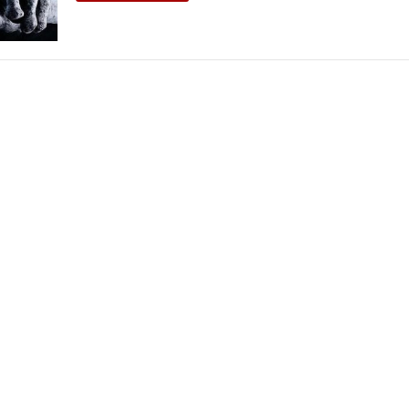
THEATRE AND ART
L THEATRE
THEATRE AND DANCE
RY
THEATRE AND FILM
IPATORY THEATRE
THEATRE AND OPERA