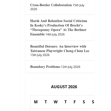
Cross-Border Collaboration
15th July
2026
Harsh And Relentless Social Criticism
In Kosky’s Production Of Brecht’s
“Threepenny Opera” At The Berliner
Ensemble
14th July 2026
Beautiful Detours: An Interview with
Taiwanese Playwright Cheng-Chun Lee
13th July 2026
Boundary Problems
12th July 2026
AUGUST 2026
M
T
W
T
F
S
S