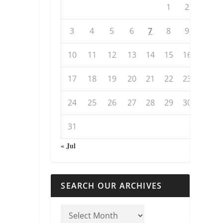
1
2
3
4
5
6
7
8
9
10
11
12
13
14
15
16
17
18
19
20
21
22
23
24
25
26
27
28
29
30
31
« Jul
SEARCH OUR ARCHIVES