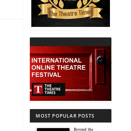
THEATRE AND RELIGION
THEATRE AND SCIENCE
THEATRE FOR YOUNG AUDIENCES
MOST POPULAR POSTS
Beyond the