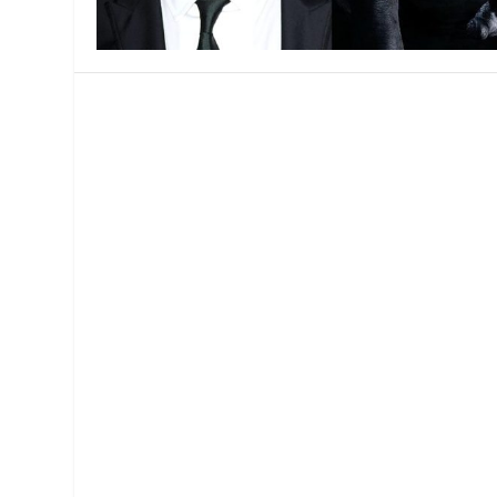
MANAGEMENT
MUSICA
PLAYWRITING
PUPPET
PRODUCING
PARTIC