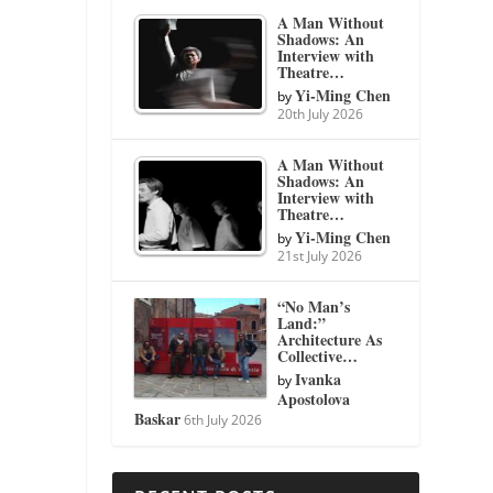
A Man Without
Shadows: An
Interview with
Theatre…
Yi-Ming Chen
by
20th July 2026
A Man Without
Shadows: An
Interview with
Theatre…
Yi-Ming Chen
by
21st July 2026
“No Man’s
Land:”
Architecture As
Collective…
Ivanka
by
Apostolova
Baskar
6th July 2026