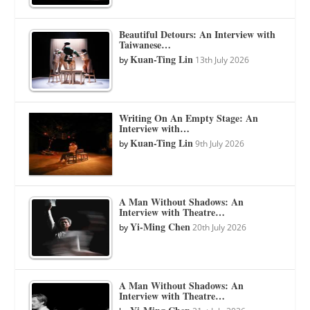
Beautiful Detours: An Interview with
Taiwanese…
Kuan-Ting Lin
by
13th July 2026
Writing On An Empty Stage: An
Interview with…
Kuan-Ting Lin
by
9th July 2026
A Man Without Shadows: An
Interview with Theatre…
Yi-Ming Chen
by
20th July 2026
A Man Without Shadows: An
Interview with Theatre…