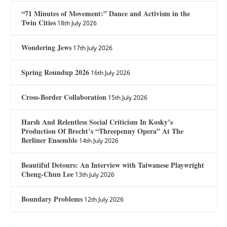
“71 Minutes of Movement:” Dance and Activism in the
Twin Cities
18th July 2026
Wondering Jews
17th July 2026
Spring Roundup 2026
16th July 2026
Cross-Border Collaboration
15th July 2026
Harsh And Relentless Social Criticism In Kosky’s
Production Of Brecht’s “Threepenny Opera” At The
Berliner Ensemble
14th July 2026
Beautiful Detours: An Interview with Taiwanese Playwright
Cheng-Chun Lee
13th July 2026
Boundary Problems
12th July 2026