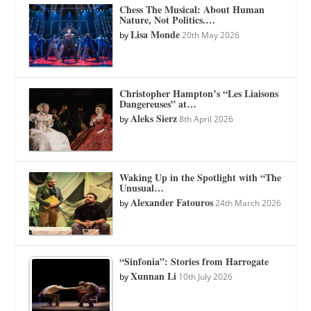
Chess The Musical: About Human
Nature, Not Politics.…
Lisa Monde
by
20th May 2026
Christopher Hampton’s “Les Liaisons
Dangereuses” at…
Aleks Sierz
by
8th April 2026
Waking Up in the Spotlight with “The
Unusual…
Alexander Fatouros
by
24th March 2026
“Sinfonia”: Stories from Harrogate
Xunnan Li
by
10th July 2026