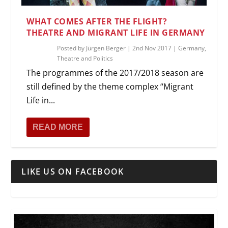
WHAT COMES AFTER THE FLIGHT?
THEATRE AND MIGRANT LIFE IN GERMANY
Posted by
Jürgen Berger
|
2nd Nov 2017
|
Germany
,
Theatre and Politics
The programmes of the 2017/2018 season are
still defined by the theme complex “Migrant
Life in...
READ MORE
LIKE US ON FACEBOOK