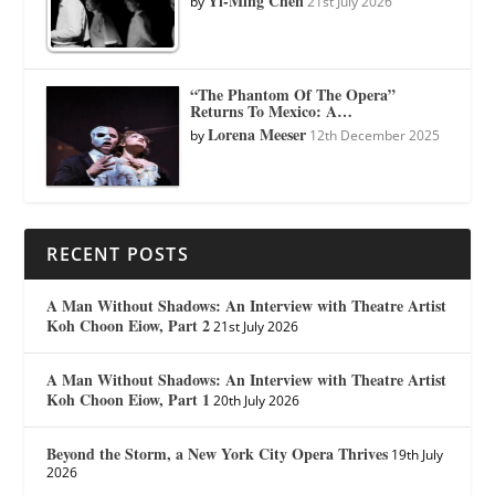
Yi-Ming Chen
by
21st July 2026
“The Phantom Of The Opera”
Returns To Mexico: A…
Lorena Meeser
by
12th December 2025
RECENT POSTS
A Man Without Shadows: An Interview with Theatre Artist
Koh Choon Eiow, Part 2
21st July 2026
A Man Without Shadows: An Interview with Theatre Artist
Koh Choon Eiow, Part 1
20th July 2026
Beyond the Storm, a New York City Opera Thrives
19th July
2026