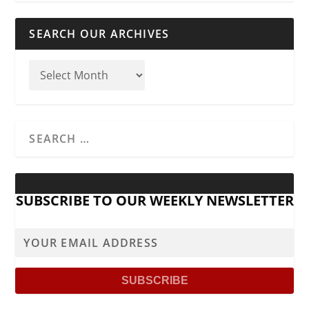
SEARCH OUR ARCHIVES
SUBSCRIBE TO OUR WEEKLY NEWSLETTER