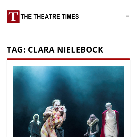
TAG:
CLARA NIELEBOCK