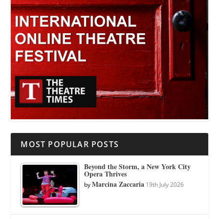
MOST POPULAR POSTS
Beyond the Storm, a New York City
Opera Thrives
Marcina Zaccaria
by
19th July 2026