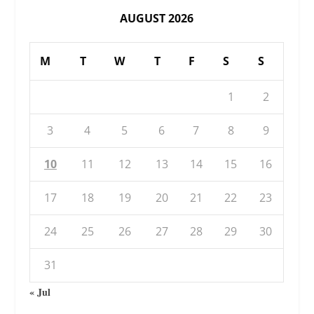
AUGUST 2026
M
T
W
T
F
S
S
1
2
3
4
5
6
7
8
9
10
11
12
13
14
15
16
17
18
19
20
21
22
23
24
25
26
27
28
29
30
31
« Jul