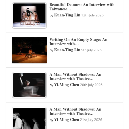
Beautiful Detours: An Interview with
Taiwanese…
Kuan-Ting Lin
by
13th July 2026
Writing On An Empty Stage: An
Interview with…
Kuan-Ting Lin
by
9th July 2026
A Man Without Shadows: An
Interview with Theatre…
Yi-Ming Chen
by
20th July 2026
A Man Without Shadows: An
Interview with Theatre…
Yi-Ming Chen
by
21st July 2026