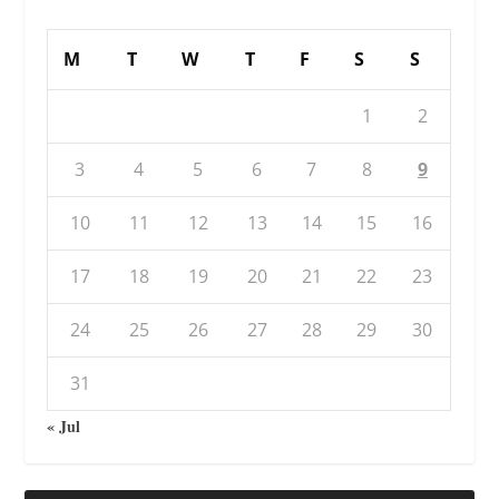
M
T
W
T
F
S
S
1
2
3
4
5
6
7
8
9
10
11
12
13
14
15
16
17
18
19
20
21
22
23
24
25
26
27
28
29
30
31
« Jul