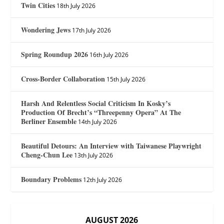
Twin Cities
18th July 2026
Wondering Jews
17th July 2026
Spring Roundup 2026
16th July 2026
Cross-Border Collaboration
15th July 2026
Harsh And Relentless Social Criticism In Kosky’s
Production Of Brecht’s “Threepenny Opera” At The
Berliner Ensemble
14th July 2026
Beautiful Detours: An Interview with Taiwanese Playwright
Cheng-Chun Lee
13th July 2026
Boundary Problems
12th July 2026
AUGUST 2026