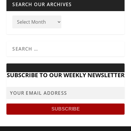
SEARCH OUR ARCHIVES
SUBSCRIBE TO OUR WEEKLY NEWSLETTER