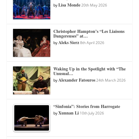
Lisa Monde
by
20th May 2026
Christopher Hampton’s “Les Liaisons
Dangereuses” at…
Aleks Sierz
by
8th April 2026
Waking Up in the Spotlight with “The
Unusual…
Alexander Fatouros
by
24th March 2026
“Sinfonia”: Stories from Harrogate
Xunnan Li
by
10th July 2026