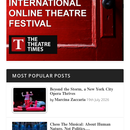
MOST POPULAR POSTS
Beyond the Storm, a New York City
Opera Thrives
Marcina Zaccaria
by
19th July 2026
Chess The Musical: About Human
Nature, Not Politics.…