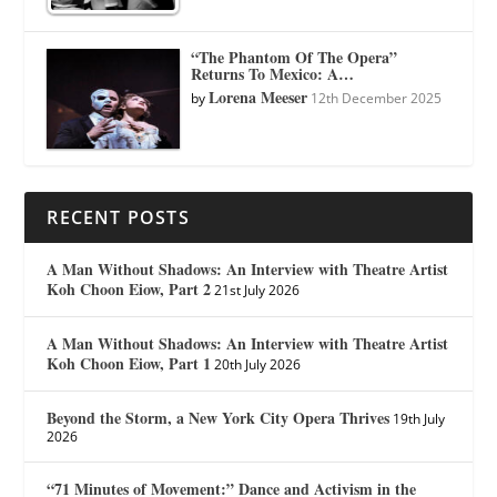
“The Phantom Of The Opera”
Returns To Mexico: A…
Lorena Meeser
by
12th December 2025
RECENT POSTS
A Man Without Shadows: An Interview with Theatre Artist
Koh Choon Eiow, Part 2
21st July 2026
A Man Without Shadows: An Interview with Theatre Artist
Koh Choon Eiow, Part 1
20th July 2026
Beyond the Storm, a New York City Opera Thrives
19th July
2026
“71 Minutes of Movement:” Dance and Activism in the