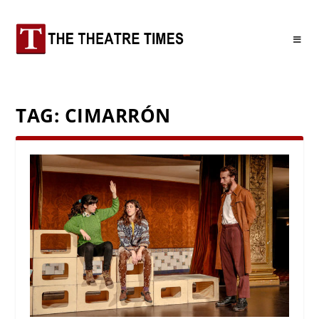
TAG:
CIMARRÓN