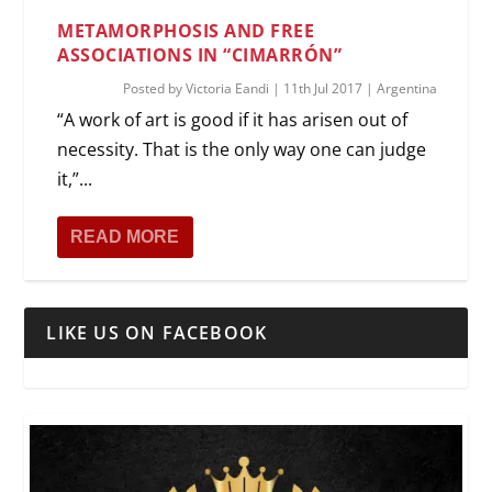
METAMORPHOSIS AND FREE
ASSOCIATIONS IN “CIMARRÓN”
Posted by
Victoria Eandi
|
11th Jul 2017
|
Argentina
“A work of art is good if it has arisen out of
necessity. That is the only way one can judge
it,”...
READ MORE
LIKE US ON FACEBOOK