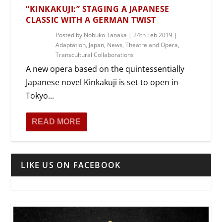
“KINKAKUJI:” STAGING A JAPANESE
CLASSIC WITH A GERMAN TWIST
Posted by
Nobuko Tanaka
|
24th Feb 2019
|
Adaptation
,
Japan
,
News
,
Theatre and Opera
,
Transcultural Collaborations
A new opera based on the quintessentially
Japanese novel Kinkakuji is set to open in
Tokyo...
READ MORE
LIKE US ON FACEBOOK