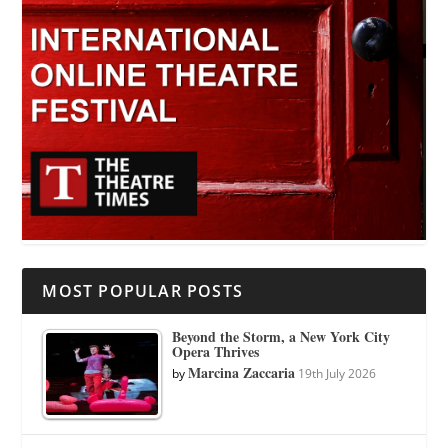
MOST POPULAR POSTS
Beyond the Storm, a New York City
Opera Thrives
Marcina Zaccaria
by
19th July 2026