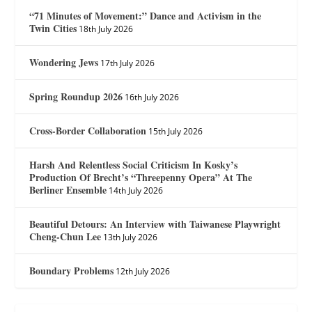
“71 Minutes of Movement:” Dance and Activism in the
Twin Cities
18th July 2026
Wondering Jews
17th July 2026
Spring Roundup 2026
16th July 2026
Cross-Border Collaboration
15th July 2026
Harsh And Relentless Social Criticism In Kosky’s
Production Of Brecht’s “Threepenny Opera” At The
Berliner Ensemble
14th July 2026
Beautiful Detours: An Interview with Taiwanese Playwright
Cheng-Chun Lee
13th July 2026
Boundary Problems
12th July 2026