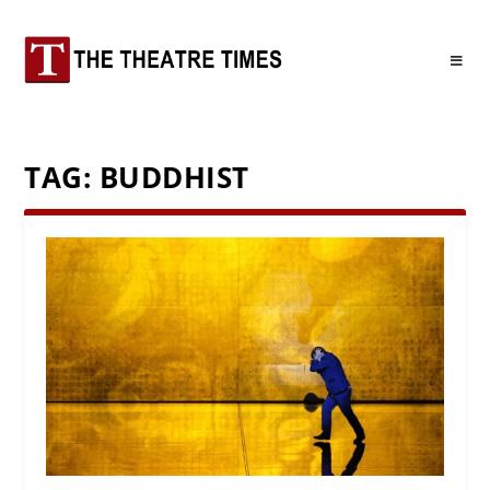
TAG:
BUDDHIST