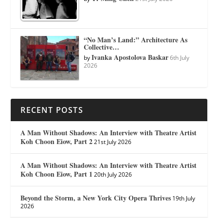
“No Man’s Land:” Architecture As
Collective…
Ivanka Apostolova Baskar
by
6th July
2026
RECENT POSTS
A Man Without Shadows: An Interview with Theatre Artist
Koh Choon Eiow, Part 2
21st July 2026
A Man Without Shadows: An Interview with Theatre Artist
Koh Choon Eiow, Part 1
20th July 2026
Beyond the Storm, a New York City Opera Thrives
19th July
2026