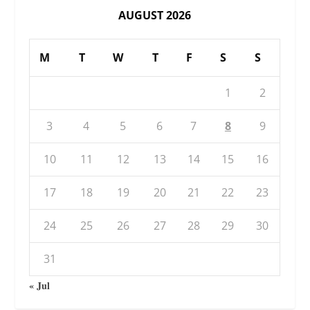
AUGUST 2026
M
T
W
T
F
S
S
1
2
3
4
5
6
7
8
9
10
11
12
13
14
15
16
17
18
19
20
21
22
23
24
25
26
27
28
29
30
31
« Jul