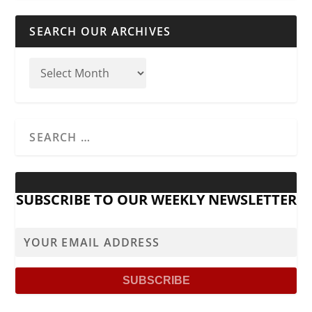
SEARCH OUR ARCHIVES
SUBSCRIBE TO OUR WEEKLY NEWSLETTER