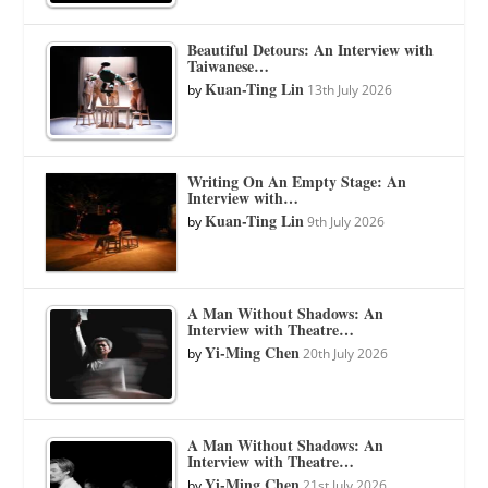
Beautiful Detours: An Interview with
Taiwanese…
Kuan-Ting Lin
by
13th July 2026
Writing On An Empty Stage: An
Interview with…
Kuan-Ting Lin
by
9th July 2026
A Man Without Shadows: An
Interview with Theatre…
Yi-Ming Chen
by
20th July 2026
A Man Without Shadows: An
Interview with Theatre…
Yi-Ming Chen
by
21st July 2026