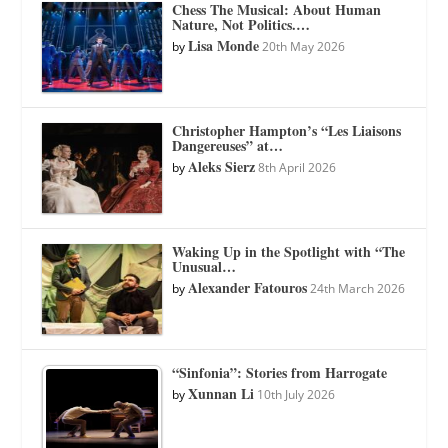
Chess The Musical: About Human
Nature, Not Politics.…
Lisa Monde
by
20th May 2026
Christopher Hampton’s “Les Liaisons
Dangereuses” at…
Aleks Sierz
by
8th April 2026
Waking Up in the Spotlight with “The
Unusual…
Alexander Fatouros
by
24th March 2026
“Sinfonia”: Stories from Harrogate
Xunnan Li
by
10th July 2026