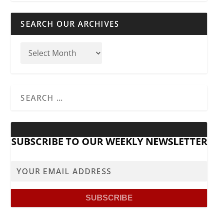
SEARCH OUR ARCHIVES
SUBSCRIBE TO OUR WEEKLY NEWSLETTER