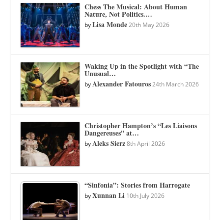
Chess The Musical: About Human
Nature, Not Politics.…
Lisa Monde
by
20th May 2026
Waking Up in the Spotlight with “The
Unusual…
Alexander Fatouros
by
24th March 2026
Christopher Hampton’s “Les Liaisons
Dangereuses” at…
Aleks Sierz
by
8th April 2026
“Sinfonia”: Stories from Harrogate
Xunnan Li
by
10th July 2026