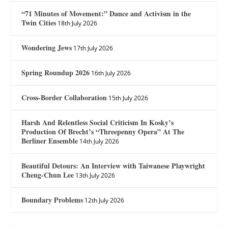
“71 Minutes of Movement:” Dance and Activism in the
Twin Cities
18th July 2026
Wondering Jews
17th July 2026
Spring Roundup 2026
16th July 2026
Cross-Border Collaboration
15th July 2026
Harsh And Relentless Social Criticism In Kosky’s
Production Of Brecht’s “Threepenny Opera” At The
Berliner Ensemble
14th July 2026
Beautiful Detours: An Interview with Taiwanese Playwright
Cheng-Chun Lee
13th July 2026
Boundary Problems
12th July 2026