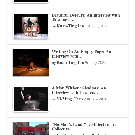
Beautiful Detours: An Interview with
Taiwanese…
Kuan-Ting Lin
by
13th July 2026
Writing On An Empty Page: An
Interview with…
Kuan-Ting Lin
by
9th July 2026
A Man Without Shadows: An
Interview with Theatre…
Yi-Ming Chen
by
20th July 2026
“No Man’s Land:” Architecture As
Collective…