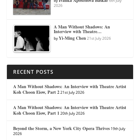
Ivanka Apostolova Baskar
by
6th July
2026
A Man Without Shadows: An
Interview with Theatre…
Yi-Ming Chen
by
21st July 2026
RECENT POSTS
A Man Without Shadows: An Interview with Theatre Artist
Koh Choon Eiow, Part 2
21st July 2026
A Man Without Shadows: An Interview with Theatre Artist
Koh Choon Eiow, Part 1
20th July 2026
Beyond the Storm, a New York City Opera Thrives
19th July
2026