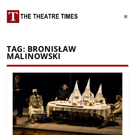
TAG:
BRONISŁAW
MALINOWSKI