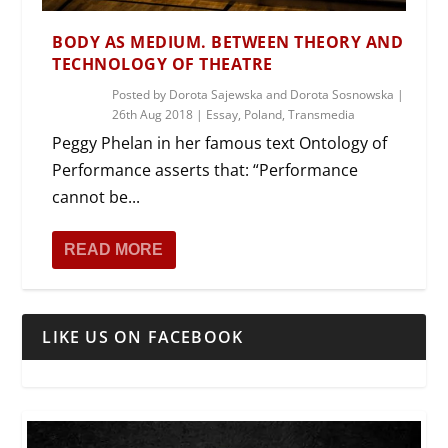
BODY AS MEDIUM. BETWEEN THEORY AND
TECHNOLOGY OF THEATRE
Posted by
Dorota Sajewska and Dorota Sosnowska
|
26th Aug 2018
|
Essay
,
Poland
,
Transmedia
Peggy Phelan in her famous text Ontology of
Performance asserts that: “Performance
cannot be...
READ MORE
LIKE US ON FACEBOOK