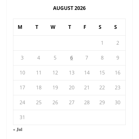
AUGUST 2026
M
T
W
T
F
S
S
1
2
3
4
5
6
7
8
9
10
11
12
13
14
15
16
17
18
19
20
21
22
23
24
25
26
27
28
29
30
31
« Jul