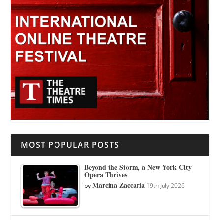
MOST POPULAR POSTS
Beyond the Storm, a New York City
Opera Thrives
Marcina Zaccaria
by
19th July 2026