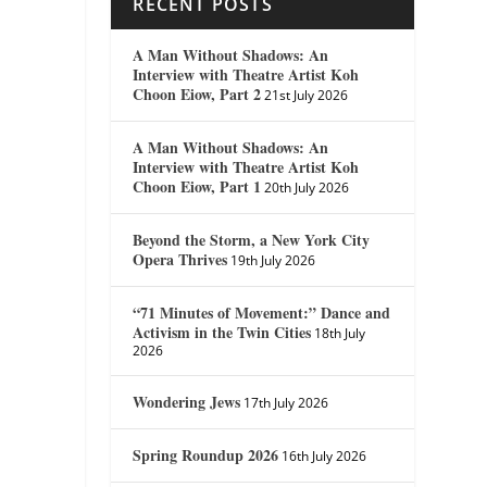
RECENT POSTS
A Man Without Shadows: An
Interview with Theatre Artist Koh
Choon Eiow, Part 2
21st July 2026
A Man Without Shadows: An
Interview with Theatre Artist Koh
Choon Eiow, Part 1
20th July 2026
Beyond the Storm, a New York City
Opera Thrives
19th July 2026
“71 Minutes of Movement:” Dance and
Activism in the Twin Cities
18th July
2026
Wondering Jews
17th July 2026
Spring Roundup 2026
16th July 2026