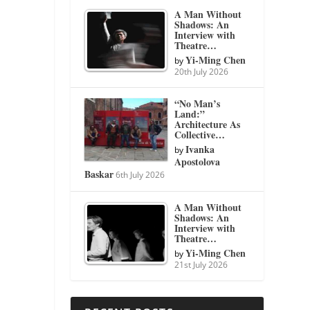
A Man Without
Shadows: An
Interview with
Theatre…
Yi-Ming Chen
by
20th July 2026
“No Man’s
Land:”
Architecture As
Collective…
Ivanka
by
Apostolova
Baskar
6th July 2026
A Man Without
Shadows: An
Interview with
Theatre…
Yi-Ming Chen
by
21st July 2026