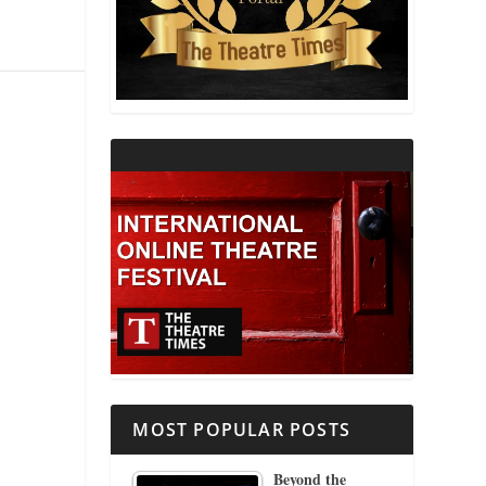
THEATRE AND RELIGION
THEATRE AND SCIENCE
THEATRE FOR YOUNG AUDIENCES
MOST POPULAR POSTS
Beyond the