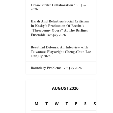
Cross-Border Collaboration
15th July
2026
Harsh And Relentless Social Criticism
In Kosky’s Production Of Brecht’s
“Threepenny Opera” At The Berliner
Ensemble
14th July 2026
Beautiful Detours: An Interview with
Taiwanese Playwright Cheng-Chun Lee
13th July 2026
Boundary Problems
12th July 2026
AUGUST 2026
M
T
W
T
F
S
S