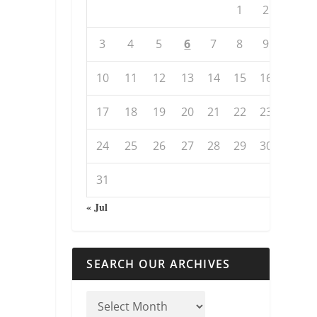
1
2
3
4
5
6
7
8
9
10
11
12
13
14
15
16
17
18
19
20
21
22
23
24
25
26
27
28
29
30
31
« Jul
SEARCH OUR ARCHIVES