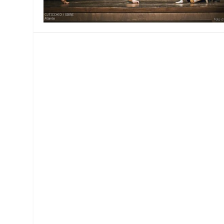
MANAGEMENT
MUSICA
PLAYWRITING
PUPPET
PRODUCING
PARTIC