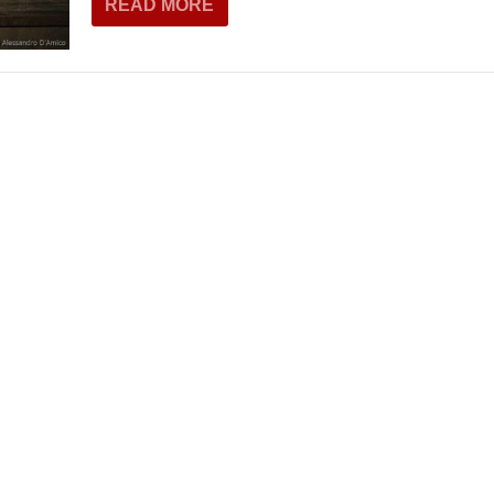
READ MORE
THEATRE AND ART
L THEATRE
THEATRE AND DANCE
RY
THEATRE AND FILM
IPATORY THEATRE
THEATRE AND OPERA