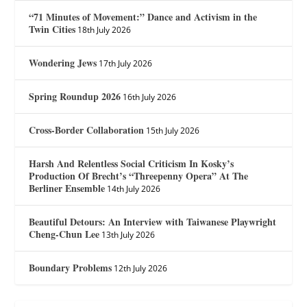
“71 Minutes of Movement:” Dance and Activism in the
Twin Cities
18th July 2026
Wondering Jews
17th July 2026
Spring Roundup 2026
16th July 2026
Cross-Border Collaboration
15th July 2026
Harsh And Relentless Social Criticism In Kosky’s
Production Of Brecht’s “Threepenny Opera” At The
Berliner Ensemble
14th July 2026
Beautiful Detours: An Interview with Taiwanese Playwright
Cheng-Chun Lee
13th July 2026
Boundary Problems
12th July 2026