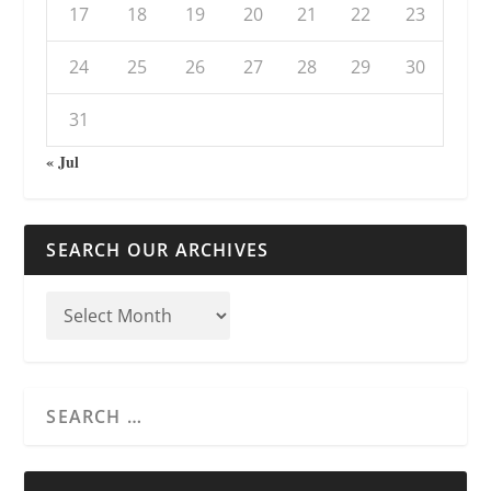
17
18
19
20
21
22
23
24
25
26
27
28
29
30
31
« Jul
SEARCH OUR ARCHIVES