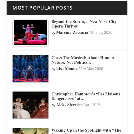
MOST POPULAR POSTS
Beyond the Storm, a New York City
Opera Thrives
Marcina Zaccaria
by
19th July 2026
Chess The Musical: About Human
Nature, Not Politics.…
Lisa Monde
by
20th May 2026
Christopher Hampton’s “Les Liaisons
Dangereuses” at…
Aleks Sierz
by
8th April 2026
Waking Up in the Spotlight with “The