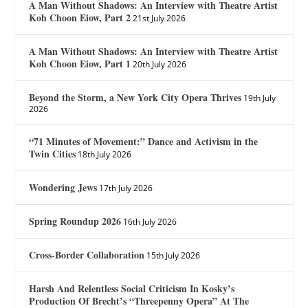
A Man Without Shadows: An Interview with Theatre Artist
Koh Choon Eiow, Part 2
21st July 2026
A Man Without Shadows: An Interview with Theatre Artist
Koh Choon Eiow, Part 1
20th July 2026
Beyond the Storm, a New York City Opera Thrives
19th July
2026
“71 Minutes of Movement:” Dance and Activism in the
Twin Cities
18th July 2026
Wondering Jews
17th July 2026
Spring Roundup 2026
16th July 2026
Cross-Border Collaboration
15th July 2026
Harsh And Relentless Social Criticism In Kosky’s
Production Of Brecht’s “Threepenny Opera” At The