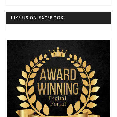
LIKE US ON FACEBOOK