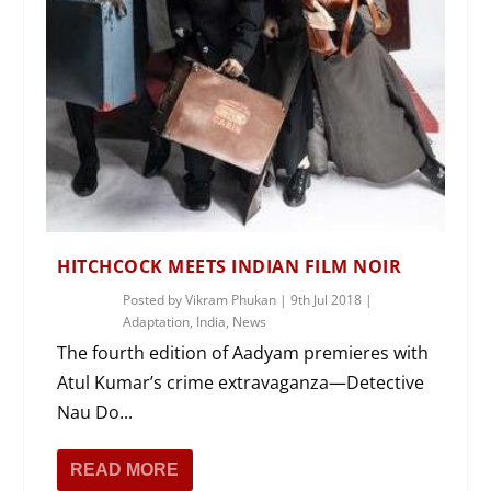
HITCHCOCK MEETS INDIAN FILM NOIR
Posted by
Vikram Phukan
|
9th Jul 2018
|
Adaptation
,
India
,
News
The fourth edition of Aadyam premieres with
Atul Kumar’s crime extravaganza—Detective
Nau Do...
READ MORE