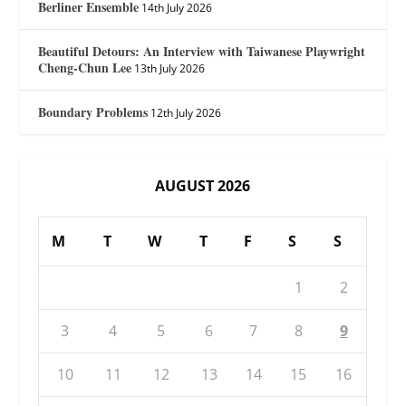
Berliner Ensemble
14th July 2026
Beautiful Detours: An Interview with Taiwanese Playwright
Cheng-Chun Lee
13th July 2026
Boundary Problems
12th July 2026
AUGUST 2026
M
T
W
T
F
S
S
1
2
3
4
5
6
7
8
9
10
11
12
13
14
15
16