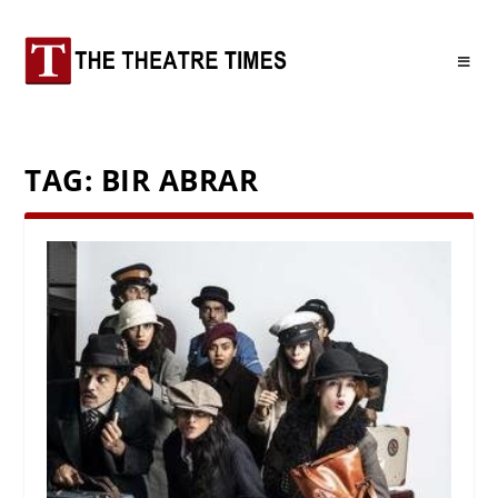
TAG:
BIR ABRAR