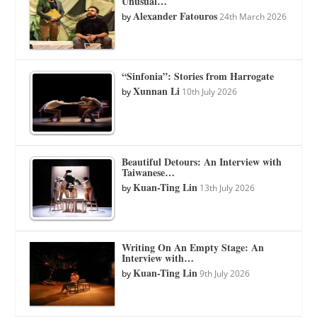
Unusual…
Alexander Fatouros
by
24th March 2026
“Sinfonia”: Stories from Harrogate
Xunnan Li
by
10th July 2026
Beautiful Detours: An Interview with
Taiwanese…
Kuan-Ting Lin
by
13th July 2026
Writing On An Empty Stage: An
Interview with…
Kuan-Ting Lin
by
9th July 2026