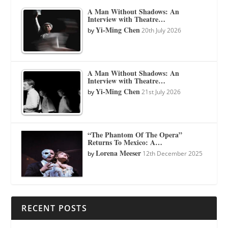
A Man Without Shadows: An
Interview with Theatre…
Yi-Ming Chen
by
20th July 2026
A Man Without Shadows: An
Interview with Theatre…
Yi-Ming Chen
by
21st July 2026
“The Phantom Of The Opera”
Returns To Mexico: A…
Lorena Meeser
by
12th December 2025
RECENT POSTS