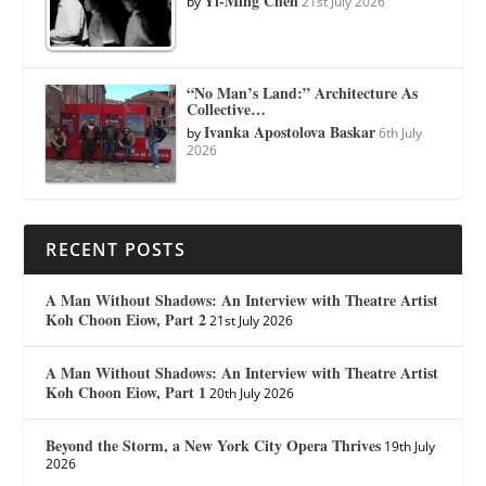
Yi-Ming Chen
by
21st July 2026
“No Man’s Land:” Architecture As
Collective…
Ivanka Apostolova Baskar
by
6th July
2026
RECENT POSTS
A Man Without Shadows: An Interview with Theatre Artist
Koh Choon Eiow, Part 2
21st July 2026
A Man Without Shadows: An Interview with Theatre Artist
Koh Choon Eiow, Part 1
20th July 2026
Beyond the Storm, a New York City Opera Thrives
19th July
2026