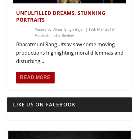
UNFULFILLED DREAMS, STUNNING
PORTRAITS
Posted by
Diwan Singh Bajeli
|
19th Mar 2018
|
Festivals
,
India
,
Review
Bharatmuni Rang Utsav saw some moving
productions highlighting moral dilemmas and
disturbing...
READ MORE
LIKE US ON FACEBOOK