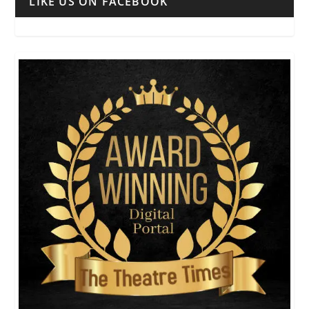
LIKE US ON FACEBOOK