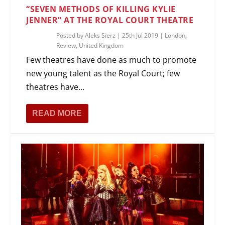
“SEVEN METHODS OF KILLING KYLIE
JENNER” AT THE ROYAL COURT THEATRE
Posted by
Aleks Sierz
|
25th Jul 2019
|
London
,
Review
,
United Kingdom
Few theatres have done as much to promote
new young talent as the Royal Court; few
theatres have...
READ MORE