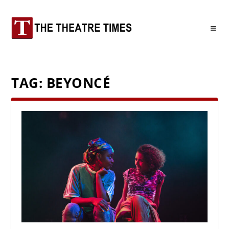
TAG:
BEYONCÉ