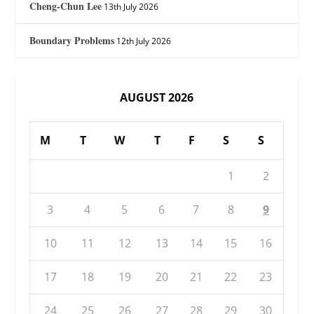
Cheng-Chun Lee
13th July 2026
Boundary Problems
12th July 2026
AUGUST 2026
M
T
W
T
F
S
S
1
2
3
4
5
6
7
8
9
10
11
12
13
14
15
16
17
18
19
20
21
22
23
24
25
26
27
28
29
30