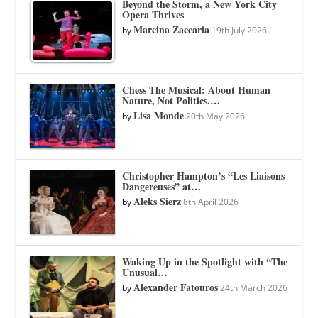
Beyond the Storm, a New York City
Opera Thrives
Marcina Zaccaria
by
19th July 2026
Chess The Musical: About Human
Nature, Not Politics.…
Lisa Monde
by
20th May 2026
Christopher Hampton’s “Les Liaisons
Dangereuses” at…
Aleks Sierz
by
8th April 2026
Waking Up in the Spotlight with “The
Unusual…
Alexander Fatouros
by
24th March 2026