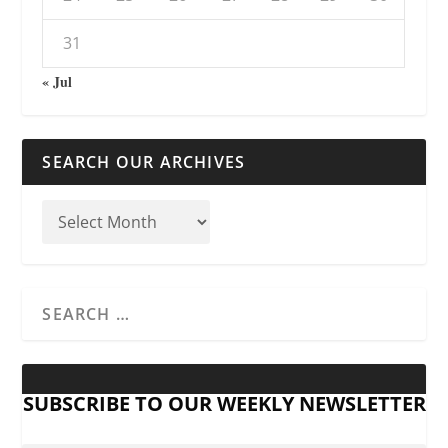
31
« Jul
SEARCH OUR ARCHIVES
SUBSCRIBE TO OUR WEEKLY NEWSLETTER