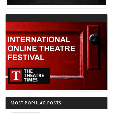
MOST POPULAR POSTS