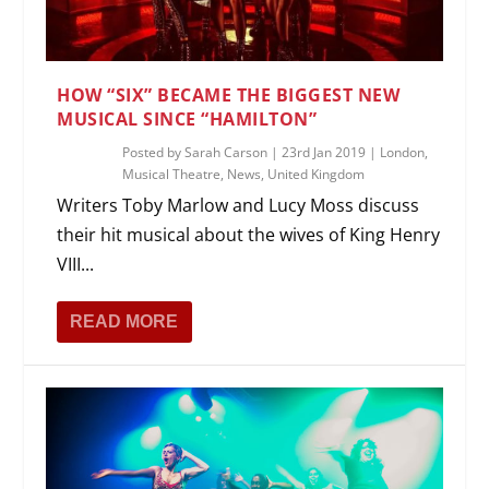
HOW “SIX” BECAME THE BIGGEST NEW
MUSICAL SINCE “HAMILTON”
Posted by
Sarah Carson
|
23rd Jan 2019
|
London
,
Musical Theatre
,
News
,
United Kingdom
Writers Toby Marlow and Lucy Moss discuss
their hit musical about the wives of King Henry
VIII...
READ MORE