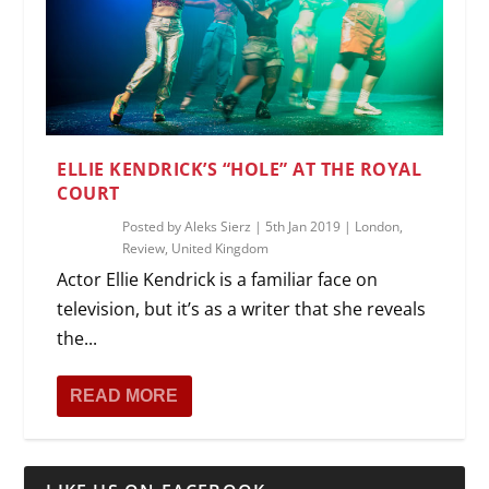
ELLIE KENDRICK’S “HOLE” AT THE ROYAL
COURT
Posted by
Aleks Sierz
|
5th Jan 2019
|
London
,
Review
,
United Kingdom
Actor Ellie Kendrick is a familiar face on
television, but it’s as a writer that she reveals
the...
READ MORE