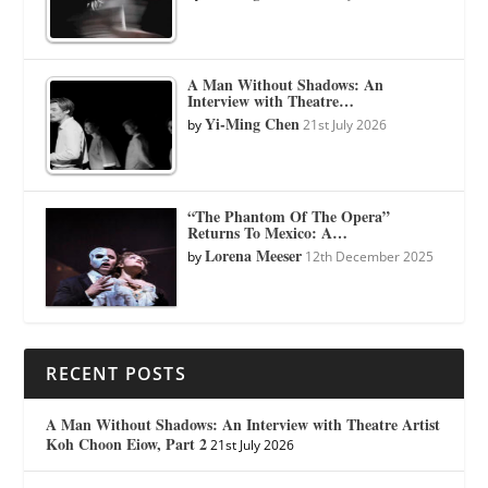
A Man Without Shadows: An
Interview with Theatre…
Yi-Ming Chen
by
21st July 2026
“The Phantom Of The Opera”
Returns To Mexico: A…
Lorena Meeser
by
12th December 2025
RECENT POSTS
A Man Without Shadows: An Interview with Theatre Artist
Koh Choon Eiow, Part 2
21st July 2026