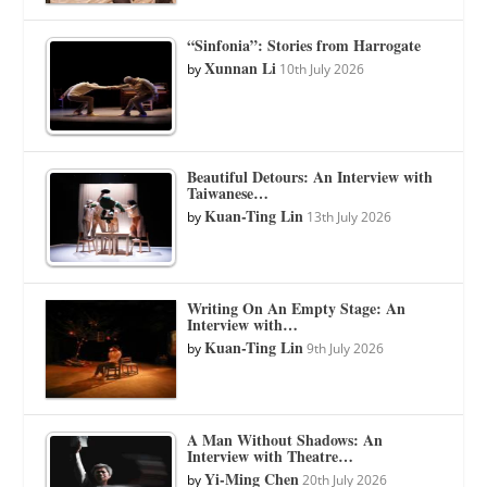
“Sinfonia”: Stories from Harrogate
Xunnan Li
by
10th July 2026
Beautiful Detours: An Interview with
Taiwanese…
Kuan-Ting Lin
by
13th July 2026
Writing On An Empty Stage: An
Interview with…
Kuan-Ting Lin
by
9th July 2026
A Man Without Shadows: An
Interview with Theatre…
Yi-Ming Chen
by
20th July 2026