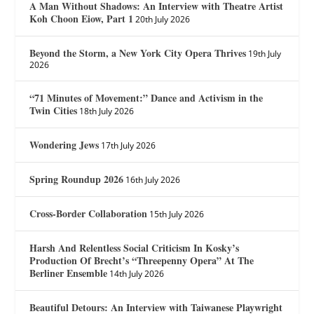
A Man Without Shadows: An Interview with Theatre Artist
Koh Choon Eiow, Part 1
20th July 2026
Beyond the Storm, a New York City Opera Thrives
19th July
2026
“71 Minutes of Movement:” Dance and Activism in the
Twin Cities
18th July 2026
Wondering Jews
17th July 2026
Spring Roundup 2026
16th July 2026
Cross-Border Collaboration
15th July 2026
Harsh And Relentless Social Criticism In Kosky’s
Production Of Brecht’s “Threepenny Opera” At The
Berliner Ensemble
14th July 2026
Beautiful Detours: An Interview with Taiwanese Playwright