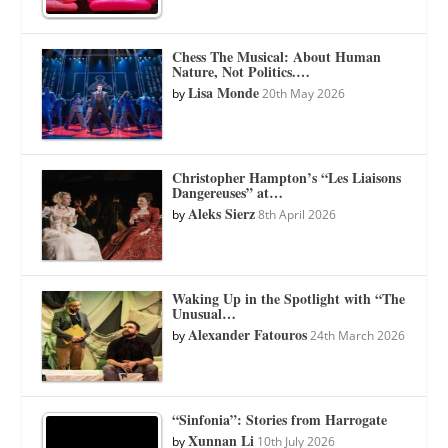
Chess The Musical: About Human
Nature, Not Politics.…
Lisa Monde
by
20th May 2026
Christopher Hampton’s “Les Liaisons
Dangereuses” at…
Aleks Sierz
by
8th April 2026
Waking Up in the Spotlight with “The
Unusual…
Alexander Fatouros
by
24th March 2026
“Sinfonia”: Stories from Harrogate
Xunnan Li
by
10th July 2026