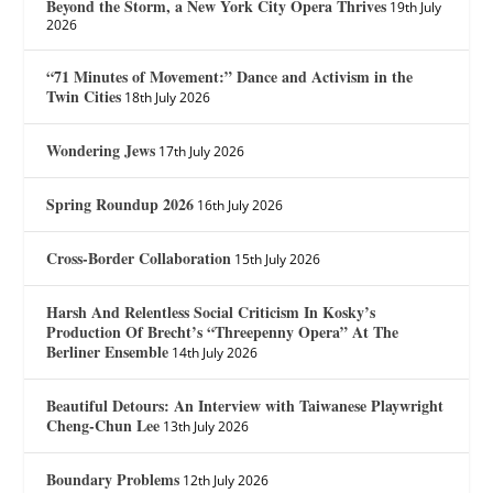
Beyond the Storm, a New York City Opera Thrives
19th July
2026
“71 Minutes of Movement:” Dance and Activism in the
Twin Cities
18th July 2026
Wondering Jews
17th July 2026
Spring Roundup 2026
16th July 2026
Cross-Border Collaboration
15th July 2026
Harsh And Relentless Social Criticism In Kosky’s
Production Of Brecht’s “Threepenny Opera” At The
Berliner Ensemble
14th July 2026
Beautiful Detours: An Interview with Taiwanese Playwright
Cheng-Chun Lee
13th July 2026
Boundary Problems
12th July 2026