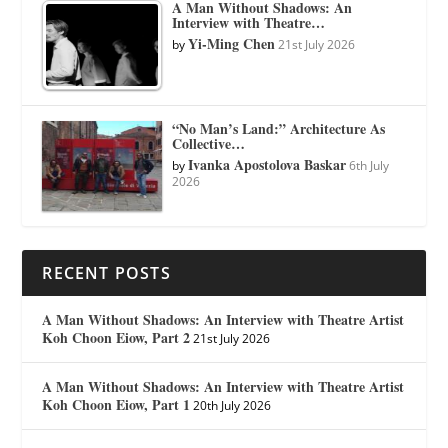
A Man Without Shadows: An
Interview with Theatre…
Yi-Ming Chen
by
21st July 2026
“No Man’s Land:” Architecture As
Collective…
Ivanka Apostolova Baskar
by
6th July
2026
RECENT POSTS
A Man Without Shadows: An Interview with Theatre Artist
Koh Choon Eiow, Part 2
21st July 2026
A Man Without Shadows: An Interview with Theatre Artist
Koh Choon Eiow, Part 1
20th July 2026