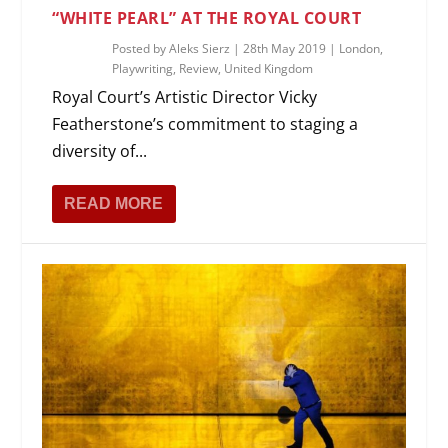
“WHITE PEARL” AT THE ROYAL COURT
Posted by
Aleks Sierz
|
28th May 2019
|
London
,
Playwriting
,
Review
,
United Kingdom
Royal Court’s Artistic Director Vicky
Featherstone’s commitment to staging a
diversity of...
READ MORE