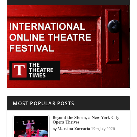
MOST POPULAR POSTS
Beyond the Storm, a New York City
Opera Thrives
Marcina Zaccaria
by
19th July 2026