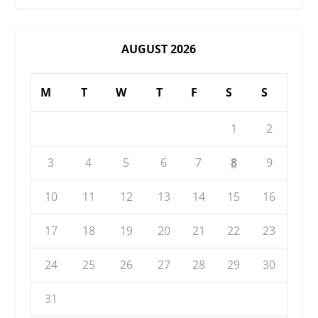
AUGUST 2026
M
T
W
T
F
S
S
1
2
3
4
5
6
7
8
9
10
11
12
13
14
15
16
17
18
19
20
21
22
23
24
25
26
27
28
29
30
31