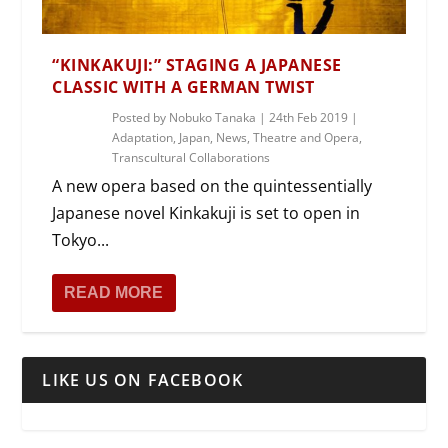
“KINKAKUJI:” STAGING A JAPANESE
CLASSIC WITH A GERMAN TWIST
Posted by
Nobuko Tanaka
|
24th Feb 2019
|
Adaptation
,
Japan
,
News
,
Theatre and Opera
,
Transcultural Collaborations
A new opera based on the quintessentially
Japanese novel Kinkakuji is set to open in
Tokyo...
READ MORE
LIKE US ON FACEBOOK