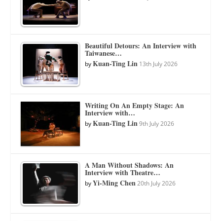
Beautiful Detours: An Interview with
Taiwanese…
Kuan-Ting Lin
by
13th July 2026
Writing On An Empty Stage: An
Interview with…
Kuan-Ting Lin
by
9th July 2026
A Man Without Shadows: An
Interview with Theatre…
Yi-Ming Chen
by
20th July 2026