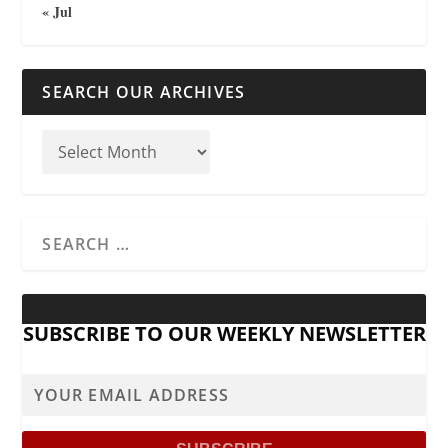
« Jul
SEARCH OUR ARCHIVES
SUBSCRIBE TO OUR WEEKLY NEWSLETTER