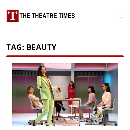
TAG:
BEAUTY