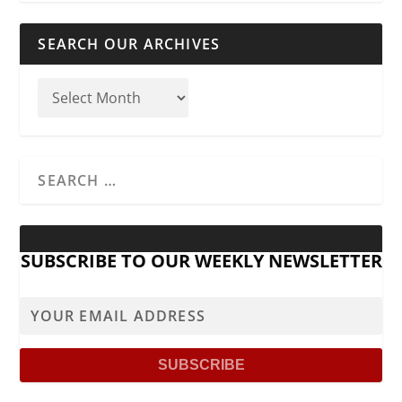
SEARCH OUR ARCHIVES
SUBSCRIBE TO OUR WEEKLY NEWSLETTER