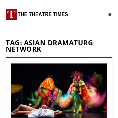
TAG:
ASIAN DRAMATURG
NETWORK