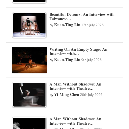
Beautiful Detours: An Interview with
Taiwanese…
Kuan-Ting Lin
by
13th July 2026
Writing On An Empty Stage: An
Interview with…
Kuan-Ting Lin
by
9th July 2026
A Man Without Shadows: An
Interview with Theatre…
Yi-Ming Chen
by
20th July 2026
A Man Without Shadows: An
Interview with Theatre…