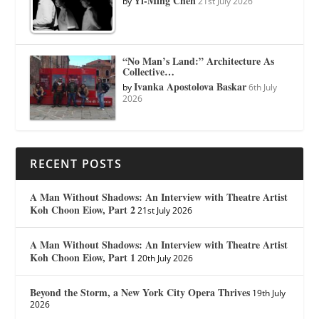
Yi-Ming Chen
by
21st July 2026
“No Man’s Land:” Architecture As
Collective…
Ivanka Apostolova Baskar
by
6th July
2026
RECENT POSTS
A Man Without Shadows: An Interview with Theatre Artist
Koh Choon Eiow, Part 2
21st July 2026
A Man Without Shadows: An Interview with Theatre Artist
Koh Choon Eiow, Part 1
20th July 2026
Beyond the Storm, a New York City Opera Thrives
19th July
2026