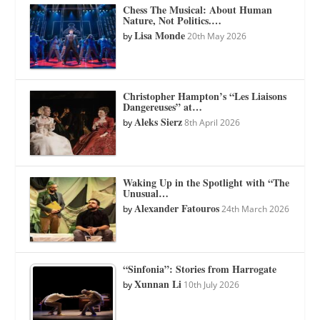
Chess The Musical: About Human
Nature, Not Politics.…
Lisa Monde
by
20th May 2026
Christopher Hampton’s “Les Liaisons
Dangereuses” at…
Aleks Sierz
by
8th April 2026
Waking Up in the Spotlight with “The
Unusual…
Alexander Fatouros
by
24th March 2026
“Sinfonia”: Stories from Harrogate
Xunnan Li
by
10th July 2026