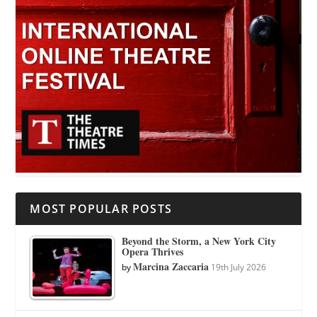
MOST POPULAR POSTS
Beyond the Storm, a New York City
Opera Thrives
Marcina Zaccaria
by
19th July 2026