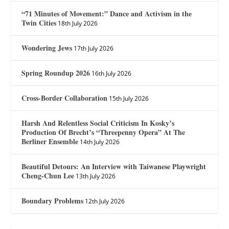
“71 Minutes of Movement:” Dance and Activism in the
Twin Cities
18th July 2026
Wondering Jews
17th July 2026
Spring Roundup 2026
16th July 2026
Cross-Border Collaboration
15th July 2026
Harsh And Relentless Social Criticism In Kosky’s
Production Of Brecht’s “Threepenny Opera” At The
Berliner Ensemble
14th July 2026
Beautiful Detours: An Interview with Taiwanese Playwright
Cheng-Chun Lee
13th July 2026
Boundary Problems
12th July 2026