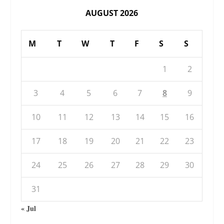
AUGUST 2026
M
T
W
T
F
S
S
1
2
3
4
5
6
7
8
9
10
11
12
13
14
15
16
17
18
19
20
21
22
23
24
25
26
27
28
29
30
31
« Jul