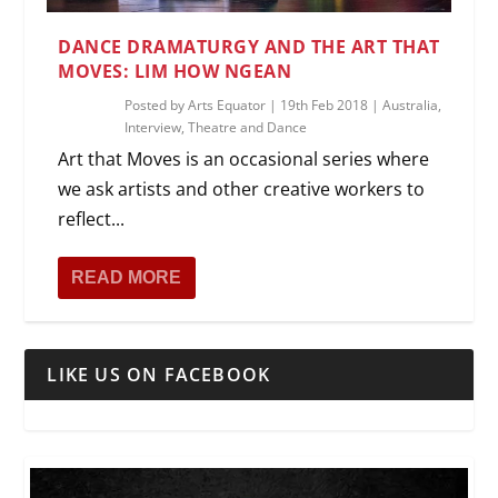
DANCE DRAMATURGY AND THE ART THAT
MOVES: LIM HOW NGEAN
Posted by
Arts Equator
|
19th Feb 2018
|
Australia
,
Interview
,
Theatre and Dance
Art that Moves is an occasional series where
we ask artists and other creative workers to
reflect...
READ MORE
LIKE US ON FACEBOOK