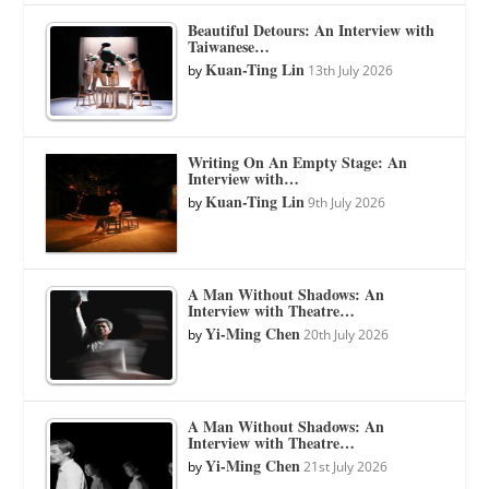
Beautiful Detours: An Interview with
Taiwanese…
Kuan-Ting Lin
by
13th July 2026
Writing On An Empty Stage: An
Interview with…
Kuan-Ting Lin
by
9th July 2026
A Man Without Shadows: An
Interview with Theatre…
Yi-Ming Chen
by
20th July 2026
A Man Without Shadows: An
Interview with Theatre…
Yi-Ming Chen
by
21st July 2026