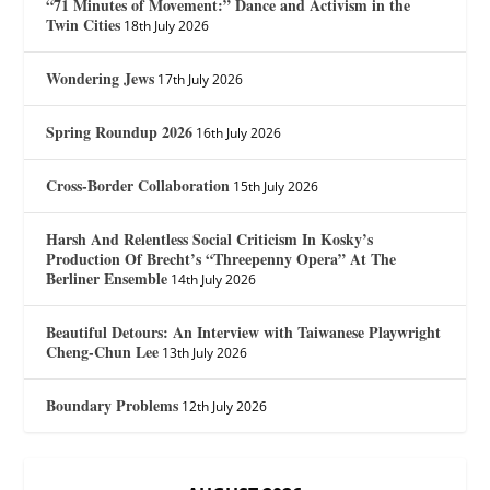
“71 Minutes of Movement:” Dance and Activism in the
Twin Cities
18th July 2026
Wondering Jews
17th July 2026
Spring Roundup 2026
16th July 2026
Cross-Border Collaboration
15th July 2026
Harsh And Relentless Social Criticism In Kosky’s
Production Of Brecht’s “Threepenny Opera” At The
Berliner Ensemble
14th July 2026
Beautiful Detours: An Interview with Taiwanese Playwright
Cheng-Chun Lee
13th July 2026
Boundary Problems
12th July 2026