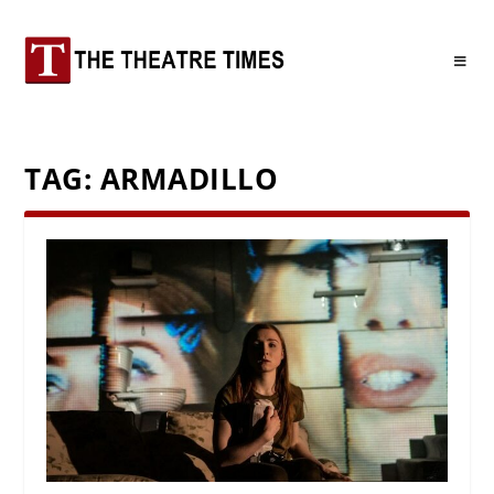
TAG:
ARMADILLO