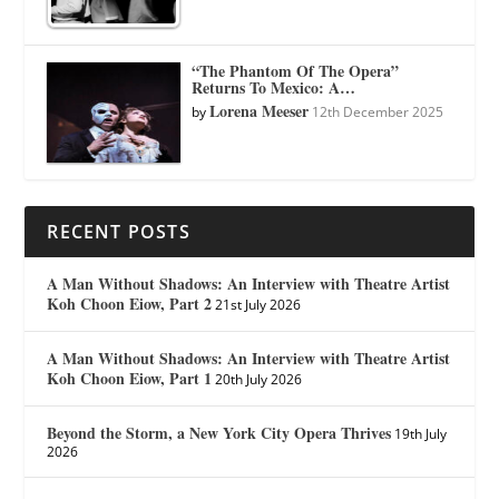
“The Phantom Of The Opera”
Returns To Mexico: A…
Lorena Meeser
by
12th December 2025
RECENT POSTS
A Man Without Shadows: An Interview with Theatre Artist
Koh Choon Eiow, Part 2
21st July 2026
A Man Without Shadows: An Interview with Theatre Artist
Koh Choon Eiow, Part 1
20th July 2026
Beyond the Storm, a New York City Opera Thrives
19th July
2026