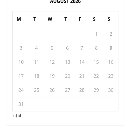
AUGUST 2026
M
T
W
T
F
S
S
1
2
3
4
5
6
7
8
9
10
11
12
13
14
15
16
17
18
19
20
21
22
23
24
25
26
27
28
29
30
31
« Jul