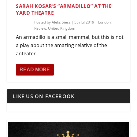
SARAH KOSAR’S “ARMADILLO” AT THE
YARD THEATRE
Posted by
Aleks Sierz
|
5th Jul 2019
|
London
,
Review
,
United Kingdom
An armadillo is a small mammal, but this is not
a play about the amazing relative of the
anteater....
READ MORE
LIKE US ON FACEBOOK