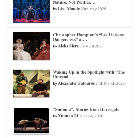
Nature, Not Politics.…
Lisa Monde
by
20th May 2026
Christopher Hampton’s “Les Liaisons
Dangereuses” at…
Aleks Sierz
by
8th April 2026
Waking Up in the Spotlight with “The
Unusual…
Alexander Fatouros
by
24th March 2026
“Sinfonia”: Stories from Harrogate
Xunnan Li
by
10th July 2026