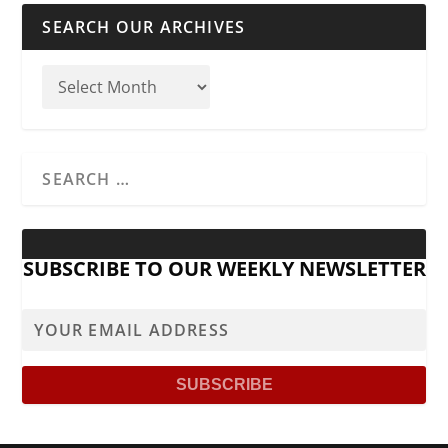
SEARCH OUR ARCHIVES
SUBSCRIBE TO OUR WEEKLY NEWSLETTER