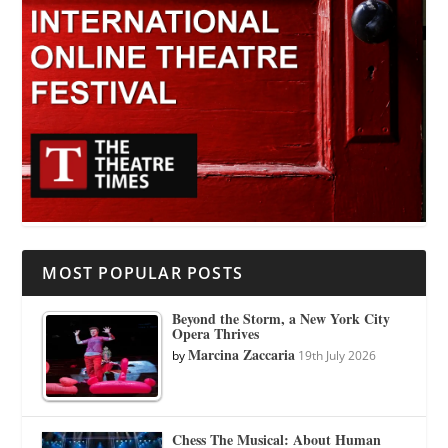
MOST POPULAR POSTS
Beyond the Storm, a New York City
Opera Thrives
Marcina Zaccaria
by
19th July 2026
Chess The Musical: About Human