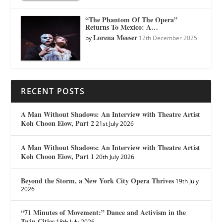
“The Phantom Of The Opera”
Returns To Mexico: A…
Lorena Meeser
by
12th December 2025
RECENT POSTS
A Man Without Shadows: An Interview with Theatre Artist
Koh Choon Eiow, Part 2
21st July 2026
A Man Without Shadows: An Interview with Theatre Artist
Koh Choon Eiow, Part 1
20th July 2026
Beyond the Storm, a New York City Opera Thrives
19th July
2026
“71 Minutes of Movement:” Dance and Activism in the
Twin Cities
18th July 2026