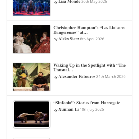
Lisa Monde
by
20th May 2026
Christopher Hampton’s “Les Liaisons
Dangereuses” at…
Aleks Sierz
by
8th April 2026
Waking Up in the Spotlight with “The
Unusual…
Alexander Fatouros
by
24th March 2026
“Sinfonia”: Stories from Harrogate
Xunnan Li
by
10th July 2026