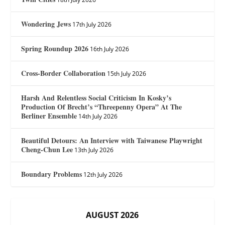
Wondering Jews
17th July 2026
Spring Roundup 2026
16th July 2026
Cross-Border Collaboration
15th July 2026
Harsh And Relentless Social Criticism In Kosky’s
Production Of Brecht’s “Threepenny Opera” At The
Berliner Ensemble
14th July 2026
Beautiful Detours: An Interview with Taiwanese Playwright
Cheng-Chun Lee
13th July 2026
Boundary Problems
12th July 2026
AUGUST 2026