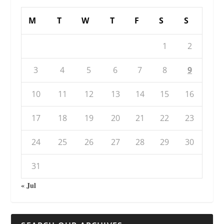
M
T
W
T
F
S
S
1
2
3
4
5
6
7
8
9
10
11
12
13
14
15
16
17
18
19
20
21
22
23
24
25
26
27
28
29
30
31
« Jul