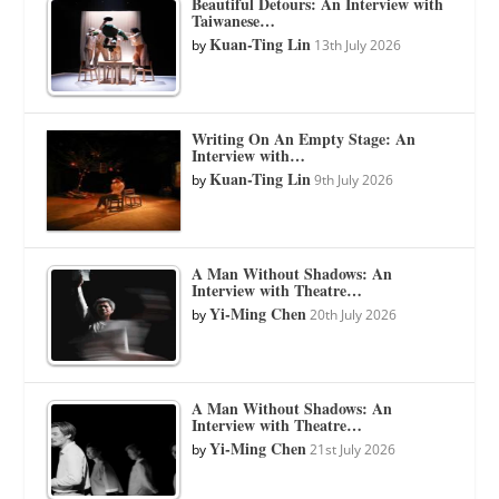
Beautiful Detours: An Interview with
Taiwanese…
Kuan-Ting Lin
by
13th July 2026
Writing On An Empty Stage: An
Interview with…
Kuan-Ting Lin
by
9th July 2026
A Man Without Shadows: An
Interview with Theatre…
Yi-Ming Chen
by
20th July 2026
A Man Without Shadows: An
Interview with Theatre…
Yi-Ming Chen
by
21st July 2026