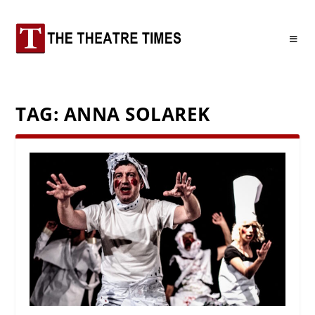
TAG:
ANNA SOLAREK