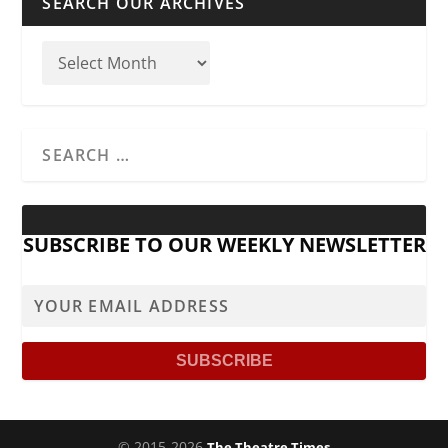
SEARCH OUR ARCHIVES
SUBSCRIBE TO OUR WEEKLY NEWSLETTER
© 2015-2026
The Theatre Times