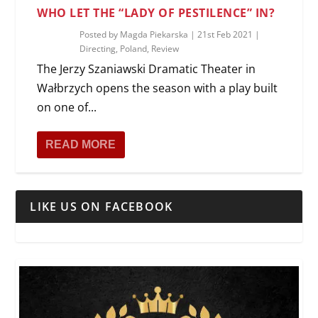
WHO LET THE “LADY OF PESTILENCE” IN?
Posted by
Magda Piekarska
|
21st Feb 2021
|
Directing
,
Poland
,
Review
The Jerzy Szaniawski Dramatic Theater in
Wałbrzych opens the season with a play built
on one of...
READ MORE
LIKE US ON FACEBOOK