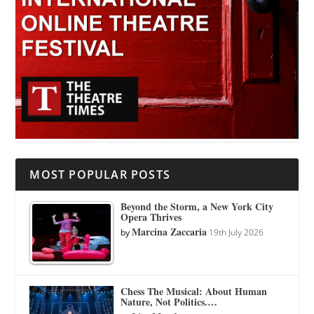
MOST POPULAR POSTS
Beyond the Storm, a New York City
Opera Thrives
Marcina Zaccaria
by
19th July 2026
Chess The Musical: About Human
Nature, Not Politics.…