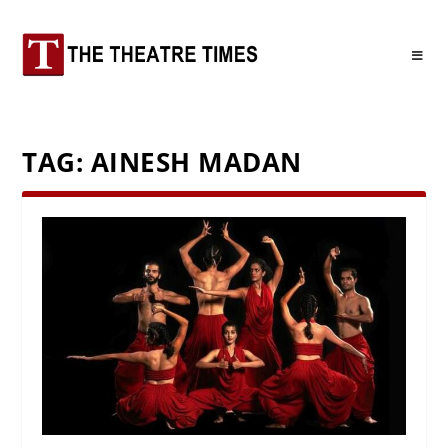
TAG:
AINESH MADAN