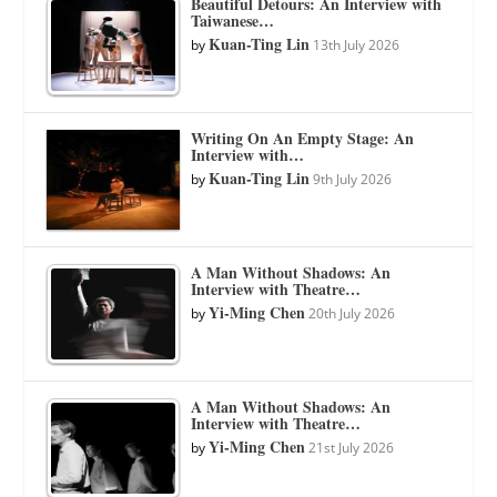
Beautiful Detours: An Interview with
Taiwanese…
Kuan-Ting Lin
by
13th July 2026
Writing On An Empty Stage: An
Interview with…
Kuan-Ting Lin
by
9th July 2026
A Man Without Shadows: An
Interview with Theatre…
Yi-Ming Chen
by
20th July 2026
A Man Without Shadows: An
Interview with Theatre…
Yi-Ming Chen
by
21st July 2026