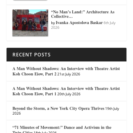
“No Man’s Land:” Architecture As
Collective…
Ivanka Apostolova Baskar
by
6th July
2026
RECENT POSTS
A Man Without Shadows: An Interview with Theatre Artist
Koh Choon Eiow, Part 2
21st July 2026
A Man Without Shadows: An Interview with Theatre Artist
Koh Choon Eiow, Part 1
20th July 2026
Beyond the Storm, a New York City Opera Thrives
19th July
2026
“71 Minutes of Movement:” Dance and Activism in the
Twin Cities
18th July 2026