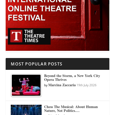
MOST POPULAR POSTS
Beyond the Storm, a New York City
Opera Thrives
Marcina Zaccaria
by
19th July 2026
Chess The Musical: About Human
Nature, Not Politics.…