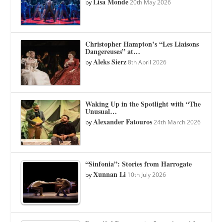
Lisa Monde
by
20th May 2026
Christopher Hampton’s “Les Liaisons
Dangereuses” at…
Aleks Sierz
by
8th April 2026
Waking Up in the Spotlight with “The
Unusual…
Alexander Fatouros
by
24th March 2026
“Sinfonia”: Stories from Harrogate
Xunnan Li
by
10th July 2026