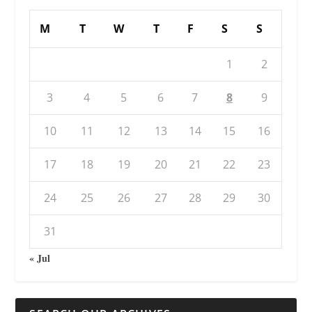
M
T
W
T
F
S
S
1
2
3
4
5
6
7
8
9
10
11
12
13
14
15
16
17
18
19
20
21
22
23
24
25
26
27
28
29
30
31
« Jul