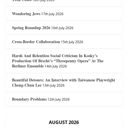
Wondering Jews
17th July 2026
Spring Roundup 2026
16th July 2026
Cross-Border Collaboration
15th July 2026
Harsh And Relentless Social Criticism In Kosky’s
Production Of Brecht’s “Threepenny Opera” At The
Berliner Ensemble
14th July 2026
Beautiful Detours: An Interview with Taiwanese Playwright
Cheng-Chun Lee
13th July 2026
Boundary Problems
12th July 2026
AUGUST 2026