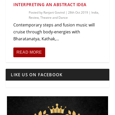
INTERPRETING AN ABSTRACT IDEA
Posted by
Ranjani Govind
|
28th Oct 2019
|
India
,
Review
,
Theatre and Dance
Contemporary steps and fusion music will
cruise through body-energies with
Bharatanatya, Kathak,...
READ MORE
LIKE US ON FACEBOOK