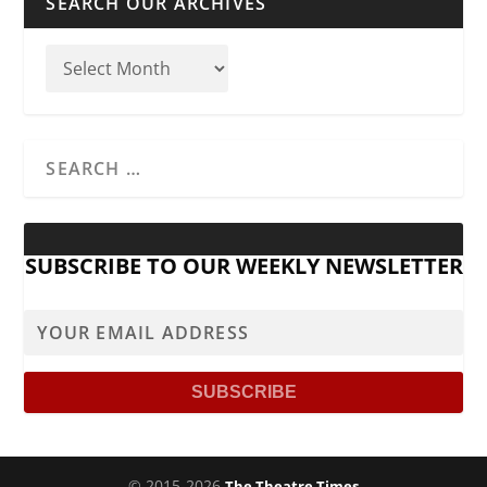
SEARCH OUR ARCHIVES
SUBSCRIBE TO OUR WEEKLY NEWSLETTER
© 2015-2026
The Theatre Times