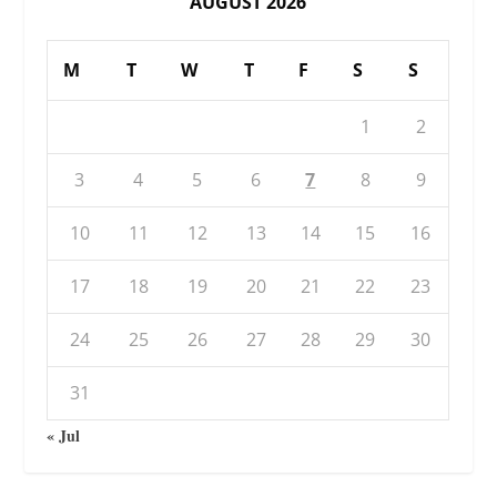
AUGUST 2026
M
T
W
T
F
S
S
1
2
3
4
5
6
7
8
9
10
11
12
13
14
15
16
17
18
19
20
21
22
23
24
25
26
27
28
29
30
31
« Jul