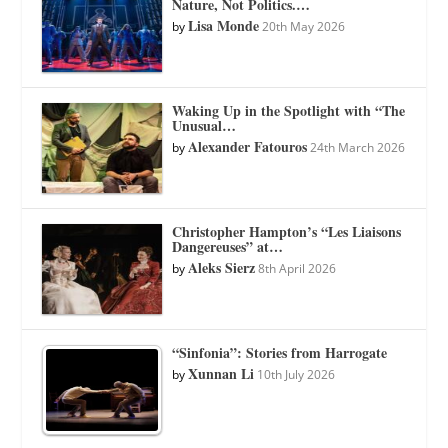
Nature, Not Politics.…
Lisa Monde
by
20th May 2026
Waking Up in the Spotlight with “The
Unusual…
Alexander Fatouros
by
24th March 2026
Christopher Hampton’s “Les Liaisons
Dangereuses” at…
Aleks Sierz
by
8th April 2026
“Sinfonia”: Stories from Harrogate
Xunnan Li
by
10th July 2026