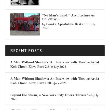
“No Man’s Land:” Architecture As
Collective…
Ivanka Apostolova Baskar
by
6th July
2026
RECENT POSTS
A Man Without Shadows: An Interview with Theatre Artist
Koh Choon Eiow, Part 2
21st July 2026
A Man Without Shadows: An Interview with Theatre Artist
Koh Choon Eiow, Part 1
20th July 2026
Beyond the Storm, a New York City Opera Thrives
19th July
2026