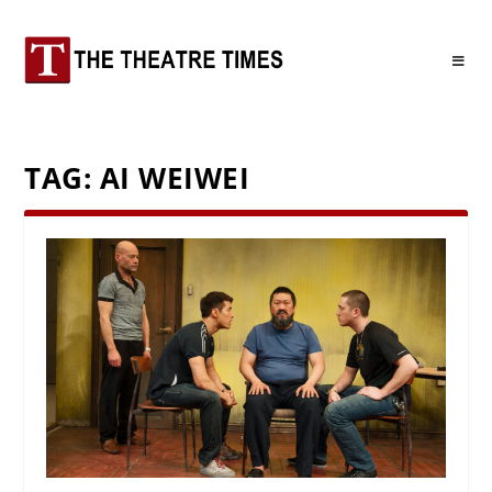
TAG:
AI WEIWEI