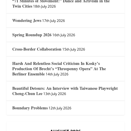
“71 Minutes of Movement:” Dance and Activism in the
Twin Cities
18th July 2026
Wondering Jews
17th July 2026
Spring Roundup 2026
16th July 2026
Cross-Border Collaboration
15th July 2026
Harsh And Relentless Social Criticism In Kosky’s
Production Of Brecht’s “Threepenny Opera” At The
Berliner Ensemble
14th July 2026
Beautiful Detours: An Interview with Taiwanese Playwright
Cheng-Chun Lee
13th July 2026
Boundary Problems
12th July 2026