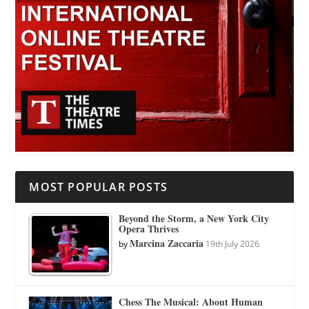
MOST POPULAR POSTS
Beyond the Storm, a New York City
Opera Thrives
Marcina Zaccaria
by
19th July 2026
Chess The Musical: About Human