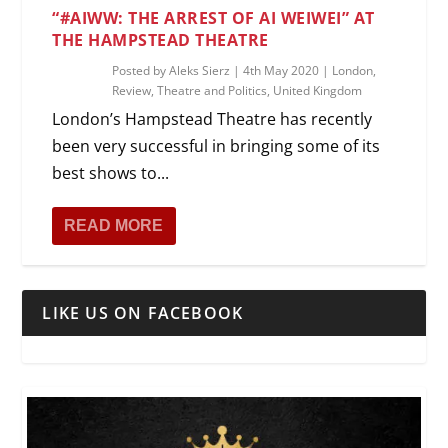
“#AIWW: THE ARREST OF AI WEIWEI” AT
THE HAMPSTEAD THEATRE
Posted by
Aleks Sierz
|
4th May 2020
|
London
,
Review
,
Theatre and Politics
,
United Kingdom
London’s Hampstead Theatre has recently
been very successful in bringing some of its
best shows to...
READ MORE
LIKE US ON FACEBOOK