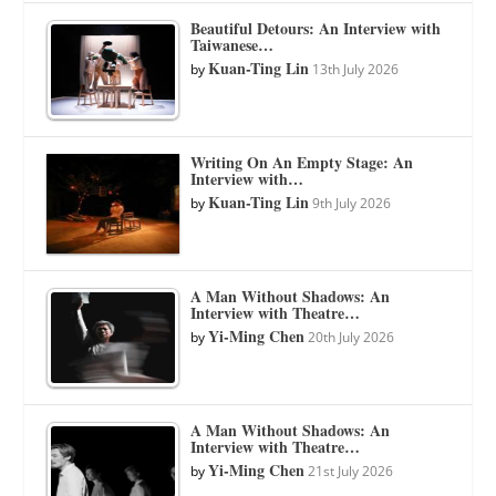
Beautiful Detours: An Interview with
Taiwanese…
Kuan-Ting Lin
by
13th July 2026
Writing On An Empty Stage: An
Interview with…
Kuan-Ting Lin
by
9th July 2026
A Man Without Shadows: An
Interview with Theatre…
Yi-Ming Chen
by
20th July 2026
A Man Without Shadows: An
Interview with Theatre…
Yi-Ming Chen
by
21st July 2026