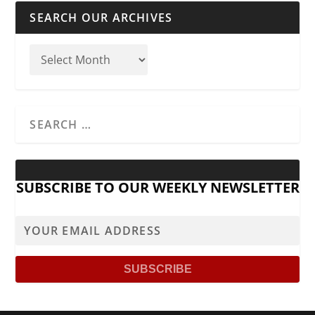
SEARCH OUR ARCHIVES
SUBSCRIBE TO OUR WEEKLY NEWSLETTER