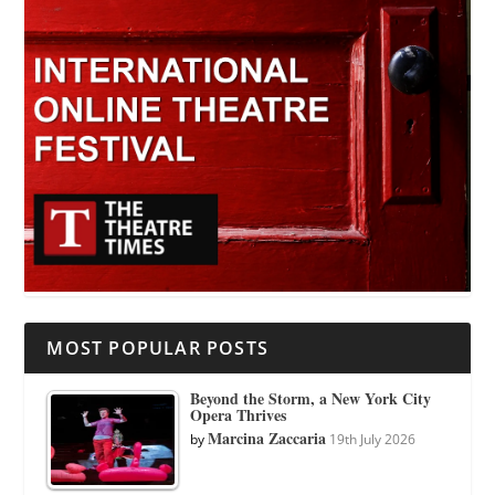
MOST POPULAR POSTS
Beyond the Storm, a New York City
Opera Thrives
Marcina Zaccaria
by
19th July 2026