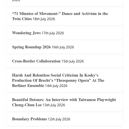
“71 Minutes of Movement:” Dance and Activism in the
Twin Cities
18th July 2026
Wondering Jews
17th July 2026
Spring Roundup 2026
16th July 2026
Cross-Border Collaboration
15th July 2026
Harsh And Relentless Social Criticism In Kosky’s
Production Of Brecht’s “Threepenny Opera” At The
Berliner Ensemble
14th July 2026
Beautiful Detours: An Interview with Taiwanese Playwright
Cheng-Chun Lee
13th July 2026
Boundary Problems
12th July 2026