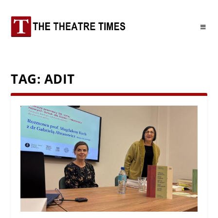
TAG:
ADIT