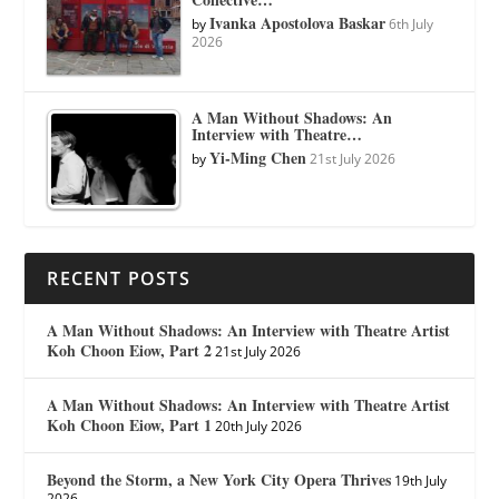
Ivanka Apostolova Baskar
by
6th July
2026
A Man Without Shadows: An
Interview with Theatre…
Yi-Ming Chen
by
21st July 2026
RECENT POSTS
A Man Without Shadows: An Interview with Theatre Artist
Koh Choon Eiow, Part 2
21st July 2026
A Man Without Shadows: An Interview with Theatre Artist
Koh Choon Eiow, Part 1
20th July 2026
Beyond the Storm, a New York City Opera Thrives
19th July
2026