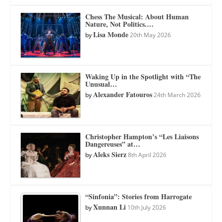
Chess The Musical: About Human
Nature, Not Politics.…
Lisa Monde
by
20th May 2026
Waking Up in the Spotlight with “The
Unusual…
Alexander Fatouros
by
24th March 2026
Christopher Hampton’s “Les Liaisons
Dangereuses” at…
Aleks Sierz
by
8th April 2026
“Sinfonia”: Stories from Harrogate
Xunnan Li
by
10th July 2026