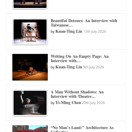
Beautiful Detours: An Interview with
Taiwanese…
Kuan-Ting Lin
by
13th July 2026
Writing On An Empty Page: An
Interview with…
Kuan-Ting Lin
by
9th July 2026
A Man Without Shadows: An
Interview with Theatre…
Yi-Ming Chen
by
20th July 2026
“No Man’s Land:” Architecture As
Collective…