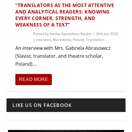
“TRANSLATORS AS THE MOST ATTENTIVE
AND ANALYTICAL READERS: KNOWING
EVERY CORNER, STRENGTH, AND
WEAKNESS OF A TEXT”
Posted by
Ivanka Apostolova Baskar
|
26th Jun 2026
|
Interview
,
Macedonia
,
Poland
,
Translation
An interview with Mrs. Gabriela Abrasowicz
(Slavist, translator, and theatre scholar,
Poland)....
READ MORE
LIKE US ON FACEBOOK