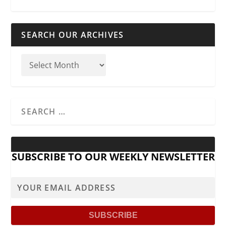
SEARCH OUR ARCHIVES
SUBSCRIBE TO OUR WEEKLY NEWSLETTER