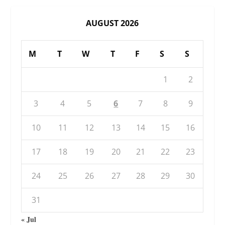
AUGUST 2026
M
T
W
T
F
S
S
1
2
3
4
5
6
7
8
9
10
11
12
13
14
15
16
17
18
19
20
21
22
23
24
25
26
27
28
29
30
31
« Jul