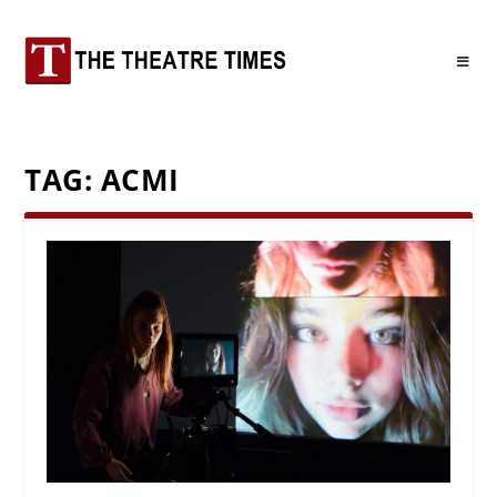
TAG:
ACMI