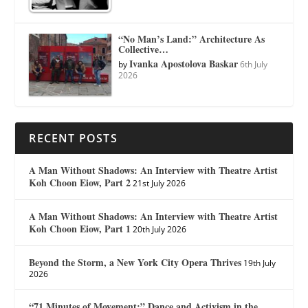
“No Man’s Land:” Architecture As
Collective…
Ivanka Apostolova Baskar
by
6th July
2026
RECENT POSTS
A Man Without Shadows: An Interview with Theatre Artist
Koh Choon Eiow, Part 2
21st July 2026
A Man Without Shadows: An Interview with Theatre Artist
Koh Choon Eiow, Part 1
20th July 2026
Beyond the Storm, a New York City Opera Thrives
19th July
2026
“71 Minutes of Movement:” Dance and Activism in the