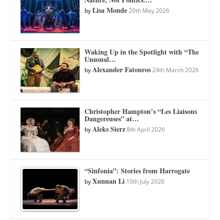
Lisa Monde
by
20th May 2026
Waking Up in the Spotlight with “The
Unusual…
Alexander Fatouros
by
24th March 2026
Christopher Hampton’s “Les Liaisons
Dangereuses” at…
Aleks Sierz
by
8th April 2026
“Sinfonia”: Stories from Harrogate
Xunnan Li
by
10th July 2026