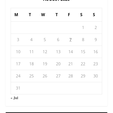
M
T
W
T
F
S
S
1
2
3
4
5
6
7
8
9
10
11
12
13
14
15
16
17
18
19
20
21
22
23
24
25
26
27
28
29
30
31
« Jul