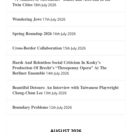
Twin Cities
18th July 2026
Wondering Jews
17th July 2026
Spring Roundup 2026
16th July 2026
Cross-Border Collaboration
15th July 2026
Harsh And Relentless Social Criticism In Kosky’s
Production Of Brecht’s “Threepenny Opera” At The
Berliner Ensemble
14th July 2026
Beautiful Detours: An Interview with Taiwanese Playwright
Cheng-Chun Lee
13th July 2026
Boundary Problems
12th July 2026
AUGUST 2026