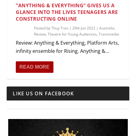
“ANYTHING & EVERYTHING” GIVES US A
GLANCE INTO THE LIVES TEENAGERS ARE
CONSTRUCTING ONLINE
Posted by
Thuy Tran
|
29th Jun 2022
|
Australia
,
Review
,
Theatre for Young Audiences
,
Transmedia
Review: Anything & Everything, Platform Arts,
infinity ensemble for Rising. Anything &...
READ MORE
LIKE US ON FACEBOOK