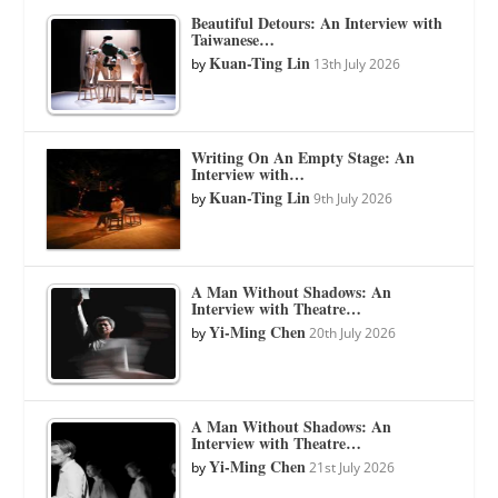
Beautiful Detours: An Interview with
Taiwanese…
Kuan-Ting Lin
by
13th July 2026
Writing On An Empty Stage: An
Interview with…
Kuan-Ting Lin
by
9th July 2026
A Man Without Shadows: An
Interview with Theatre…
Yi-Ming Chen
by
20th July 2026
A Man Without Shadows: An
Interview with Theatre…
Yi-Ming Chen
by
21st July 2026