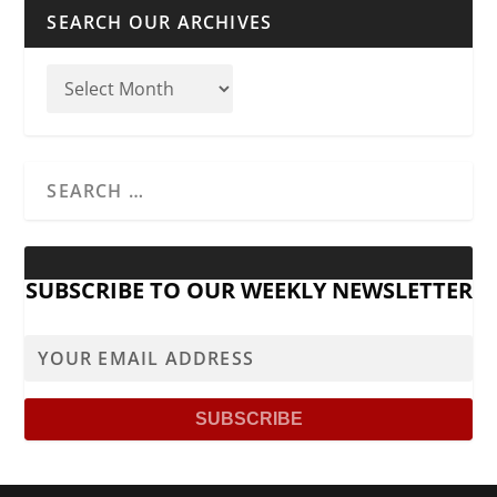
SEARCH OUR ARCHIVES
SUBSCRIBE TO OUR WEEKLY NEWSLETTER