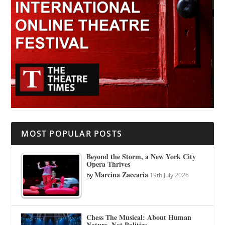
MOST POPULAR POSTS
Beyond the Storm, a New York City
Opera Thrives
Marcina Zaccaria
by
19th July 2026
Chess The Musical: About Human
Nature, Not Politics.…