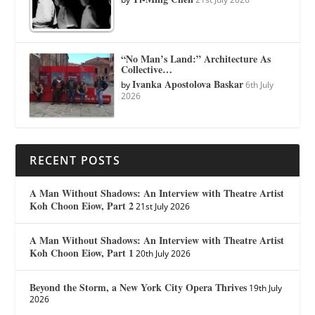
“No Man’s Land:” Architecture As
Collective…
Ivanka Apostolova Baskar
by
6th July
2026
RECENT POSTS
A Man Without Shadows: An Interview with Theatre Artist
Koh Choon Eiow, Part 2
21st July 2026
A Man Without Shadows: An Interview with Theatre Artist
Koh Choon Eiow, Part 1
20th July 2026
Beyond the Storm, a New York City Opera Thrives
19th July
2026