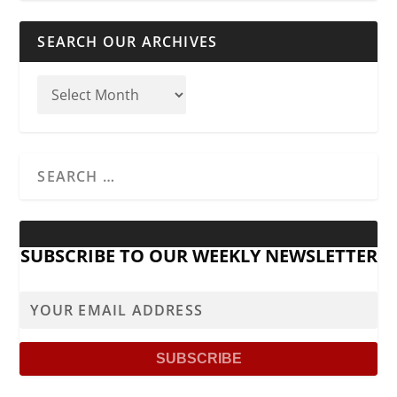
SEARCH OUR ARCHIVES
SUBSCRIBE TO OUR WEEKLY NEWSLETTER