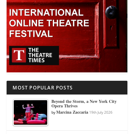
MOST POPULAR POSTS
Beyond the Storm, a New York City
Opera Thrives
Marcina Zaccaria
by
19th July 2026