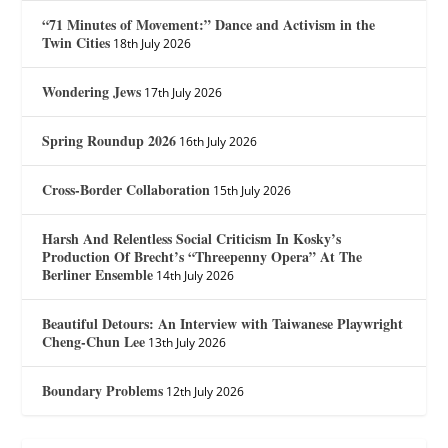
“71 Minutes of Movement:” Dance and Activism in the
Twin Cities
18th July 2026
Wondering Jews
17th July 2026
Spring Roundup 2026
16th July 2026
Cross-Border Collaboration
15th July 2026
Harsh And Relentless Social Criticism In Kosky’s
Production Of Brecht’s “Threepenny Opera” At The
Berliner Ensemble
14th July 2026
Beautiful Detours: An Interview with Taiwanese Playwright
Cheng-Chun Lee
13th July 2026
Boundary Problems
12th July 2026