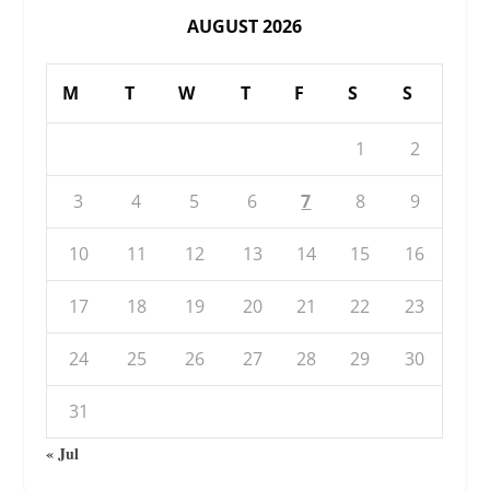
AUGUST 2026
M
T
W
T
F
S
S
1
2
3
4
5
6
7
8
9
10
11
12
13
14
15
16
17
18
19
20
21
22
23
24
25
26
27
28
29
30
31
« Jul