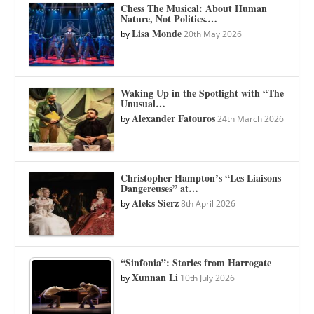
Chess The Musical: About Human
Nature, Not Politics.…
Lisa Monde
by
20th May 2026
Waking Up in the Spotlight with “The
Unusual…
Alexander Fatouros
by
24th March 2026
Christopher Hampton’s “Les Liaisons
Dangereuses” at…
Aleks Sierz
by
8th April 2026
“Sinfonia”: Stories from Harrogate
Xunnan Li
by
10th July 2026