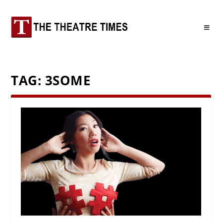
TAG:
3SOME