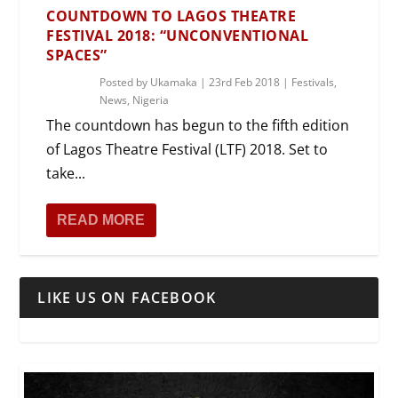
COUNTDOWN TO LAGOS THEATRE
FESTIVAL 2018: “UNCONVENTIONAL
SPACES”
Posted by
Ukamaka
|
23rd Feb 2018
|
Festivals
,
News
,
Nigeria
The countdown has begun to the fifth edition
of Lagos Theatre Festival (LTF) 2018. Set to
take...
READ MORE
LIKE US ON FACEBOOK