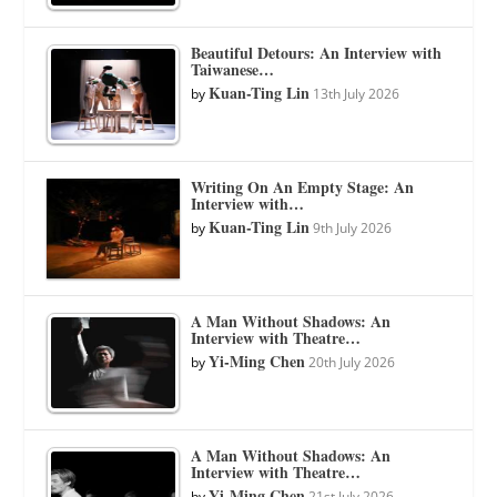
Beautiful Detours: An Interview with
Taiwanese…
Kuan-Ting Lin
by
13th July 2026
Writing On An Empty Stage: An
Interview with…
Kuan-Ting Lin
by
9th July 2026
A Man Without Shadows: An
Interview with Theatre…
Yi-Ming Chen
by
20th July 2026
A Man Without Shadows: An
Interview with Theatre…
Yi-Ming Chen
by
21st July 2026