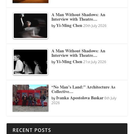
A Man Without Shadows: An
Interview with Theatre…
Yi-Ming Chen
by
20th July 2026
A Man Without Shadows: An
Interview with Theatre…
Yi-Ming Chen
by
21st July 2026
“No Man’s Land:” Architecture As
Collective…
Ivanka Apostolova Baskar
by
6th July
2026
RECENT POSTS