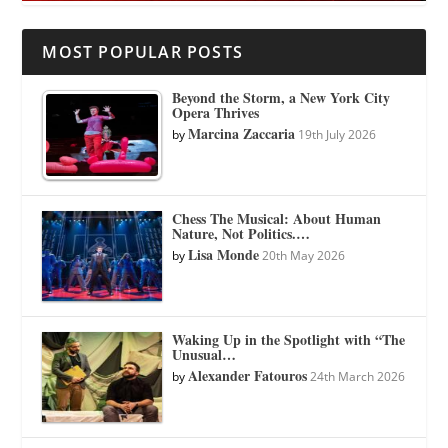
MOST POPULAR POSTS
Beyond the Storm, a New York City
Opera Thrives
Marcina Zaccaria
by
19th July 2026
Chess The Musical: About Human
Nature, Not Politics.…
Lisa Monde
by
20th May 2026
Waking Up in the Spotlight with “The
Unusual…
Alexander Fatouros
by
24th March 2026