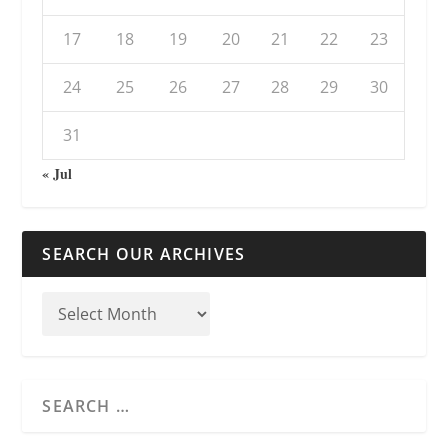
17
18
19
20
21
22
23
24
25
26
27
28
29
30
31
« Jul
SEARCH OUR ARCHIVES