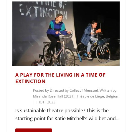
A PLAY FOR THE LIVING IN A TIME OF
EXTINCTION
Posted by
Directed by Collectif Mensuel, Written by
Miranda Rose Hall (2021), Théâtre de Liège, Belgium
|
|
IOTF 2023
Is sustainable theatre possible? This is the
starting point for Katie Mitchell’s wild bet and...