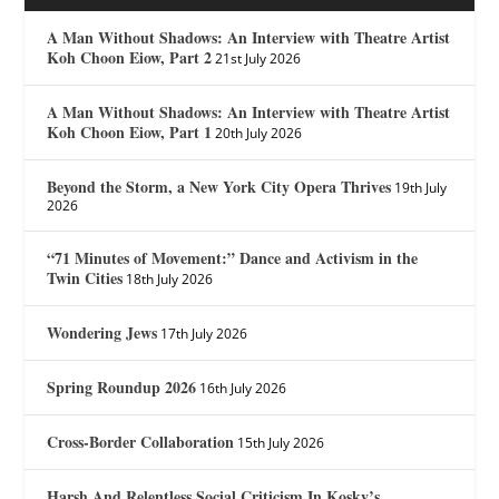
A Man Without Shadows: An Interview with Theatre Artist
Koh Choon Eiow, Part 2
21st July 2026
A Man Without Shadows: An Interview with Theatre Artist
Koh Choon Eiow, Part 1
20th July 2026
Beyond the Storm, a New York City Opera Thrives
19th July
2026
“71 Minutes of Movement:” Dance and Activism in the
Twin Cities
18th July 2026
Wondering Jews
17th July 2026
Spring Roundup 2026
16th July 2026
Cross-Border Collaboration
15th July 2026
Harsh And Relentless Social Criticism In Kosky’s