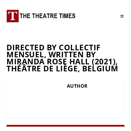
DIRECTED BY COLLECTIF
MENSUEL, WRITTEN BY
MIRANDA ROSE HALL (2021),
THÉÂTRE DE LIÈGE, BELGIUM
AUTHOR