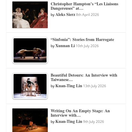
Christopher Hampton’s “Les Liaisons
Dangereuses” at…
Aleks Sierz
by
8th April 2026
“Sinfonia”: Stories from Harrogate
Xunnan Li
by
10th July 2026
Beautiful Detours: An Interview with
Taiwanese…
Kuan-Ting Lin
by
13th July 2026
Writing On An Empty Stage: An
Interview with…
Kuan-Ting Lin
by
9th July 2026