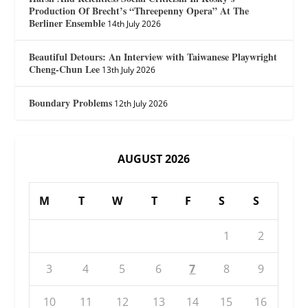
Production Of Brecht’s “Threepenny Opera” At The
Berliner Ensemble
14th July 2026
Beautiful Detours: An Interview with Taiwanese Playwright
Cheng-Chun Lee
13th July 2026
Boundary Problems
12th July 2026
AUGUST 2026
M
T
W
T
F
S
S
1
2
3
4
5
6
7
8
9
10
11
12
13
14
15
16