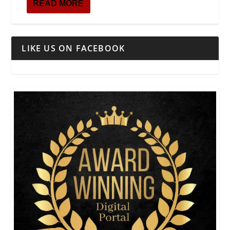
READ MORE
LIKE US ON FACEBOOK