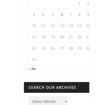
1
2
3
4
5
6
7
8
9
10
11
12
13
14
15
16
17
18
19
20
21
22
23
24
25
26
27
28
29
30
31
« Jul
SEARCH OUR ARCHIVES