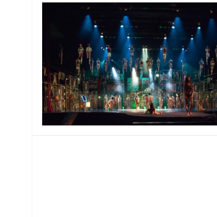
MANAGEMENT
MUSICA
PLAYWRITING
PUPPET
PRODUCING
PARTIC