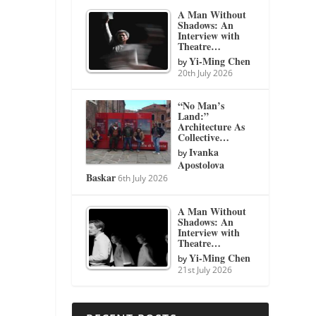
A Man Without
Shadows: An
Interview with
Theatre…
Yi-Ming Chen
by
20th July 2026
“No Man’s
Land:”
Architecture As
Collective…
Ivanka
by
Apostolova
Baskar
6th July 2026
A Man Without
Shadows: An
Interview with
Theatre…
Yi-Ming Chen
by
21st July 2026