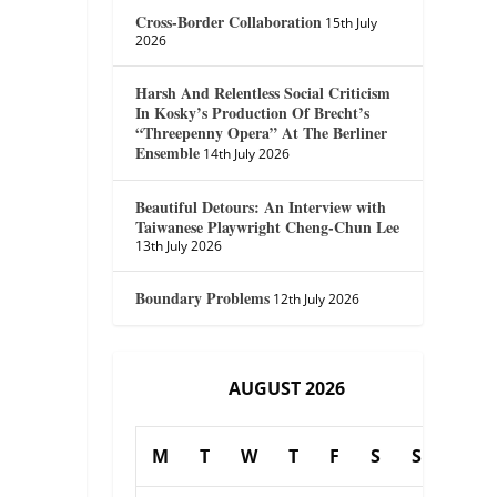
Cross-Border Collaboration
15th July
2026
Harsh And Relentless Social Criticism
In Kosky’s Production Of Brecht’s
“Threepenny Opera” At The Berliner
Ensemble
14th July 2026
Beautiful Detours: An Interview with
Taiwanese Playwright Cheng-Chun Lee
13th July 2026
Boundary Problems
12th July 2026
AUGUST 2026
M
T
W
T
F
S
S