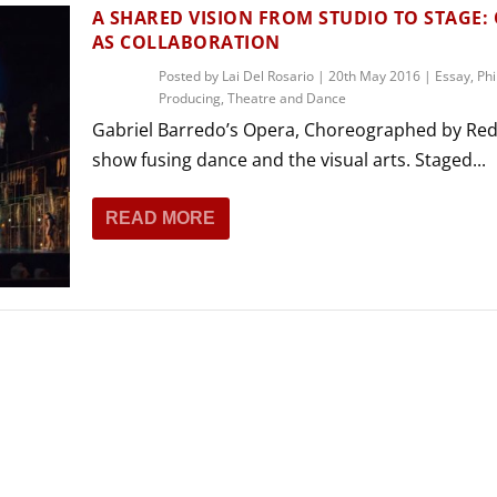
THEATRE AND ART
A SHARED VISION FROM STUDIO TO STAGE:
AS COLLABORATION
L THEATRE
THEATRE AND DANCE
Posted by
Lai Del Rosario
|
20th May 2016
|
Essay
,
Phi
Producing
,
Theatre and Dance
RY
Gabriel Barredo’s Opera, Choreographed by Red
THEATRE AND FILM
show fusing dance and the visual arts. Staged...
IPATORY THEATRE
THEATRE AND OPERA
READ MORE