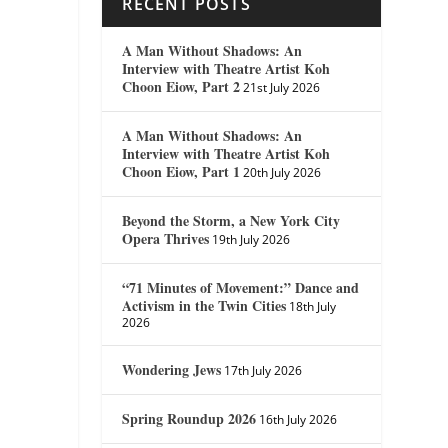
RECENT POSTS
A Man Without Shadows: An
Interview with Theatre Artist Koh
Choon Eiow, Part 2
21st July 2026
A Man Without Shadows: An
Interview with Theatre Artist Koh
Choon Eiow, Part 1
20th July 2026
Beyond the Storm, a New York City
Opera Thrives
19th July 2026
“71 Minutes of Movement:” Dance and
Activism in the Twin Cities
18th July
2026
Wondering Jews
17th July 2026
Spring Roundup 2026
16th July 2026