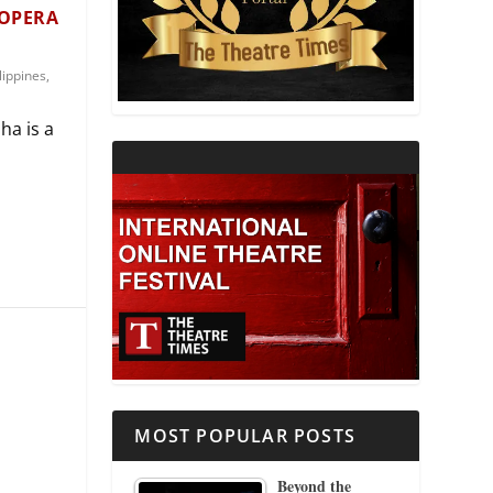
 OPERA
THEATRE AND RELIGION
lippines
,
THEATRE AND SCIENCE
ha is a
THEATRE FOR YOUNG AUDIENCES
MOST POPULAR POSTS
Beyond the