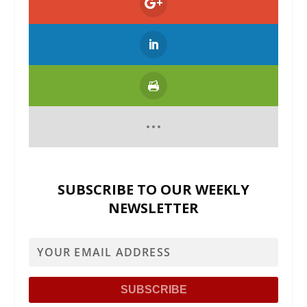
SUBSCRIBE TO OUR WEEKLY
NEWSLETTER