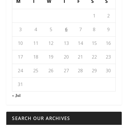
M
T
W
T
F
S
S
1
2
3
4
5
6
7
8
9
10
11
12
13
14
15
16
17
18
19
20
21
22
23
24
25
26
27
28
29
30
31
« Jul
SEARCH OUR ARCHIVES