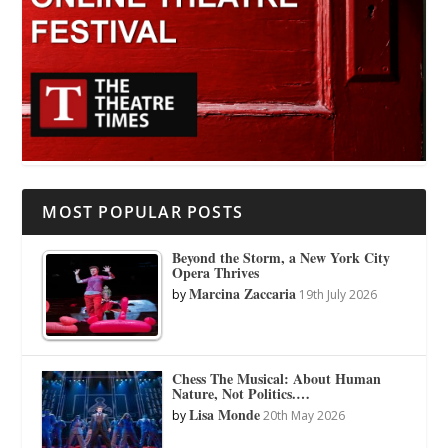
MOST POPULAR POSTS
Beyond the Storm, a New York City
Opera Thrives
Marcina Zaccaria
by
19th July 2026
Chess The Musical: About Human
Nature, Not Politics.…
Lisa Monde
by
20th May 2026