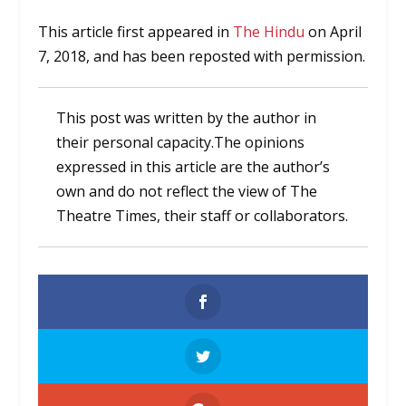
This article first appeared in
The Hindu
on April
7, 2018, and has been reposted with permission.
This post was written by the author in
their personal capacity.The opinions
expressed in this article are the author’s
own and do not reflect the view of The
Theatre Times, their staff or collaborators.