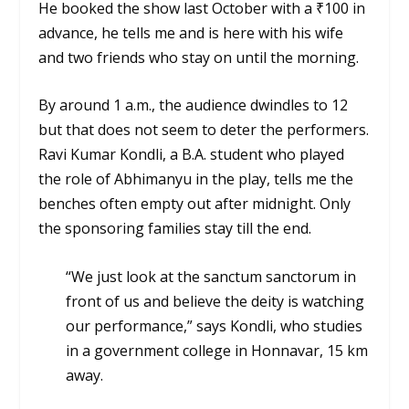
He booked the show last October with a ₹100 in
advance, he tells me and is here with his wife
and two friends who stay on until the morning.
By around 1 a.m., the audience dwindles to 12
but that does not seem to deter the performers.
Ravi Kumar Kondli, a B.A. student who played
the role of Abhimanyu in the play, tells me the
benches often empty out after midnight. Only
the sponsoring families stay till the end.
“We just look at the sanctum sanctorum in
front of us and believe the deity is watching
our performance,” says Kondli, who studies
in a government college in Honnavar, 15 km
away.