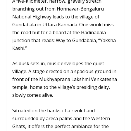
A five-kilometer, narrow, gravelly stretch
branching out from Honnavar-Bengaluru
National Highway leads to the village of
Gundabala in Uttara Kannada. One would miss
the road but for a board at the Hadinabala
junction that reads: Way to Gundabala, “Yaksha
Kashi.”
As dusk sets in, music envelopes the quiet
village. A stage erected on a spacious ground in
front of the Mukhyaprana Lakshmi Venkatesha
temple, home to the village’s presiding deity,
slowly comes alive.
Situated on the banks of a rivulet and
surrounded by areca palms and the Western
Ghats, it offers the perfect ambiance for the