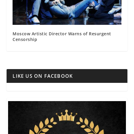
Moscow Artistic Director Warns of Resurgent
Censorship
LIKE US ON FACEBOOK