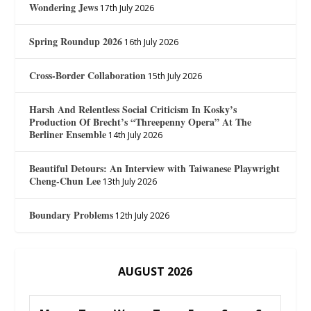
Wondering Jews
17th July 2026
Spring Roundup 2026
16th July 2026
Cross-Border Collaboration
15th July 2026
Harsh And Relentless Social Criticism In Kosky’s
Production Of Brecht’s “Threepenny Opera” At The
Berliner Ensemble
14th July 2026
Beautiful Detours: An Interview with Taiwanese Playwright
Cheng-Chun Lee
13th July 2026
Boundary Problems
12th July 2026
AUGUST 2026