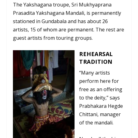
The Yakshagana troupe, Sri Mukhyaprana
Prasadita Yakshagana Mandali, is permanently
stationed in Gundabala and has about 26
artists, 15 of whom are permanent. The rest are
guest artists from touring groups.
REHEARSAL
TRADITION
“Many artists
perform here for
free as an offering
to the deity,” says
Prabhakara Hegde
Chittani, manager
of the mandali.