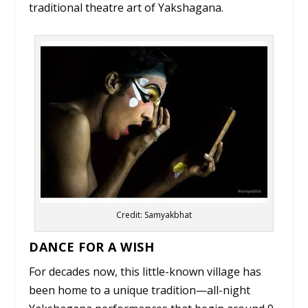
traditional theatre art of Yakshagana.
Credit: Samyakbhat
DANCE FOR A WISH
For decades now, this little-known village has
been home to a unique tradition—all-night