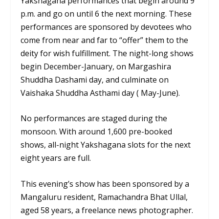
Yakshagana performances that begin around 9
p.m. and go on until 6 the next morning. These
performances are sponsored by devotees who
come from near and far to “offer” them to the
deity for wish fulfillment. The night-long shows
begin December-January, on Margashira
Shuddha Dashami day, and culminate on
Vaishaka Shuddha Asthami day ( May-June).
No performances are staged during the
monsoon. With around 1,600 pre-booked
shows, all-night Yakshagana slots for the next
eight years are full.
This evening’s show has been sponsored by a
Mangaluru resident, Ramachandra Bhat Ullal,
aged 58 years, a freelance news photographer.