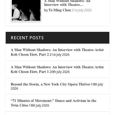
A Man Without Shadows: An
Interview with Theatre…
Yi-Ming Chen
by
21st July 2026
RECENT POSTS
A Man Without Shadows: An Interview with Theatre Artist
Koh Choon Eiow, Part 2
21st July 2026
A Man Without Shadows: An Interview with Theatre Artist
Koh Choon Eiow, Part 1
20th July 2026
Beyond the Storm, a New York City Opera Thrives
19th July
2026
“71 Minutes of Movement:” Dance and Activism in the
Twin Cities
18th July 2026