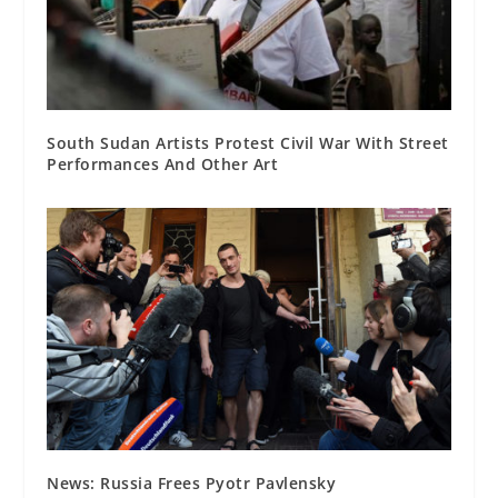
South Sudan Artists Protest Civil War With Street
Performances And Other Art
News: Russia Frees Pyotr Pavlensky