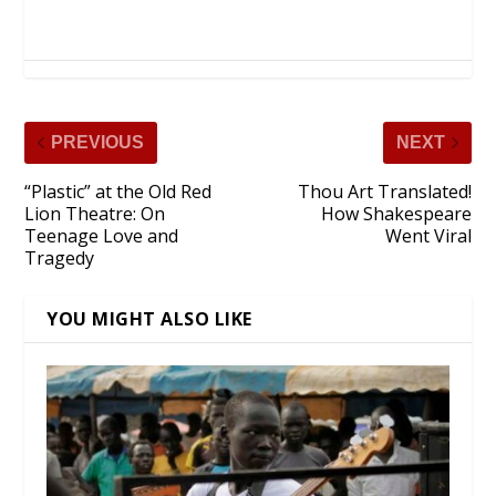
PREVIOUS
NEXT
“Plastic” at the Old Red
Thou Art Translated!
Lion Theatre: On
How Shakespeare
Teenage Love and
Went Viral
Tragedy
YOU MIGHT ALSO LIKE