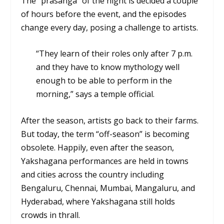
The “
prasanga”
of the night is decided a couple
of hours before the event, and the episodes
change every day, posing a challenge to artists.
“They learn of their roles only after 7 p.m.
and they have to know mythology well
enough to be able to perform in the
morning,” says a temple official.
After the season, artists go back to their farms.
But today, the term “off-season” is becoming
obsolete. Happily, even after the season,
Yakshagana performances are held in towns
and cities across the country including
Bengaluru, Chennai, Mumbai, Mangaluru, and
Hyderabad, where Yakshagana still holds
crowds in thrall.