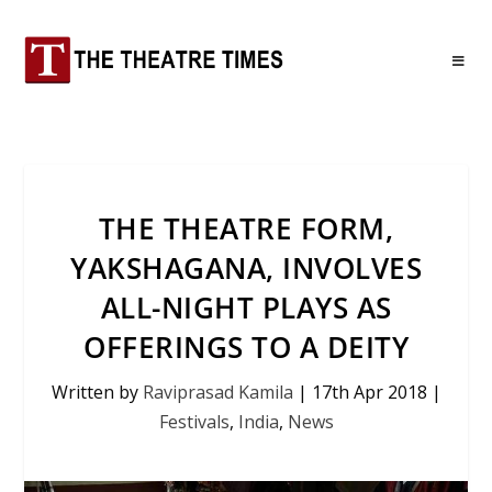
THE THEATRE FORM,
YAKSHAGANA, INVOLVES
ALL-NIGHT PLAYS AS
OFFERINGS TO A DEITY
Written by
Raviprasad Kamila
|
17th Apr 2018
|
Festivals
,
India
,
News