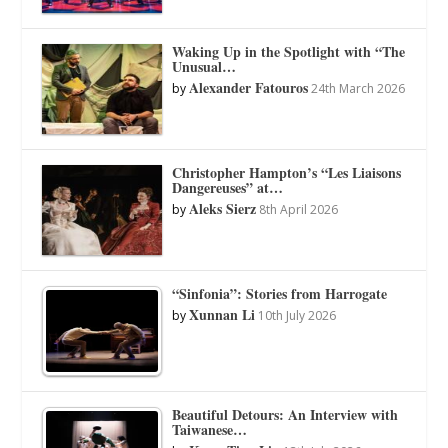
Waking Up in the Spotlight with “The
Unusual…
Alexander Fatouros
by
24th March 2026
Christopher Hampton’s “Les Liaisons
Dangereuses” at…
Aleks Sierz
by
8th April 2026
“Sinfonia”: Stories from Harrogate
Xunnan Li
by
10th July 2026
Beautiful Detours: An Interview with
Taiwanese…