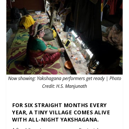
Now showing: Yakshagana performers get ready | Photo
Credit: H.S. Manjunath
FOR SIX STRAIGHT MONTHS EVERY
YEAR, A TINY VILLAGE COMES ALIVE
WITH ALL-NIGHT YAKSHAGANA.