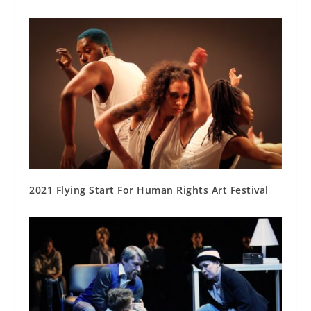
2021 Flying Start For Human Rights Art Festival