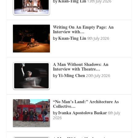
Kuan-Ting Lin
by
13th July 2026
Writing On An Empty Page: An
Interview with…
Kuan-Ting Lin
by
9th July 2026
A Man Without Shadows: An
Interview with Theatre…
Yi-Ming Chen
by
20th July 2026
“No Man’s Land:” Architecture As
Collective…
Ivanka Apostolova Baskar
by
6th July
2026