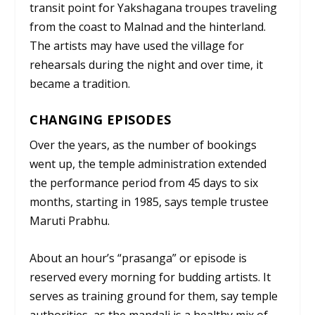
transit point for Yakshagana troupes traveling
from the coast to Malnad and the hinterland.
The artists may have used the village for
rehearsals during the night and over time, it
became a tradition.
CHANGING EPISODES
Over the years, as the number of bookings
went up, the temple administration extended
the performance period from 45 days to six
months, starting in 1985, says temple trustee
Maruti Prabhu.
About an hour’s “
prasanga”
or episode is
reserved every morning for budding artists. It
serves as training ground for them, say temple