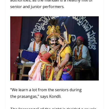
authorities, as the mandali is a healthy mix of
senior and junior performers.
“We learn a lot from the seniors during
the
prasangas
,” says Kondli.