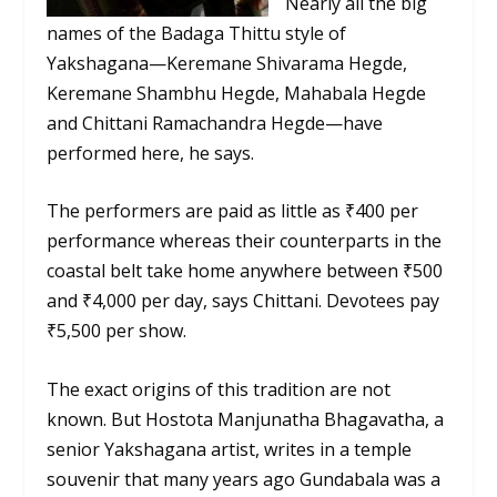
Nearly all the big
names of the Badaga Thittu style of
Yakshagana—Keremane Shivarama Hegde,
Keremane Shambhu Hegde, Mahabala Hegde
and Chittani Ramachandra Hegde—have
performed here, he says.
The performers are paid as little as ₹400 per
performance whereas their counterparts in the
coastal belt take home anywhere between ₹500
and ₹4,000 per day, says Chittani. Devotees pay
₹5,500 per show.
The exact origins of this tradition are not
known. But Hostota Manjunatha Bhagavatha, a
senior Yakshagana artist, writes in a temple
souvenir that many years ago Gundabala was a