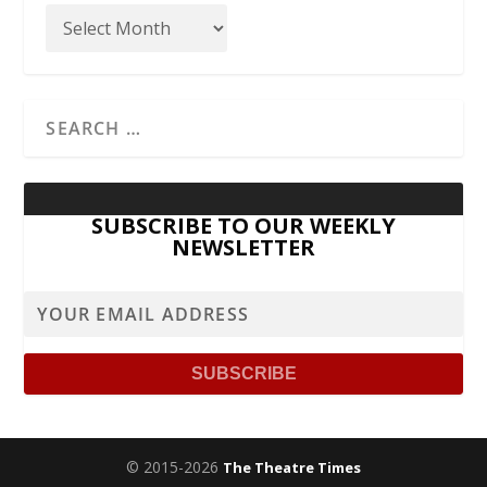
SUBSCRIBE TO OUR WEEKLY
NEWSLETTER
© 2015-2026
The Theatre Times