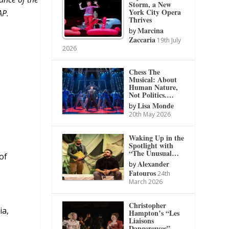
Storm, a New
York City Opera
AP.
Thrives
Marcina
by
Zaccaria
19th July
2026
Chess The
Musical: About
Human Nature,
Not Politics.…
Lisa Monde
by
20th May 2026
Waking Up in the
Spotlight with
“The Unusual…
of
Alexander
by
Fatouros
24th
March 2026
Christopher
ia,
Hampton’s “Les
Liaisons
Dangereuses”