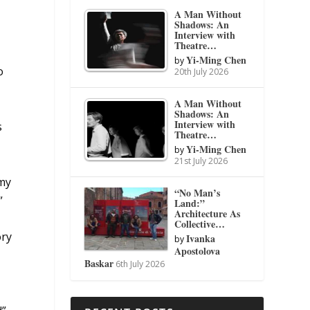
A Man Without
Shadows: An
Interview with
Theatre…
Yi-Ming Chen
by
o
20th July 2026
A Man Without
Shadows: An
Interview with
s
Theatre…
Yi-Ming Chen
by
21st July 2026
 my
“No Man’s
”
Land:”
Architecture As
Collective…
ory
Ivanka
by
Apostolova
Baskar
6th July 2026