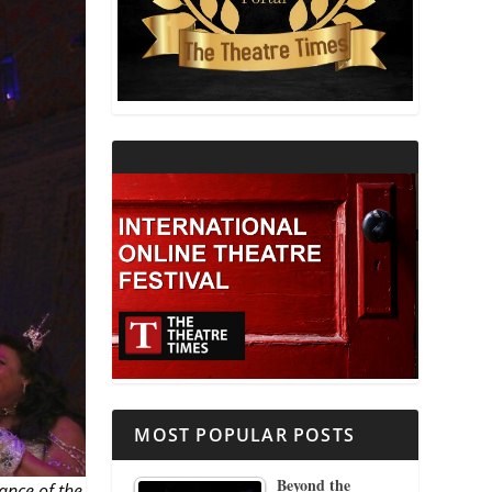
THEATRE AND RELIGION
THEATRE AND SCIENCE
THEATRE FOR YOUNG AUDIENCES
MOST POPULAR POSTS
Beyond the
ance of the