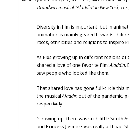
Broadway musical "Aladdin" in New York, U.S., 
Diversity in film is important, but in anima
animation is mainly geared towards childre
races, ethnicities and religions to inspire k
As kids growing up in different regions of
shared a love of one favorite film:
Aladdin
.
saw people who looked like them.
That shared love has gone full-circle thi
the musical
Aladdin
out of the pandemic, pl
respectively.
“Growing up, there was such little South A
and Princess Jasmine was really all I had