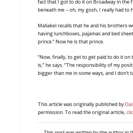
fact that I got to do it on Broadway in the 
beneath me – oh, my gosh, I really had to h
Maliakel recalls that he and his brothers 
having lunchboxes, pajamas and bed sheets 
prince.” Now he is that prince.
“Now, finally, to get to get paid to do it on
is,” he says. “The responsibility of my posi
bigger than me in some ways, and I don’t take 
This article was originally published by
Dai
permission. To read the original article,
cli
This post was written by the author in t