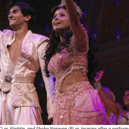
THEATRE AND ART
L THEATRE
THEATRE AND DANCE
RY
THEATRE AND FILM
IPATORY THEATRE
THEATRE AND OPERA
(C) as Aladdin, and Shoba Narayan (R) as Jasmine after a perform