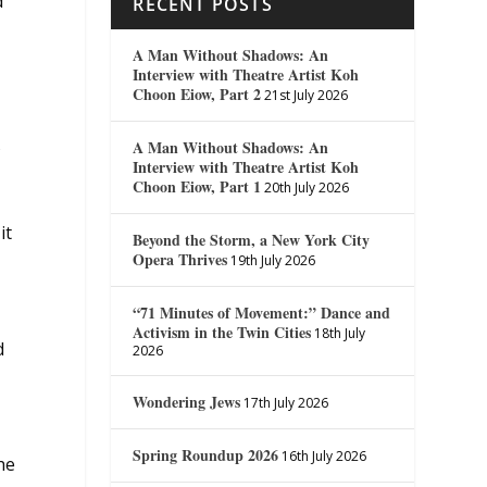
d”
RECENT POSTS
A Man Without Shadows: An
Interview with Theatre Artist Koh
Choon Eiow, Part 2
21st July 2026
s
A Man Without Shadows: An
Interview with Theatre Artist Koh
Choon Eiow, Part 1
20th July 2026
it
Beyond the Storm, a New York City
Opera Thrives
19th July 2026
“71 Minutes of Movement:” Dance and
Activism in the Twin Cities
18th July
d
2026
Wondering Jews
17th July 2026
Spring Roundup 2026
16th July 2026
he