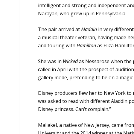
intelligent and strong and independent and 
Narayan, who grew up in Pennsylvania.
The pair arrived at
Aladdin
in very differen
a musical theater veteran, having made h
and touring with
Hamilton
as Eliza Hamilto
She was in
Wicked
as Nessarose when the 
called in April with the prospect of audit
gallery mode, pretending to be on a magic c
Disney producers flew her to New York to 
was asked to read with different Aladdin pot
Disney princess. Can’t complain.”
Maliakel, a native of New Jersey, came fro
University and the 2014 winner at the Nati