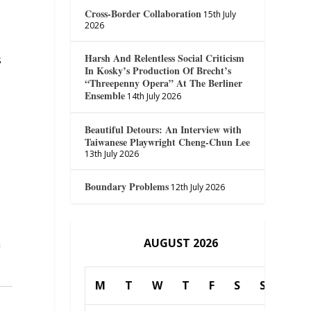
Cross-Border Collaboration
15th July
2026
Harsh And Relentless Social Criticism
s
In Kosky’s Production Of Brecht’s
“Threepenny Opera” At The Berliner
Ensemble
14th July 2026
Beautiful Detours: An Interview with
Taiwanese Playwright Cheng-Chun Lee
13th July 2026
Boundary Problems
12th July 2026
AUGUST 2026
h
M
T
W
T
F
S
S