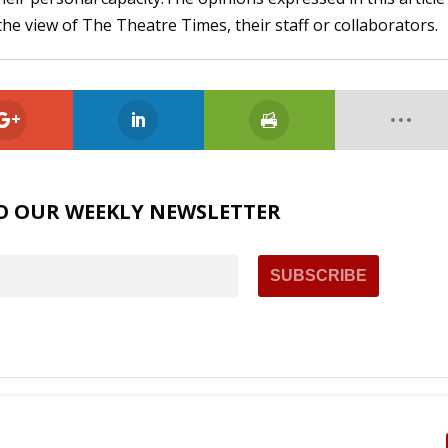
the view of The Theatre Times, their staff or collaborators.
O OUR WEEKLY NEWSLETTER