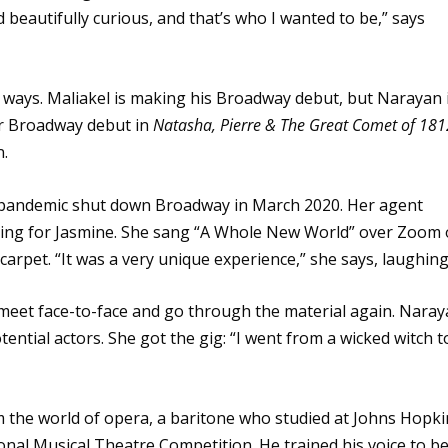
beautifully curious, and that’s who I wanted to be,” says
t ways. Maliakel is making his Broadway debut, but Narayan 
er Broadway debut in
Natasha, Pierre & The Great Comet of 181
n.
pandemic shut down Broadway in March 2020. Her agent
ioning for Jasmine. She sang “A Whole New World” over Zoom
arpet. “It was a very unique experience,” she says, laughing
meet face-to-face and go through the material again. Nara
ential actors. She got the gig: “I went from a wicked witch t
m the world of opera, a baritone who studied at Johns Hopki
onal Musical Theatre Competition. He trained his voice to b