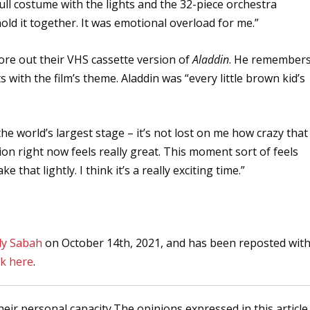
full costume with the lights and the 32-piece orchestra
old it together. It was emotional overload for me.”
wore out their VHS cassette version of
Aladdin
. He remember
with the film’s theme. Aladdin was “every little brown kid’s
 the world’s largest stage – it’s not lost on me how crazy that
tion right now feels really great. This moment sort of feels
that lightly. I think it’s a really exciting time.”
ly Sabah
on October 14th, 2021, and has been reposted wit
ck here
.
heir personal capacity.The opinions expressed in this article