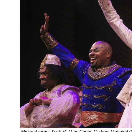
MANAGEMENT
MUSICA
PLAYWRITING
PUPPET
PRODUCING
PARTIC
Michael James Scott (C-L) as Genie, Michael Maliakel 