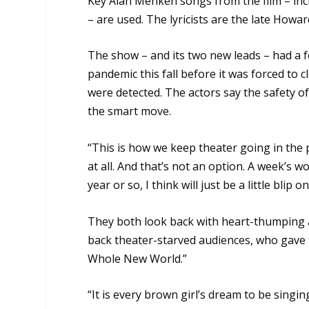
Key Alan Menken songs from the film – incl
– are used. The lyricists are the late How
The show – and its two new leads – had a 
pandemic this fall before it was forced to
were detected. The actors say the safety o
the smart move.
“This is how we keep theater going in the p
at all. And that’s not an option. A week’s 
year or so, I think will just be a little blip o
They both look back with heart-thumping 
back theater-starved audiences, who gave 
Whole New World.”
“It is every brown girl’s dream to be singi