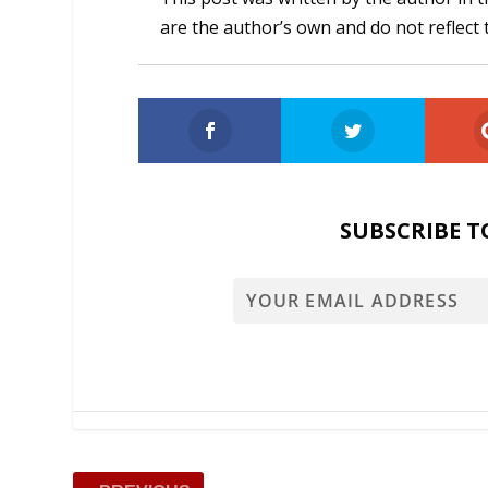
are the author’s own and do not reflect 
SUBSCRIBE T