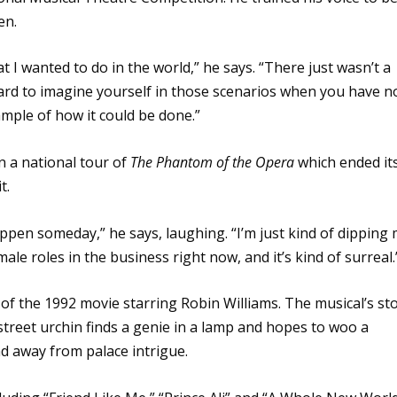
en.
at I wanted to do in the world,” he says. “There just wasn’t a
 hard to imagine yourself in those scenarios when you have n
ample of how it could be done.”
n a national tour of
The Phantom of the Opera
which ended it
t.
pen someday,” he says, laughing. “I’m just kind of dipping
ale roles in the business right now, and it’s kind of surreal.
 of the 1992 movie starring Robin Williams. The musical’s st
street urchin finds a genie in a lamp and hopes to woo a
nd away from palace intrigue.