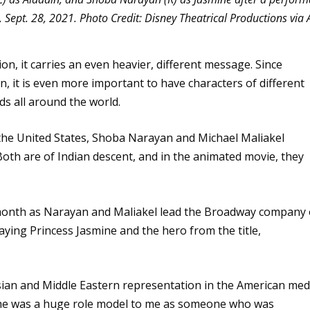
Sept. 28, 2021. Photo Credit: Disney Theatrical Productions via 
tion, it carries an even heavier, different message. Since
n, it is even more important to have characters of different
ids all around the world.
 the United States, Shoba Narayan and Michael Maliakel
 Both are of Indian descent, and in the animated movie, they
s month as Narayan and Maliakel lead the Broadway company 
aying Princess Jasmine and the hero from the title,
sian and Middle Eastern representation in the American med
. She was a huge role model to me as someone who was