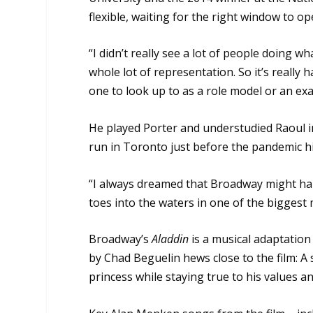
flexible, waiting for the right window to op
“I didn’t really see a lot of people doing wh
whole lot of representation. So it’s really
one to look up to as a role model or an ex
He played Porter and understudied Raoul i
run in Toronto just before the pandemic hi
“I always dreamed that Broadway might hap
toes into the waters in one of the biggest m
Broadway’s
Aladdin
is a musical adaptation
by Chad Beguelin hews close to the film: A 
princess while staying true to his values a