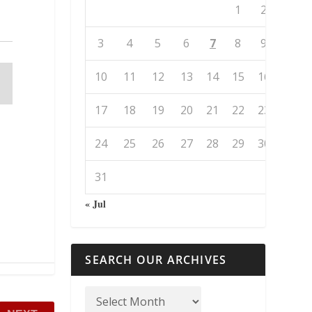
1
2
3
4
5
6
7
8
9
10
11
12
13
14
15
16
17
18
19
20
21
22
23
24
25
26
27
28
29
30
31
« Jul
SEARCH OUR ARCHIVES