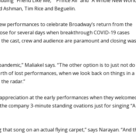
uding “Friend Like Me,” “Prince Ali” and “A Whole New Worl
ard Ashman, Tim Rice and Beguelin.
few performances to celebrate Broadway’s return from the
 close for several days when breakthrough COVID-19 cases
f the cast, crew and audience are paramount and closing wa
andemic,” Maliakel says. “The other option is to just not do 
worth of lost performances, when we look back on things in a
n the radar.”
appreciation at the early performances when they welcome
the company 3-minute standing ovations just for singing “A
ng that song on an actual flying carpet,” says Narayan. “And t