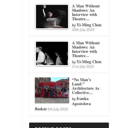
A Man Without
Shadows: An
Interview with
Theatre…
Yi-Ming Chen
by
20th July 2026
A Man Without
Shadows: An
Interview with
Theatre…
Yi-Ming Chen
by
21st July 2026
“No Man’s
Land:”
Architecture As
Collective…
Ivanka
by
Apostolova
Baskar
6th July 2026