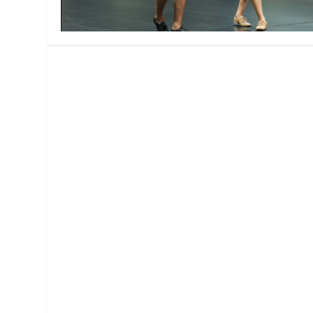
MANAGEMENT
MUSICA
PLAYWRITING
PUPPET
PRODUCING
PARTIC