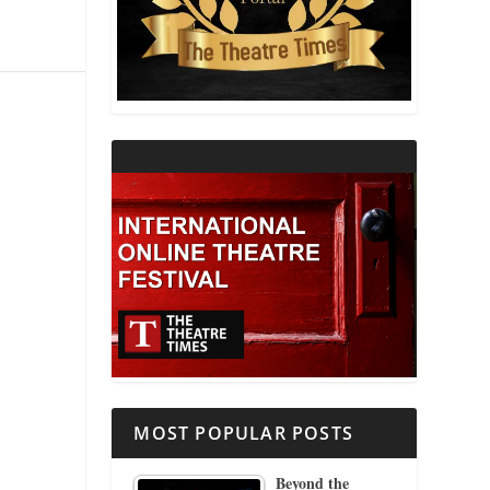
THEATRE AND RELIGION
THEATRE AND SCIENCE
THEATRE FOR YOUNG AUDIENCES
MOST POPULAR POSTS
Beyond the