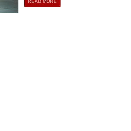
READ MORE
THEATRE AND ART
L THEATRE
THEATRE AND DANCE
RY
THEATRE AND FILM
IPATORY THEATRE
THEATRE AND OPERA