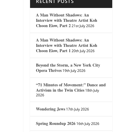
RECENT POSTS
A Man Without Shadows: An
Interview with Theatre Artist Koh
Choon Eiow, Part 2
21st July 2026
A Man Without Shadows: An
Interview with Theatre Artist Koh
Choon Eiow, Part 1
20th July 2026
Beyond the Storm, a New York City
Opera Thrives
19th July 2026
“71 Minutes of Movement:” Dance and
Activism in the Twin Cities
18th July
2026
Wondering Jews
17th July 2026
Spring Roundup 2026
16th July 2026