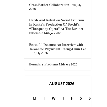
Cross-Border Collaboration
15th July
2026
Harsh And Relentless Social Criticism
In Kosky’s Production Of Brecht’s
“Threepenny Opera” At The Berliner
Ensemble
14th July 2026
Beautiful Detours: An Interview with
Taiwanese Playwright Cheng-Chun Lee
13th July 2026
Boundary Problems
12th July 2026
AUGUST 2026
M
T
W
T
F
S
S