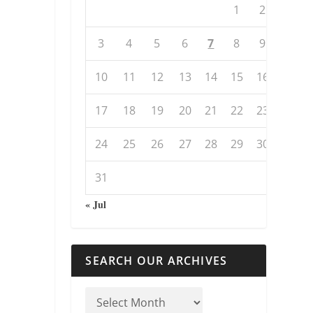
1
2
3
4
5
6
7
8
9
10
11
12
13
14
15
16
17
18
19
20
21
22
23
24
25
26
27
28
29
30
31
« Jul
SEARCH OUR ARCHIVES