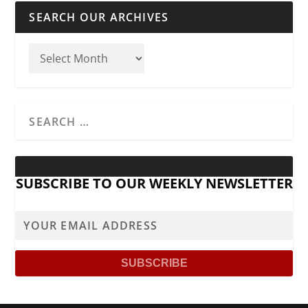
SEARCH OUR ARCHIVES
SUBSCRIBE TO OUR WEEKLY NEWSLETTER