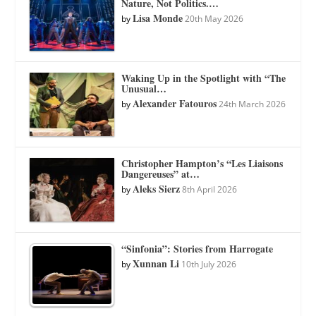
Nature, Not Politics.…
Lisa Monde
by
20th May 2026
Waking Up in the Spotlight with “The
Unusual…
Alexander Fatouros
by
24th March 2026
Christopher Hampton’s “Les Liaisons
Dangereuses” at…
Aleks Sierz
by
8th April 2026
“Sinfonia”: Stories from Harrogate
Xunnan Li
by
10th July 2026