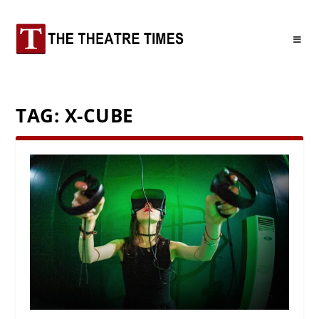
TAG:
X-CUBE