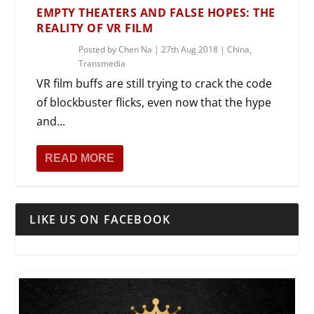
EMPTY THEATERS AND FALSE HOPES: THE
REALITY OF VR FILM
Posted by
Chen Na
|
27th Aug 2018
|
China
,
Transmedia
VR film buffs are still trying to crack the code
of blockbuster flicks, even now that the hype
and...
READ MORE
LIKE US ON FACEBOOK