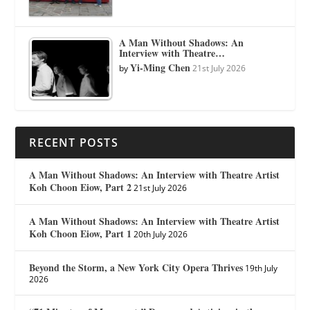
A Man Without Shadows: An
Interview with Theatre…
Yi-Ming Chen
by
21st July 2026
RECENT POSTS
A Man Without Shadows: An Interview with Theatre Artist
Koh Choon Eiow, Part 2
21st July 2026
A Man Without Shadows: An Interview with Theatre Artist
Koh Choon Eiow, Part 1
20th July 2026
Beyond the Storm, a New York City Opera Thrives
19th July
2026