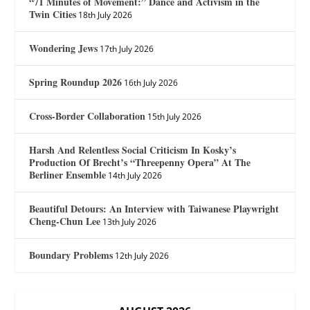
“71 Minutes of Movement:” Dance and Activism in the
Twin Cities
18th July 2026
Wondering Jews
17th July 2026
Spring Roundup 2026
16th July 2026
Cross-Border Collaboration
15th July 2026
Harsh And Relentless Social Criticism In Kosky’s
Production Of Brecht’s “Threepenny Opera” At The
Berliner Ensemble
14th July 2026
Beautiful Detours: An Interview with Taiwanese Playwright
Cheng-Chun Lee
13th July 2026
Boundary Problems
12th July 2026