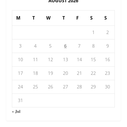
AUGUST 2026
M
T
W
T
F
S
S
1
2
3
4
5
6
7
8
9
10
11
12
13
14
15
16
17
18
19
20
21
22
23
24
25
26
27
28
29
30
31
« Jul