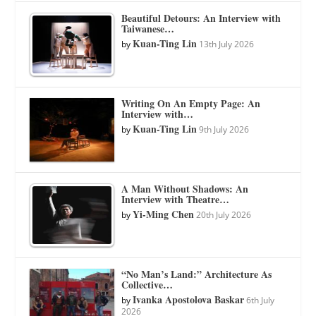
Beautiful Detours: An Interview with
Taiwanese…
Kuan-Ting Lin
by
13th July 2026
Writing On An Empty Page: An
Interview with…
Kuan-Ting Lin
by
9th July 2026
A Man Without Shadows: An
Interview with Theatre…
Yi-Ming Chen
by
20th July 2026
“No Man’s Land:” Architecture As
Collective…
Ivanka Apostolova Baskar
by
6th July
2026