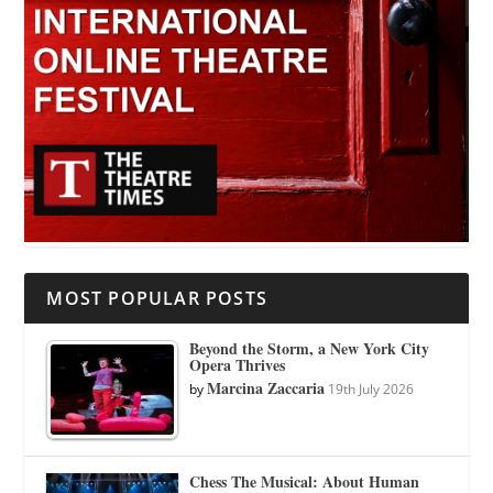
MOST POPULAR POSTS
Beyond the Storm, a New York City
Opera Thrives
Marcina Zaccaria
by
19th July 2026
Chess The Musical: About Human