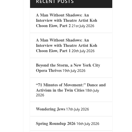
RECENT POSTS
A Man Without Shadows: An
Interview with Theatre Artist Koh
Choon Eiow, Part 2
21st July 2026
A Man Without Shadows: An
Interview with Theatre Artist Koh
Choon Eiow, Part 1
20th July 2026
Beyond the Storm, a New York City
Opera Thrives
19th July 2026
“71 Minutes of Movement:” Dance and
Activism in the Twin Cities
18th July
2026
Wondering Jews
17th July 2026
Spring Roundup 2026
16th July 2026