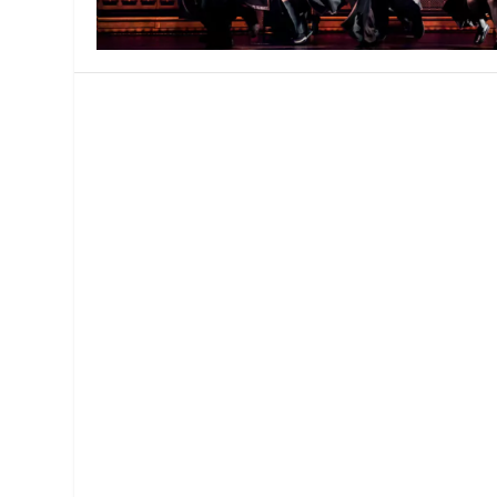
MANAGEMENT
MUSICA
PLAYWRITING
PUPPET
PRODUCING
PARTIC