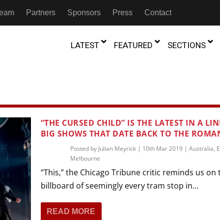
 Team
Partners
Sponsors
Press
Contact
LATEST
FEATURED
SECTIONS
GAMBIA
MOROCCO
GHANA
NIGERIA
TION
FESTIVALS
“THE CURSED CHILD” IS THE LATEST IN A LIN
BIG SHOWS THAT DATE BACK TO THE ROMA
IVOIRE
KENYA
RWANDA
D THEATRE
TRANSMEDIA
Posted by
Julian Meyrick
|
10th Mar 2019
|
Australia
,
E
“Figures In
MADAGASCAR
SOUTH AFRICA
Melbourne
s of Movement:” Dance
The Precipitation Of Performance:
D THEATRE
TRANSLATION
Trilogy Rep
 in the Twin Cities
Braddy And Burns On Beckett
“This,” the Chicago Tribune critic reminds us on 
17th Marc
ut Shadows: An Interview with
026
6th June 2026
Beyond the Storm, a New York City
IA
MALAWI
SOUTH SUDAN
billboard of seemingly every tram stop in...
NTARY THEATRE
TRANSCULTURAL
ist Koh Choon Eiow, Part 1
Thrives
COLLABORATIONS
026
19th July 2026
READ MORE
IVE THEATRE