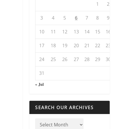
1
2
3
4
5
6
7
8
9
10
11
12
13
14
15
16
17
18
19
20
21
22
23
24
25
26
27
28
29
30
31
« Jul
SEARCH OUR ARCHIVES