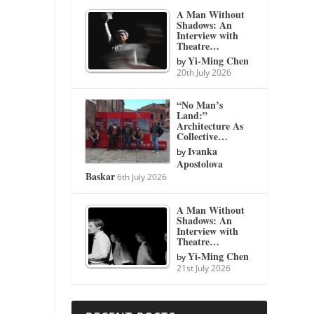
A Man Without
Shadows: An
Interview with
Theatre…
Yi-Ming Chen
by
20th July 2026
“No Man’s
Land:”
Architecture As
Collective…
Ivanka
by
Apostolova
Baskar
6th July 2026
A Man Without
Shadows: An
Interview with
Theatre…
Yi-Ming Chen
by
21st July 2026