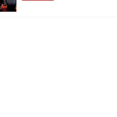
THEATRE AND ART
L THEATRE
THEATRE AND DANCE
RY
THEATRE AND FILM
IPATORY THEATRE
THEATRE AND OPERA