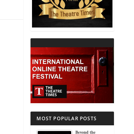
THEATRE AND RELIGION
THEATRE AND SCIENCE
THEATRE FOR YOUNG AUDIENCES
MOST POPULAR POSTS
Beyond the