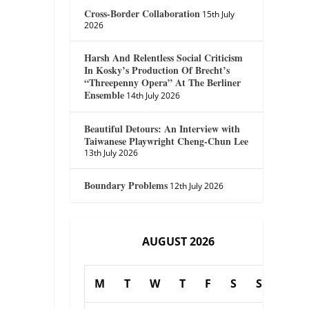
Cross-Border Collaboration
15th July
2026
Harsh And Relentless Social Criticism
In Kosky’s Production Of Brecht’s
“Threepenny Opera” At The Berliner
Ensemble
14th July 2026
Beautiful Detours: An Interview with
Taiwanese Playwright Cheng-Chun Lee
13th July 2026
Boundary Problems
12th July 2026
AUGUST 2026
M
T
W
T
F
S
S