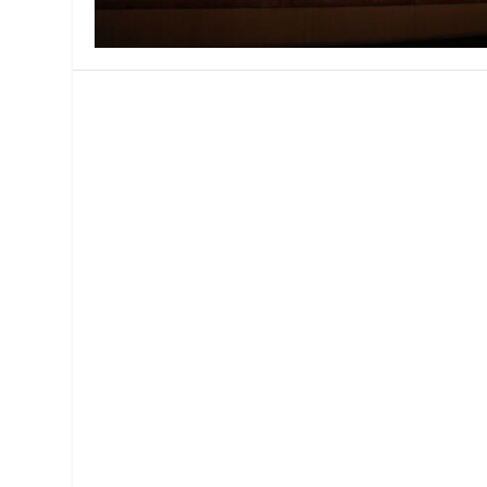
MANAGEMENT
MUSICA
PLAYWRITING
PUPPET
PRODUCING
PARTIC