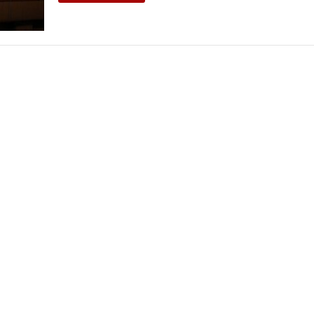
THEATRE AND ART
L THEATRE
THEATRE AND DANCE
RY
THEATRE AND FILM
IPATORY THEATRE
THEATRE AND OPERA