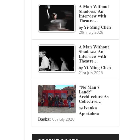
A Man Without
Shadows: An
Interview with
Theatre…
Yi-Ming Chen
by
20th July 2026
A Man Without
Shadows: An
Interview with
Theatre…
Yi-Ming Chen
by
21st July 2026
“No Man’s
Land:”
Architecture As
Collective…
Ivanka
by
Apostolova
Baskar
6th July 2026