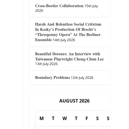
Cross-Border Collaboration
15th July
2026
Harsh And Relentless Social Criticism
In Kosky’s Production Of Brecht’s
“Threepenny Opera” At The Berliner
Ensemble
14th July 2026
Beautiful Detours: An Interview with
Taiwanese Playwright Cheng-Chun Lee
13th July 2026
Boundary Problems
12th July 2026
AUGUST 2026
M
T
W
T
F
S
S