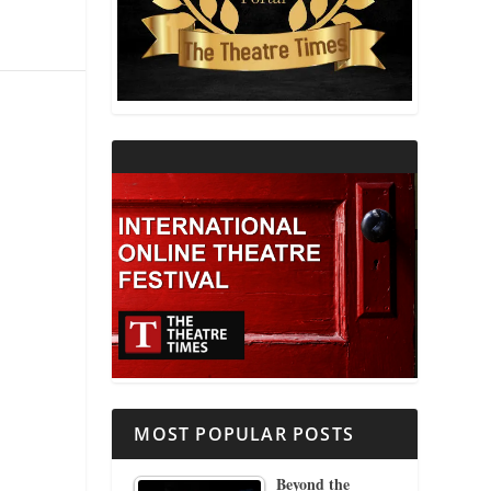
THEATRE AND RELIGION
THEATRE AND SCIENCE
THEATRE FOR YOUNG AUDIENCES
MOST POPULAR POSTS
Beyond the