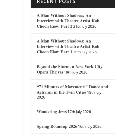
RECENT POSTS
A Man Without Shadows: An
Interview with Theatre Artist Koh
Choon Eiow, Part 2
21st July 2026
A Man Without Shadows: An
Interview with Theatre Artist Koh
Choon Eiow, Part 1
20th July 2026
Beyond the Storm, a New York City
Opera Thrives
19th July 2026
“71 Minutes of Movement:” Dance and
Activism in the Twin Cities
18th July
2026
Wondering Jews
17th July 2026
Spring Roundup 2026
16th July 2026