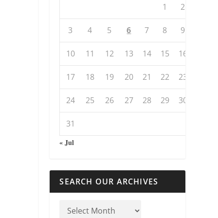
1
2
3
4
5
6
7
8
9
10
11
12
13
14
15
16
17
18
19
20
21
22
23
24
25
26
27
28
29
30
31
« Jul
SEARCH OUR ARCHIVES