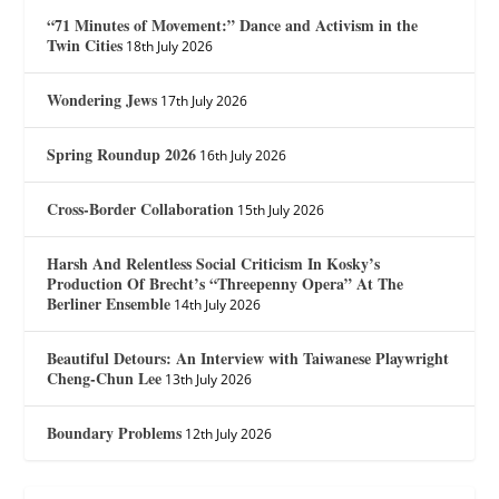
“71 Minutes of Movement:” Dance and Activism in the
Twin Cities
18th July 2026
Wondering Jews
17th July 2026
Spring Roundup 2026
16th July 2026
Cross-Border Collaboration
15th July 2026
Harsh And Relentless Social Criticism In Kosky’s
Production Of Brecht’s “Threepenny Opera” At The
Berliner Ensemble
14th July 2026
Beautiful Detours: An Interview with Taiwanese Playwright
Cheng-Chun Lee
13th July 2026
Boundary Problems
12th July 2026