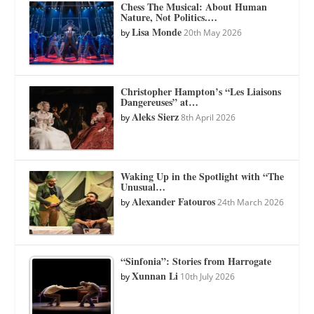
Chess The Musical: About Human
Nature, Not Politics.…
Lisa Monde
by
20th May 2026
Christopher Hampton’s “Les Liaisons
Dangereuses” at…
Aleks Sierz
by
8th April 2026
Waking Up in the Spotlight with “The
Unusual…
Alexander Fatouros
by
24th March 2026
“Sinfonia”: Stories from Harrogate
Xunnan Li
by
10th July 2026