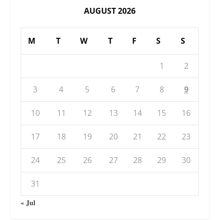
AUGUST 2026
M
T
W
T
F
S
S
1
2
3
4
5
6
7
8
9
10
11
12
13
14
15
16
17
18
19
20
21
22
23
24
25
26
27
28
29
30
31
« Jul