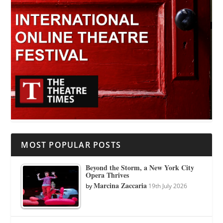
MOST POPULAR POSTS
Beyond the Storm, a New York City
Opera Thrives
Marcina Zaccaria
by
19th July 2026