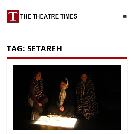
TAG:
SETĀREH