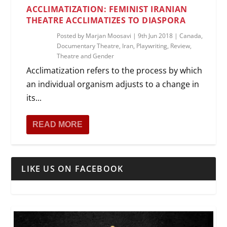
ACCLIMATIZATION: FEMINIST IRANIAN
THEATRE ACCLIMATIZES TO DIASPORA
Posted by
Marjan Moosavi
|
9th Jun 2018
|
Canada
,
Documentary Theatre
,
Iran
,
Playwriting
,
Review
,
Theatre and Gender
Acclimatization refers to the process by which
an individual organism adjusts to a change in
its...
READ MORE
LIKE US ON FACEBOOK