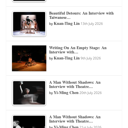
Beautiful Detours: An Interview with
Taiwanese…
Kuan-Ting Lin
by
13th July 2026
Writing On An Empty Stage: An
Interview with…
Kuan-Ting Lin
by
9th July 2026
A Man Without Shadows: An
Interview with Theatre…
Yi-Ming Chen
by
20th July 2026
A Man Without Shadows: An
Interview with Theatre…
Yi-Ming Chen
by
21st July 2026