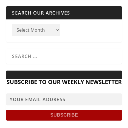
SEARCH OUR ARCHIVES
SUBSCRIBE TO OUR WEEKLY NEWSLETTER