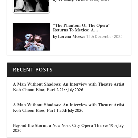
“The Phantom Of The Opera”
Returns To Mexico: A…
Lorena Meeser
by
12th December 2025
RECENT POSTS
A Man Without Shadows: An Interview with Theatre Artist
Koh Choon Eiow, Part 2
21st July 2026
A Man Without Shadows: An Interview with Theatre Artist
Koh Choon Eiow, Part 1
20th July 2026
Beyond the Storm, a New York City Opera Thrives
19th July
2026