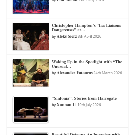
Christopher Hampton’s “Les Liaisons
Dangereuses” at…
Aleks Sierz
by
8th April 2026
Waking Up in the Spotlight with “The
Unusual…
Alexander Fatouros
by
24th March 2026
“Sinfonia”: Stories from Harrogate
Xunnan Li
by
10th July 2026
Beautiful Detours: An Interview with