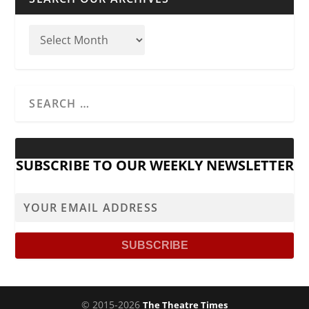
SUBSCRIBE TO OUR WEEKLY NEWSLETTER
© 2015-2026
The Theatre Times