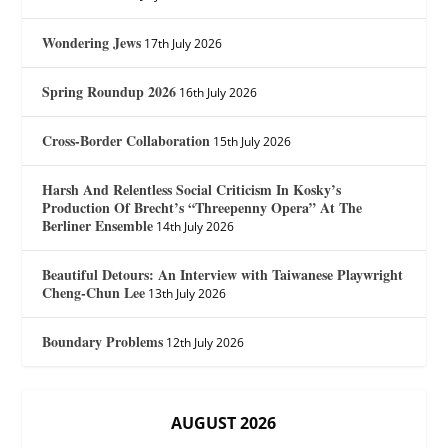
Wondering Jews
17th July 2026
Spring Roundup 2026
16th July 2026
Cross-Border Collaboration
15th July 2026
Harsh And Relentless Social Criticism In Kosky’s
Production Of Brecht’s “Threepenny Opera” At The
Berliner Ensemble
14th July 2026
Beautiful Detours: An Interview with Taiwanese Playwright
Cheng-Chun Lee
13th July 2026
Boundary Problems
12th July 2026
AUGUST 2026