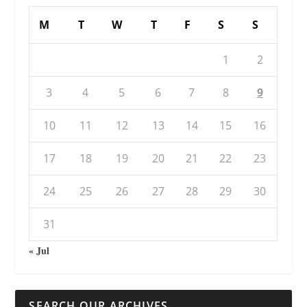
M
T
W
T
F
S
S
1
2
3
4
5
6
7
8
9
10
11
12
13
14
15
16
17
18
19
20
21
22
23
24
25
26
27
28
29
30
31
« Jul
SEARCH OUR ARCHIVES