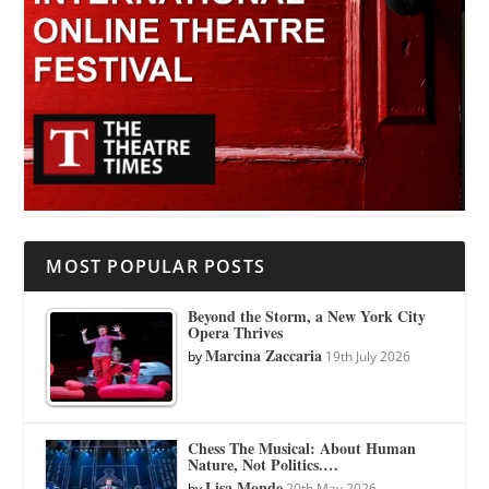
MOST POPULAR POSTS
Beyond the Storm, a New York City
Opera Thrives
Marcina Zaccaria
by
19th July 2026
Chess The Musical: About Human
Nature, Not Politics.…
Lisa Monde
by
20th May 2026