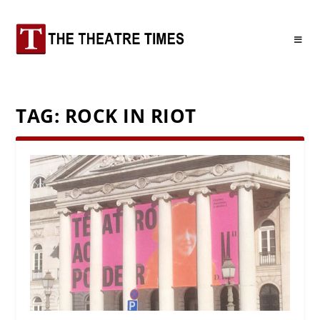
TAG:
ROCK IN RIOT