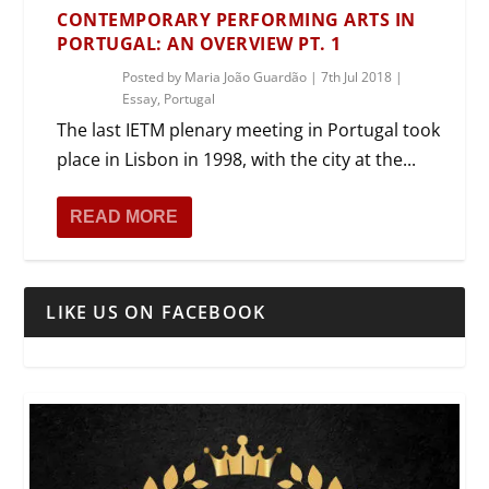
CONTEMPORARY PERFORMING ARTS IN
PORTUGAL: AN OVERVIEW PT. 1
Posted by
Maria João Guardão
|
7th Jul 2018
|
Essay
,
Portugal
The last IETM plenary meeting in Portugal took
place in Lisbon in 1998, with the city at the...
READ MORE
LIKE US ON FACEBOOK