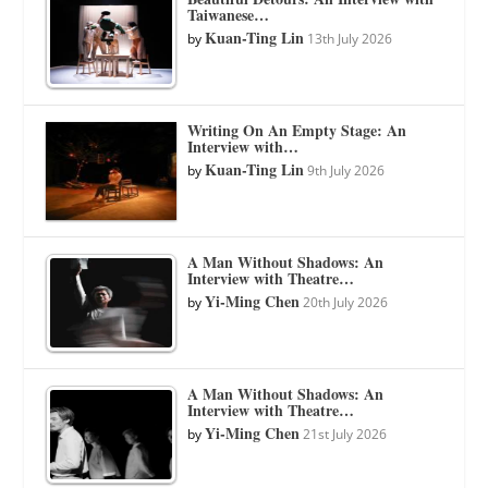
Taiwanese…
Kuan-Ting Lin
by
13th July 2026
Writing On An Empty Stage: An
Interview with…
Kuan-Ting Lin
by
9th July 2026
A Man Without Shadows: An
Interview with Theatre…
Yi-Ming Chen
by
20th July 2026
A Man Without Shadows: An
Interview with Theatre…
Yi-Ming Chen
by
21st July 2026