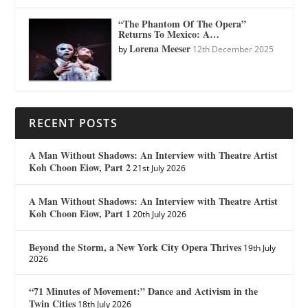
“The Phantom Of The Opera”
Returns To Mexico: A…
Lorena Meeser
by
12th December 2025
RECENT POSTS
A Man Without Shadows: An Interview with Theatre Artist
Koh Choon Eiow, Part 2
21st July 2026
A Man Without Shadows: An Interview with Theatre Artist
Koh Choon Eiow, Part 1
20th July 2026
Beyond the Storm, a New York City Opera Thrives
19th July
2026
“71 Minutes of Movement:” Dance and Activism in the
Twin Cities
18th July 2026