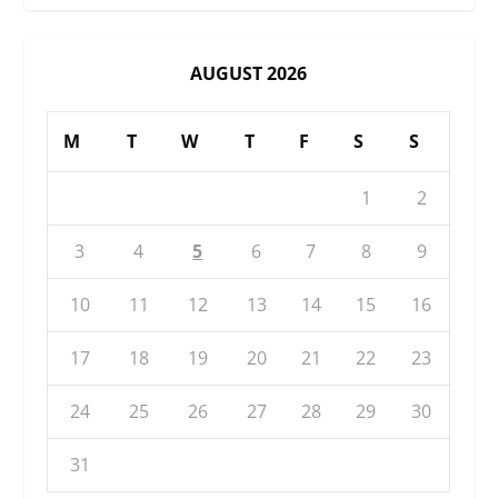
AUGUST 2026
M
T
W
T
F
S
S
1
2
3
4
5
6
7
8
9
10
11
12
13
14
15
16
17
18
19
20
21
22
23
24
25
26
27
28
29
30
31