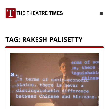
TAG:
RAKESH PALISETTY