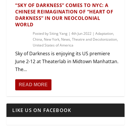
“SKY OF DARKNESS” COMES TO NYC: A
CHINESE REIMAGINATION OF “HEART OF
DARKNESS” IN OUR NEOCOLONIAL
WORLD
Posted by
Siting Yang
|
4th Jun 2022
|
Adaptation
,
China
,
New York
,
News
,
Theatre and Decolonization
,
United States of America
Sky of Darkness is enjoying its US premiere
June 2-12 at Theaterlab in Midtown Manhattan.
The...
READ MORE
LIKE US ON FACEBOOK