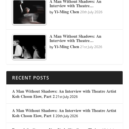
A Man Without Shadows: An
Interview with Theatre…
Yi-Ming Chen
by
20th July 2026
A Man Without Shadows: An
Interview with Theatre…
Yi-Ming Chen
by
21st July 2026
RECENT POSTS
A Man Without Shadows: An Interview with Theatre Artist
Koh Choon Eiow, Part 2
21st July 2026
A Man Without Shadows: An Interview with Theatre Artist
Koh Choon Eiow, Part 1
20th July 2026