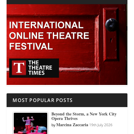
MOST POPULAR POSTS
Beyond the Storm, a New York City
Opera Thrives
Marcina Zaccaria
by
19th July 2026