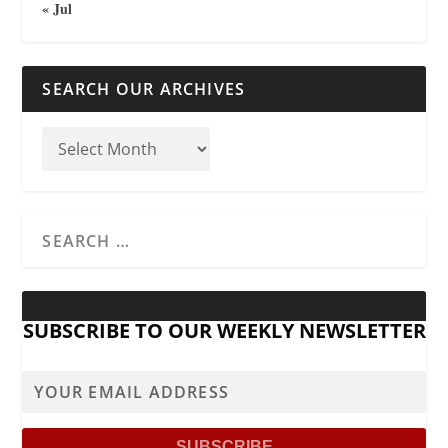
« Jul
SEARCH OUR ARCHIVES
SUBSCRIBE TO OUR WEEKLY NEWSLETTER