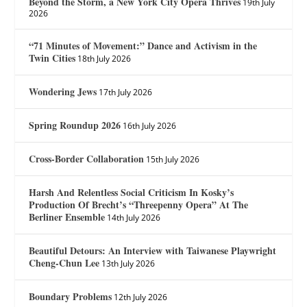
Beyond the Storm, a New York City Opera Thrives
19th July
2026
“71 Minutes of Movement:” Dance and Activism in the
Twin Cities
18th July 2026
Wondering Jews
17th July 2026
Spring Roundup 2026
16th July 2026
Cross-Border Collaboration
15th July 2026
Harsh And Relentless Social Criticism In Kosky’s
Production Of Brecht’s “Threepenny Opera” At The
Berliner Ensemble
14th July 2026
Beautiful Detours: An Interview with Taiwanese Playwright
Cheng-Chun Lee
13th July 2026
Boundary Problems
12th July 2026