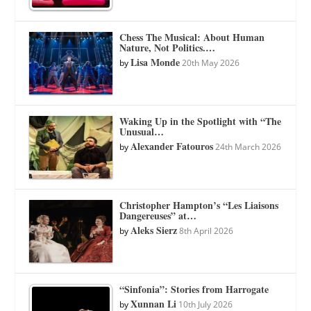
Chess The Musical: About Human
Nature, Not Politics.…
Lisa Monde
by
20th May 2026
Waking Up in the Spotlight with “The
Unusual…
Alexander Fatouros
by
24th March 2026
Christopher Hampton’s “Les Liaisons
Dangereuses” at…
Aleks Sierz
by
8th April 2026
“Sinfonia”: Stories from Harrogate
Xunnan Li
by
10th July 2026