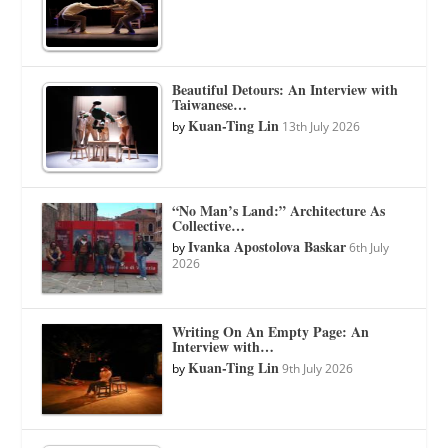
Beautiful Detours: An Interview with
Taiwanese…
Kuan-Ting Lin
by
13th July 2026
“No Man’s Land:” Architecture As
Collective…
Ivanka Apostolova Baskar
by
6th July
2026
Writing On An Empty Page: An
Interview with…
Kuan-Ting Lin
by
9th July 2026