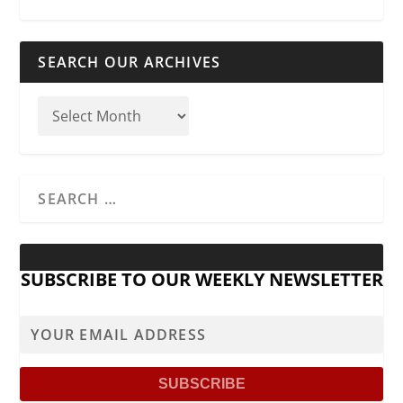
SEARCH OUR ARCHIVES
SUBSCRIBE TO OUR WEEKLY NEWSLETTER