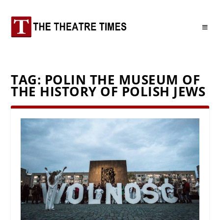
TAG:
POLIN THE MUSEUM OF
THE HISTORY OF POLISH JEWS