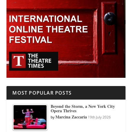
MOST POPULAR POSTS
Beyond the Storm, a New York City
Opera Thrives
Marcina Zaccaria
by
19th July 2026