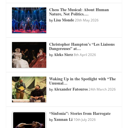
Chess The Musical: About Human
Nature, Not Politics.…
Lisa Monde
by
20th May 2026
Christopher Hampton’s “Les Liaisons
Dangereuses” at…
Aleks Sierz
by
8th April 2026
Waking Up in the Spotlight with “The
Unusual…
Alexander Fatouros
by
24th March 2026
“Sinfonia”: Stories from Harrogate
Xunnan Li
by
10th July 2026