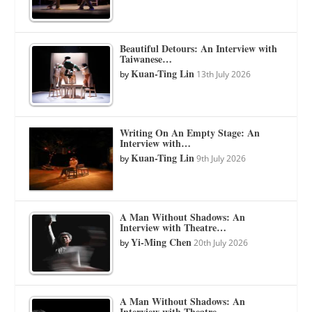
Beautiful Detours: An Interview with
Taiwanese…
Kuan-Ting Lin
by
13th July 2026
Writing On An Empty Stage: An
Interview with…
Kuan-Ting Lin
by
9th July 2026
A Man Without Shadows: An
Interview with Theatre…
Yi-Ming Chen
by
20th July 2026
A Man Without Shadows: An
Interview with Theatre…