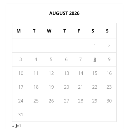
AUGUST 2026
M
T
W
T
F
S
S
1
2
3
4
5
6
7
8
9
10
11
12
13
14
15
16
17
18
19
20
21
22
23
24
25
26
27
28
29
30
31
« Jul