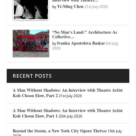
Yi-Ming Chen
by
21st July 2026
“No Man’s Land:” Architecture As
Collective…
Ivanka Apostolova Baskar
by
6th July
2026
RECENT POSTS
A Man Without Shadows: An Interview with Theatre Artist
Koh Choon Eiow, Part 2
21st July 2026
A Man Without Shadows: An Interview with Theatre Artist
Koh Choon Eiow, Part 1
20th July 2026
Beyond the Storm, a New York City Opera Thrives
19th July
2026