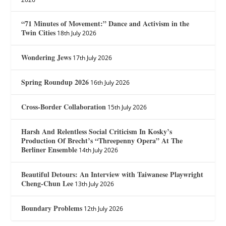
“71 Minutes of Movement:” Dance and Activism in the
Twin Cities
18th July 2026
Wondering Jews
17th July 2026
Spring Roundup 2026
16th July 2026
Cross-Border Collaboration
15th July 2026
Harsh And Relentless Social Criticism In Kosky’s
Production Of Brecht’s “Threepenny Opera” At The
Berliner Ensemble
14th July 2026
Beautiful Detours: An Interview with Taiwanese Playwright
Cheng-Chun Lee
13th July 2026
Boundary Problems
12th July 2026