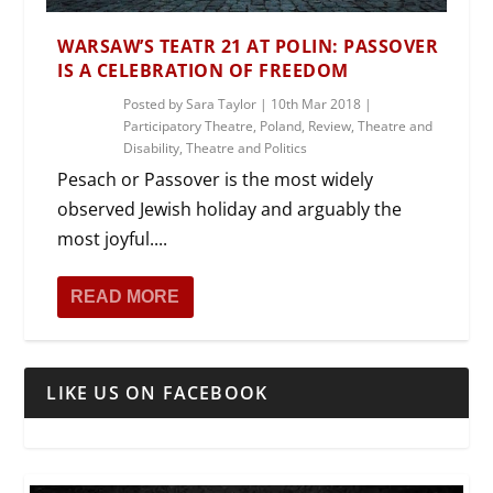
WARSAW’S TEATR 21 AT POLIN: PASSOVER
IS A CELEBRATION OF FREEDOM
Posted by
Sara Taylor
|
10th Mar 2018
|
Participatory Theatre
,
Poland
,
Review
,
Theatre and
Disability
,
Theatre and Politics
Pesach or Passover is the most widely
observed Jewish holiday and arguably the
most joyful....
READ MORE
LIKE US ON FACEBOOK