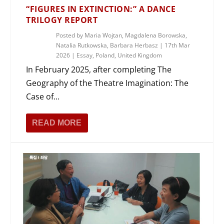
“FIGURES IN EXTINCTION:” A DANCE
TRILOGY REPORT
Posted by
Maria Wojtan, Magdalena Borowska,
Natalia Rutkowska, Barbara Herbasz
|
17th Mar
2026
|
Essay
,
Poland
,
United Kingdom
In February 2025, after completing The
Geography of the Theatre Imagination: The
Case of...
READ MORE