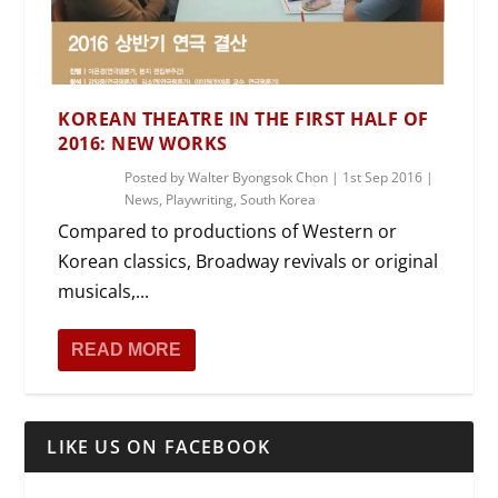
KOREAN THEATRE IN THE FIRST HALF OF
2016: NEW WORKS
Posted by
Walter Byongsok Chon
|
1st Sep 2016
|
News
,
Playwriting
,
South Korea
Compared to productions of Western or
Korean classics, Broadway revivals or original
musicals,...
READ MORE
LIKE US ON FACEBOOK