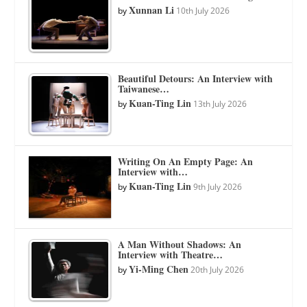
Xunnan Li
by
10th July 2026
Beautiful Detours: An Interview with
Taiwanese…
Kuan-Ting Lin
by
13th July 2026
Writing On An Empty Page: An
Interview with…
Kuan-Ting Lin
by
9th July 2026
A Man Without Shadows: An
Interview with Theatre…
Yi-Ming Chen
by
20th July 2026