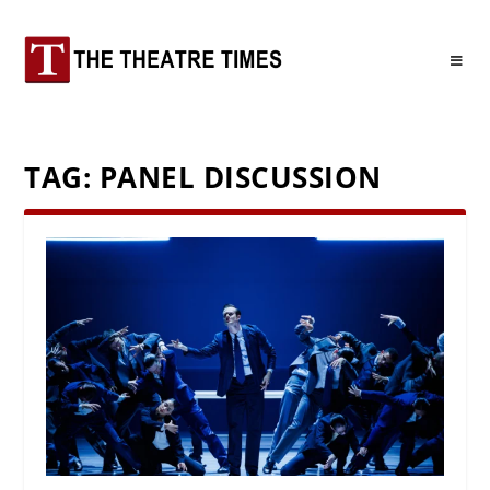
TAG:
PANEL DISCUSSION