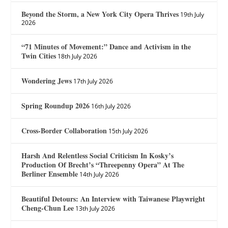
Beyond the Storm, a New York City Opera Thrives
19th July
2026
“71 Minutes of Movement:” Dance and Activism in the
Twin Cities
18th July 2026
Wondering Jews
17th July 2026
Spring Roundup 2026
16th July 2026
Cross-Border Collaboration
15th July 2026
Harsh And Relentless Social Criticism In Kosky’s
Production Of Brecht’s “Threepenny Opera” At The
Berliner Ensemble
14th July 2026
Beautiful Detours: An Interview with Taiwanese Playwright
Cheng-Chun Lee
13th July 2026