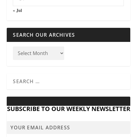
« Jul
SEARCH OUR ARCHIVES
SUBSCRIBE TO OUR WEEKLY NEWSLETTER