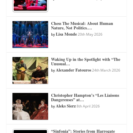
Chess The Musical: About Human
Nature, Not Politics.…
Lisa Monde
by
20th May 2026
Waking Up in the Spotlight with “The
Unusual…
Alexander Fatouros
by
24th March 2026
Christopher Hampton’s “Les Liaisons
Dangereuses” at…
Aleks Sierz
by
8th April 2026
“Sinfonia”: Stories from Harrogate