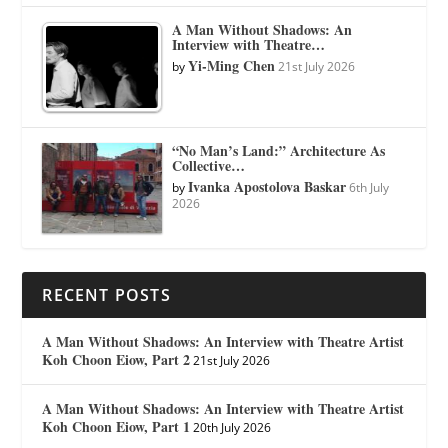
A Man Without Shadows: An
Interview with Theatre…
Yi-Ming Chen
by
21st July 2026
“No Man’s Land:” Architecture As
Collective…
Ivanka Apostolova Baskar
by
6th July
2026
RECENT POSTS
A Man Without Shadows: An Interview with Theatre Artist
Koh Choon Eiow, Part 2
21st July 2026
A Man Without Shadows: An Interview with Theatre Artist
Koh Choon Eiow, Part 1
20th July 2026