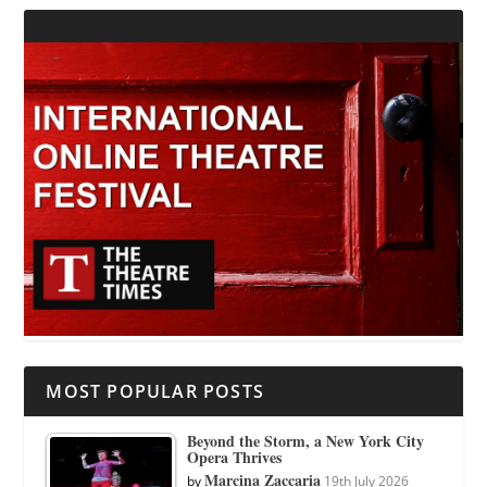
MOST POPULAR POSTS
Beyond the Storm, a New York City
Opera Thrives
Marcina Zaccaria
by
19th July 2026