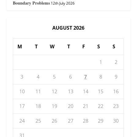
Boundary Problems
12th July 2026
AUGUST 2026
M
T
W
T
F
S
S
1
2
3
4
5
6
7
8
9
10
11
12
13
14
15
16
17
18
19
20
21
22
23
24
25
26
27
28
29
30
31