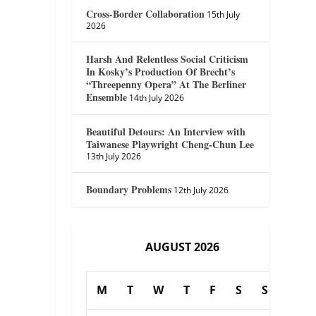
Cross-Border Collaboration
15th July
2026
Harsh And Relentless Social Criticism
In Kosky’s Production Of Brecht’s
“Threepenny Opera” At The Berliner
Ensemble
14th July 2026
Beautiful Detours: An Interview with
Taiwanese Playwright Cheng-Chun Lee
13th July 2026
Boundary Problems
12th July 2026
AUGUST 2026
M
T
W
T
F
S
S