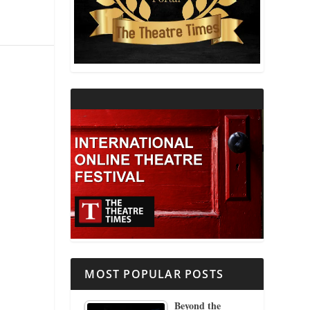
THEATRE AND RELIGION
THEATRE AND SCIENCE
THEATRE FOR YOUNG AUDIENCES
MOST POPULAR POSTS
Beyond the