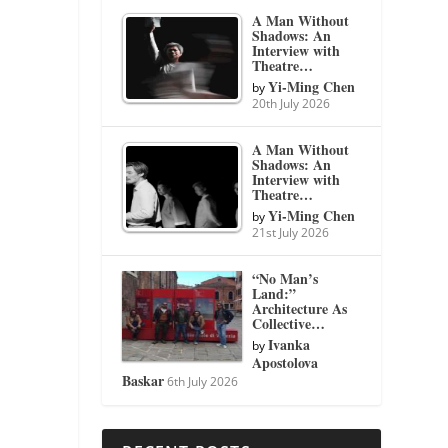
A Man Without
Shadows: An
Interview with
Theatre…
Yi-Ming Chen
by
20th July 2026
A Man Without
Shadows: An
Interview with
Theatre…
Yi-Ming Chen
by
21st July 2026
“No Man’s
Land:”
Architecture As
Collective…
Ivanka
by
Apostolova
Baskar
6th July 2026