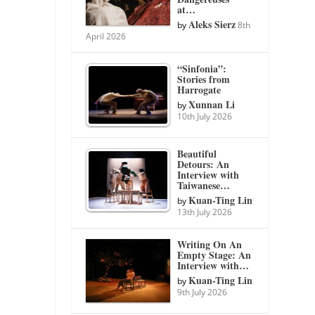
at…
Aleks Sierz
by
8th
April 2026
“Sinfonia”:
Stories from
Harrogate
Xunnan Li
by
10th July 2026
Beautiful
Detours: An
Interview with
Taiwanese…
Kuan-Ting Lin
by
13th July 2026
Writing On An
Empty Stage: An
Interview with…
Kuan-Ting Lin
by
9th July 2026