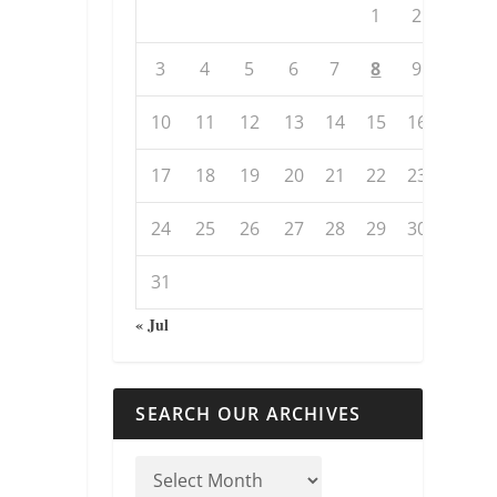
1
2
3
4
5
6
7
8
9
10
11
12
13
14
15
16
17
18
19
20
21
22
23
24
25
26
27
28
29
30
31
« Jul
SEARCH OUR ARCHIVES