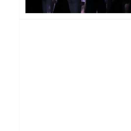
MANAGEMENT
MUSICA
PLAYWRITING
PUPPET
PRODUCING
PARTIC