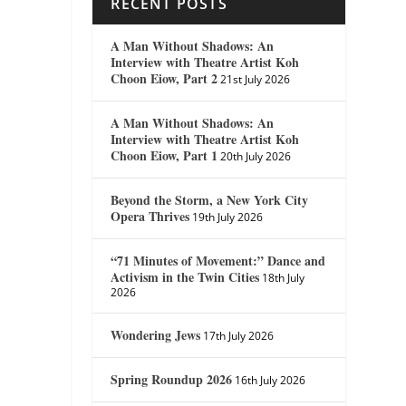
RECENT POSTS
A Man Without Shadows: An
Interview with Theatre Artist Koh
Choon Eiow, Part 2
21st July 2026
A Man Without Shadows: An
Interview with Theatre Artist Koh
Choon Eiow, Part 1
20th July 2026
Beyond the Storm, a New York City
Opera Thrives
19th July 2026
“71 Minutes of Movement:” Dance and
Activism in the Twin Cities
18th July
2026
Wondering Jews
17th July 2026
Spring Roundup 2026
16th July 2026