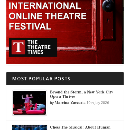
MOST POPULAR POSTS
Beyond the Storm, a New York City
Opera Thrives
Marcina Zaccaria
by
19th July 2026
Chess The Musical: About Human