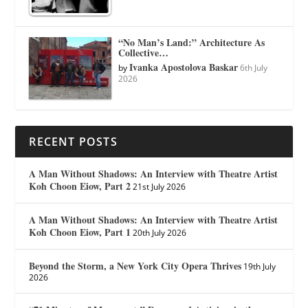
“No Man’s Land:” Architecture As
Collective…
Ivanka Apostolova Baskar
by
6th July
2026
RECENT POSTS
A Man Without Shadows: An Interview with Theatre Artist
Koh Choon Eiow, Part 2
21st July 2026
A Man Without Shadows: An Interview with Theatre Artist
Koh Choon Eiow, Part 1
20th July 2026
Beyond the Storm, a New York City Opera Thrives
19th July
2026