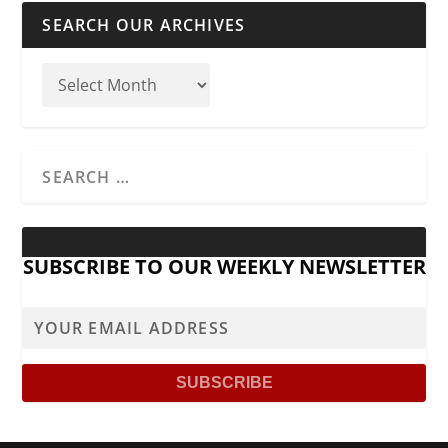
SEARCH OUR ARCHIVES
SUBSCRIBE TO OUR WEEKLY NEWSLETTER