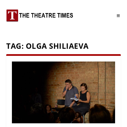
TAG:
OLGA SHILIAEVA