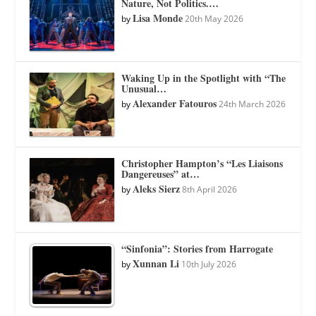
Nature, Not Politics.…
Lisa Monde
by
20th May 2026
Waking Up in the Spotlight with “The
Unusual…
Alexander Fatouros
by
24th March 2026
Christopher Hampton’s “Les Liaisons
Dangereuses” at…
Aleks Sierz
by
8th April 2026
“Sinfonia”: Stories from Harrogate
Xunnan Li
by
10th July 2026