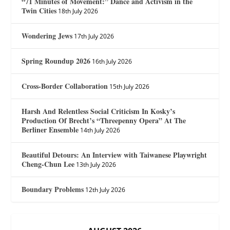
“71 Minutes of Movement:” Dance and Activism in the
Twin Cities
18th July 2026
Wondering Jews
17th July 2026
Spring Roundup 2026
16th July 2026
Cross-Border Collaboration
15th July 2026
Harsh And Relentless Social Criticism In Kosky’s
Production Of Brecht’s “Threepenny Opera” At The
Berliner Ensemble
14th July 2026
Beautiful Detours: An Interview with Taiwanese Playwright
Cheng-Chun Lee
13th July 2026
Boundary Problems
12th July 2026