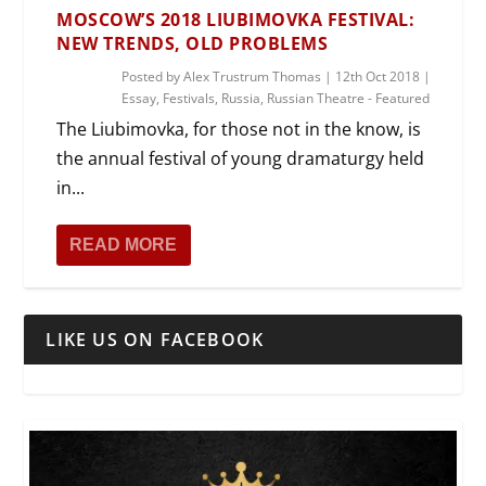
MOSCOW’S 2018 LIUBIMOVKA FESTIVAL:
NEW TRENDS, OLD PROBLEMS
Posted by
Alex Trustrum Thomas
|
12th Oct 2018
|
Essay
,
Festivals
,
Russia
,
Russian Theatre - Featured
The Liubimovka, for those not in the know, is
the annual festival of young dramaturgy held
in...
READ MORE
LIKE US ON FACEBOOK