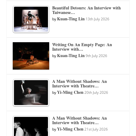
Beautiful Detours: An Interview with
Taiwanese…
Kuan-Ting Lin
by
13th July 2026
Writing On An Empty Page: An
Interview with…
Kuan-Ting Lin
by
9th July 2026
A Man Without Shadows: An
Interview with Theatre…
Yi-Ming Chen
by
20th July 2026
A Man Without Shadows: An
Interview with Theatre…
Yi-Ming Chen
by
21st July 2026