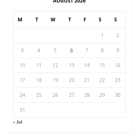
AUGUST 2026
M
T
W
T
F
S
S
1
2
3
4
5
6
7
8
9
10
11
12
13
14
15
16
17
18
19
20
21
22
23
24
25
26
27
28
29
30
31
« Jul