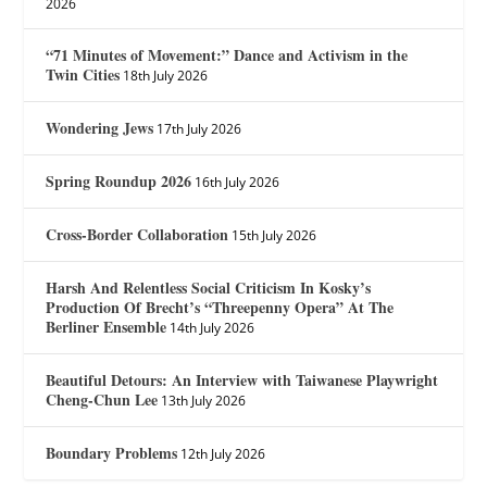
2026
“71 Minutes of Movement:” Dance and Activism in the
Twin Cities
18th July 2026
Wondering Jews
17th July 2026
Spring Roundup 2026
16th July 2026
Cross-Border Collaboration
15th July 2026
Harsh And Relentless Social Criticism In Kosky’s
Production Of Brecht’s “Threepenny Opera” At The
Berliner Ensemble
14th July 2026
Beautiful Detours: An Interview with Taiwanese Playwright
Cheng-Chun Lee
13th July 2026
Boundary Problems
12th July 2026