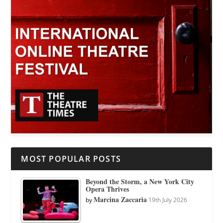
MOST POPULAR POSTS
Beyond the Storm, a New York City
Opera Thrives
Marcina Zaccaria
by
19th July 2026