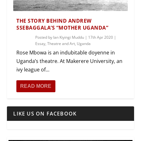
THE STORY BEHIND ANDREW
SSEBAGGALA’S “MOTHER UGANDA”
Posted by
Ian Kiyingi Muddu
|
17th Apr 2020
|
Essay
,
Theatre and Art
,
Uganda
Rose Mbowa is an indubitable doyenne in
Uganda’s theatre. At Makerere University, an
ivy league of...
READ MORE
LIKE US ON FACEBOOK