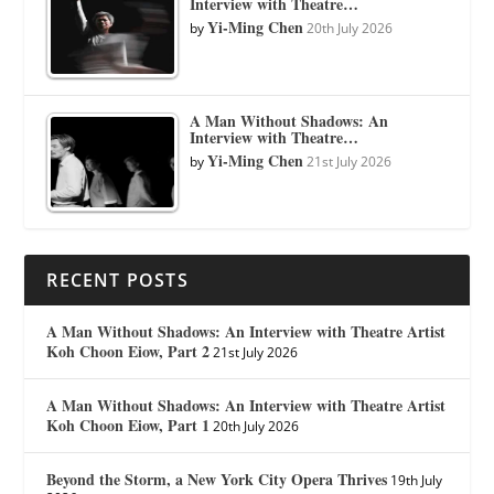
Interview with Theatre…
Yi-Ming Chen
by
20th July 2026
A Man Without Shadows: An
Interview with Theatre…
Yi-Ming Chen
by
21st July 2026
RECENT POSTS
A Man Without Shadows: An Interview with Theatre Artist
Koh Choon Eiow, Part 2
21st July 2026
A Man Without Shadows: An Interview with Theatre Artist
Koh Choon Eiow, Part 1
20th July 2026
Beyond the Storm, a New York City Opera Thrives
19th July