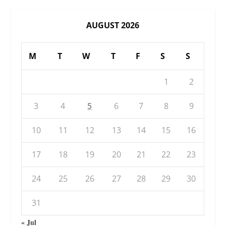
AUGUST 2026
M
T
W
T
F
S
S
1
2
3
4
5
6
7
8
9
10
11
12
13
14
15
16
17
18
19
20
21
22
23
24
25
26
27
28
29
30
31
« Jul