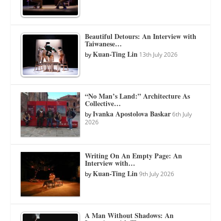
Beautiful Detours: An Interview with
Taiwanese…
Kuan-Ting Lin
by
13th July 2026
“No Man’s Land:” Architecture As
Collective…
Ivanka Apostolova Baskar
by
6th July
2026
Writing On An Empty Page: An
Interview with…
Kuan-Ting Lin
by
9th July 2026
A Man Without Shadows: An