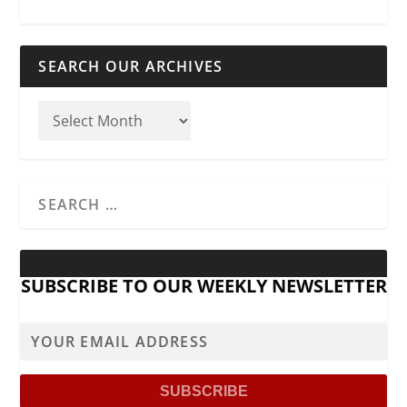
SEARCH OUR ARCHIVES
SUBSCRIBE TO OUR WEEKLY NEWSLETTER