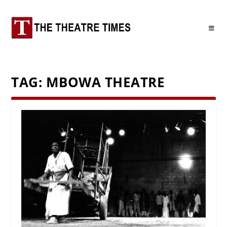
TAG:
MBOWA THEATRE