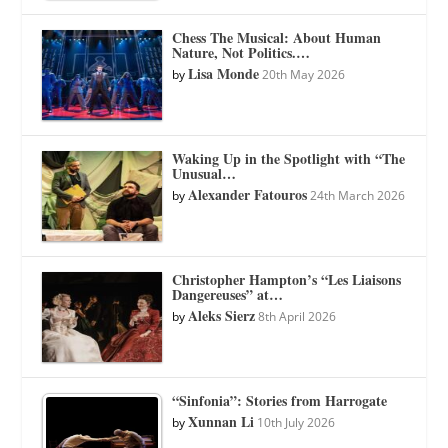
Chess The Musical: About Human
Nature, Not Politics.…
Lisa Monde
by
20th May 2026
Waking Up in the Spotlight with “The
Unusual…
Alexander Fatouros
by
24th March 2026
Christopher Hampton’s “Les Liaisons
Dangereuses” at…
Aleks Sierz
by
8th April 2026
“Sinfonia”: Stories from Harrogate
Xunnan Li
by
10th July 2026