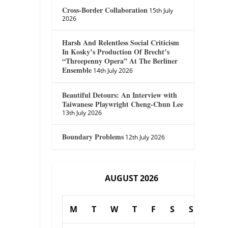
Cross-Border Collaboration
15th July
2026
Harsh And Relentless Social Criticism
In Kosky’s Production Of Brecht’s
“Threepenny Opera” At The Berliner
Ensemble
14th July 2026
Beautiful Detours: An Interview with
Taiwanese Playwright Cheng-Chun Lee
13th July 2026
Boundary Problems
12th July 2026
AUGUST 2026
M
T
W
T
F
S
S