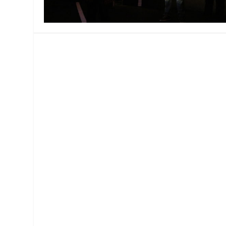
MANAGEMENT
MUSICA
PLAYWRITING
PUPPET
PRODUCING
PARTIC