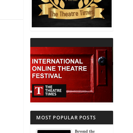
THEATRE AND RELIGION
THEATRE AND SCIENCE
THEATRE FOR YOUNG AUDIENCES
MOST POPULAR POSTS
Beyond the