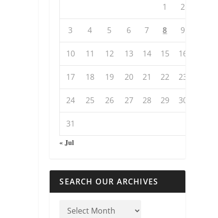
1
2
3
4
5
6
7
8
9
10
11
12
13
14
15
16
17
18
19
20
21
22
23
24
25
26
27
28
29
30
31
« Jul
SEARCH OUR ARCHIVES