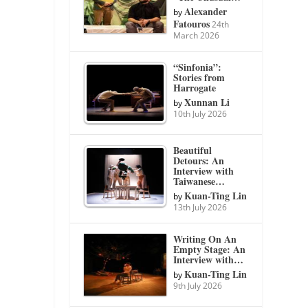
Alexander
by
Fatouros
24th
March 2026
“Sinfonia”:
Stories from
Harrogate
Xunnan Li
by
10th July 2026
Beautiful
Detours: An
Interview with
Taiwanese…
Kuan-Ting Lin
by
13th July 2026
Writing On An
Empty Stage: An
Interview with…
Kuan-Ting Lin
by
9th July 2026