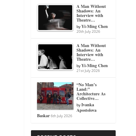
A Man Without
Shadows: An
Interview with
Theatre…
Yi-Ming Chen
by
20th July 2026
A Man Without
Shadows: An
Interview with
Theatre…
Yi-Ming Chen
by
21st July 2026
“No Man’s
Land:”
Architecture As
Collective…
Ivanka
by
Apostolova
Baskar
6th July 2026