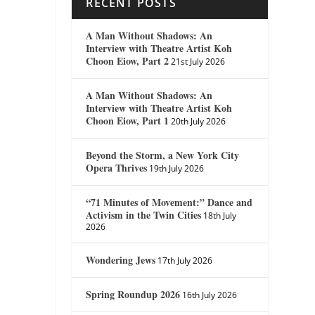
RECENT POSTS
A Man Without Shadows: An
Interview with Theatre Artist Koh
Choon Eiow, Part 2
21st July 2026
A Man Without Shadows: An
Interview with Theatre Artist Koh
Choon Eiow, Part 1
20th July 2026
Beyond the Storm, a New York City
Opera Thrives
19th July 2026
“71 Minutes of Movement:” Dance and
Activism in the Twin Cities
18th July
2026
Wondering Jews
17th July 2026
Spring Roundup 2026
16th July 2026