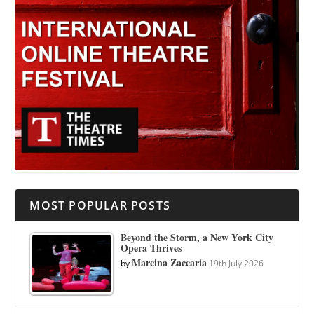
MOST POPULAR POSTS
Beyond the Storm, a New York City
Opera Thrives
Marcina Zaccaria
by
19th July 2026