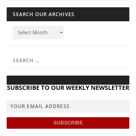
SEARCH OUR ARCHIVES
SUBSCRIBE TO OUR WEEKLY NEWSLETTER