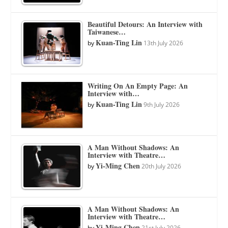
Beautiful Detours: An Interview with
Taiwanese…
Kuan-Ting Lin
by
13th July 2026
Writing On An Empty Page: An
Interview with…
Kuan-Ting Lin
by
9th July 2026
A Man Without Shadows: An
Interview with Theatre…
Yi-Ming Chen
by
20th July 2026
A Man Without Shadows: An
Interview with Theatre…
Yi-Ming Chen
by
21st July 2026