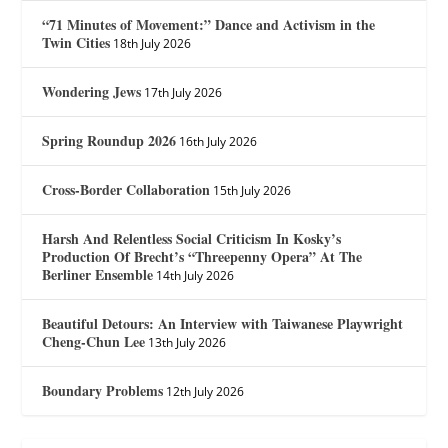
“71 Minutes of Movement:” Dance and Activism in the
Twin Cities
18th July 2026
Wondering Jews
17th July 2026
Spring Roundup 2026
16th July 2026
Cross-Border Collaboration
15th July 2026
Harsh And Relentless Social Criticism In Kosky’s
Production Of Brecht’s “Threepenny Opera” At The
Berliner Ensemble
14th July 2026
Beautiful Detours: An Interview with Taiwanese Playwright
Cheng-Chun Lee
13th July 2026
Boundary Problems
12th July 2026