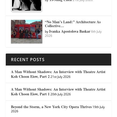
“No Man’s Land:” Architecture As
Collective…
Ivanka Apostolova Baskar
by
6th July
2026
RECENT POSTS
A Man Without Shadows: An Interview with Theatre Artist
Koh Choon Eiow, Part 2
21st July 2026
A Man Without Shadows: An Interview with Theatre Artist
Koh Choon Eiow, Part 1
20th July 2026
Beyond the Storm, a New York City Opera Thrives
19th July
2026