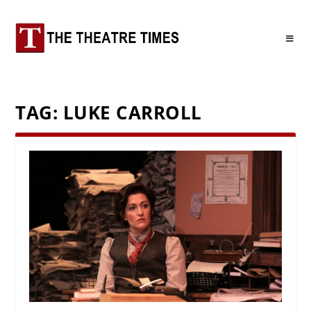
TAG:
LUKE CARROLL