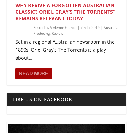
WHY REVIVE A FORGOTTEN AUSTRALIAN
CLASSIC? ORIEL GRAY’S “THE TORRENTS”
REMAINS RELEVANT TODAY
Posted by
Vivienne Glance
|
7th Jul 2019
|
Australia
,
Producing
,
Review
Set in a regional Australian newsroom in the
1890s, Oriel Gray’s The Torrents is a play
about...
READ MORE
LIKE US ON FACEBOOK