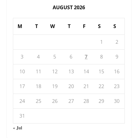
AUGUST 2026
M
T
W
T
F
S
S
1
2
3
4
5
6
7
8
9
10
11
12
13
14
15
16
17
18
19
20
21
22
23
24
25
26
27
28
29
30
31
« Jul