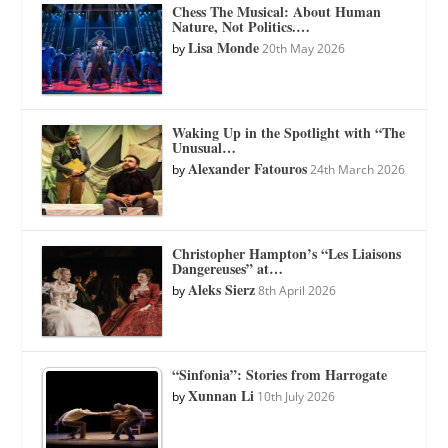
Chess The Musical: About Human
Nature, Not Politics.…
Lisa Monde
by
20th May 2026
Waking Up in the Spotlight with “The
Unusual…
Alexander Fatouros
by
24th March 2026
Christopher Hampton’s “Les Liaisons
Dangereuses” at…
Aleks Sierz
by
8th April 2026
“Sinfonia”: Stories from Harrogate
Xunnan Li
by
10th July 2026